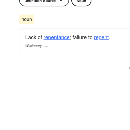
Definition Source
Noun
noun
Lack of
repentance
; failure to
repent
.
Wiktionary