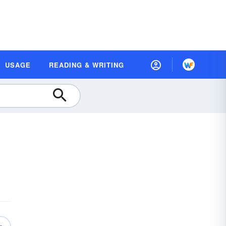
USAGE
READING & WRITING