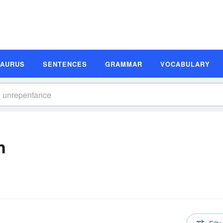
SAURUS
SENTENCES
GRAMMAR
VOCABULARY
n