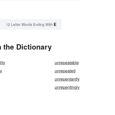
E
12 Letter Words Ending With
 the Dictionary
ity
unrepeatable
ly
unrepeated
t
unrepentantly
g
unrepentingly