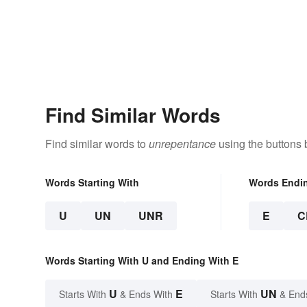
Find Similar Words
Find similar words to
unrepentance
using the buttons 
Words Starting With
Words Endi
U
UN
UNR
E
C
Words Starting With U and Ending With E
U
E
UN
Starts With
& Ends With
Starts With
& End