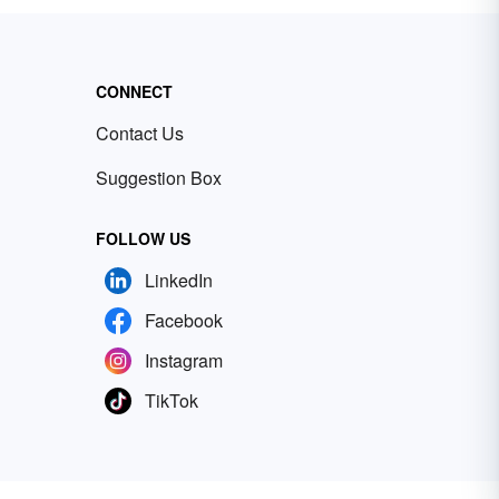
CONNECT
Contact Us
Suggestion Box
FOLLOW US
LinkedIn
Facebook
Instagram
TikTok