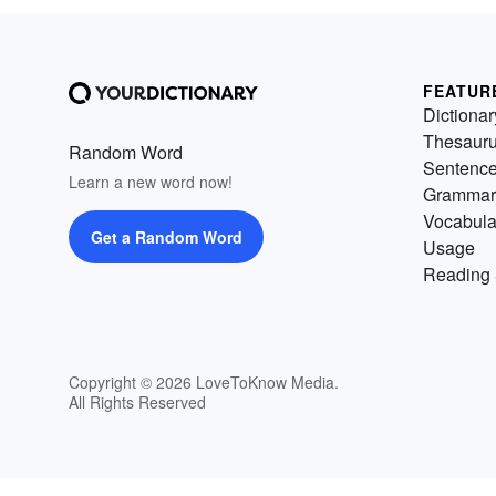
FEATUR
Dictionar
Thesaur
Random Word
Sentenc
Learn a new word now!
Grammar
Vocabula
Get a Random Word
Usage
Reading 
Copyright © 2026 LoveToKnow Media.
All Rights Reserved