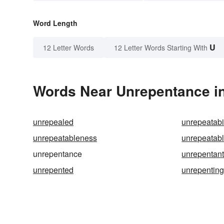
Word Length
U
12 Letter Words
12 Letter Words Starting With
Words Near Unrepentance in
unrepealed
unrepeatabil
unrepeatableness
unrepeatab
unrepentance
unrepentan
unrepented
unrepentin