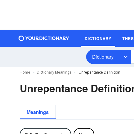
DICTIONARY
THE
Dictionary
Home
Dictionary Meanings
Unrepentance Definition
Unrepentance Definitio
Meanings