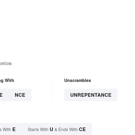
below.
ng With
Unscrambles
E
NCE
UNREPENTANCE
E
U
CE
s With
Starts With
& Ends With