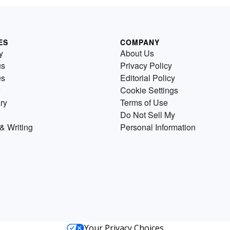
ES
COMPANY
y
About Us
us
Privacy Policy
es
Editorial Policy
Cookie Settings
ry
Terms of Use
Do Not Sell My
& Writing
Personal Information
Your Privacy Choices