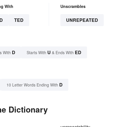
ng With
Unscrambles
D
TED
UNREPEATED
D
U
ED
s With
Starts With
& Ends With
D
10 Letter Words Ending With
e Dictionary
unrepeatability