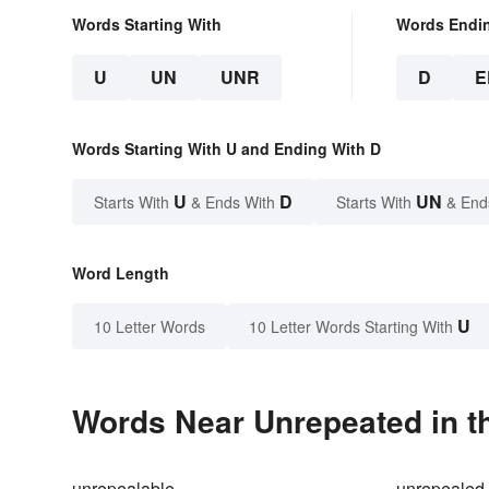
Words Starting With
Words Endi
U
UN
UNR
D
E
Words Starting With U and Ending With D
U
D
UN
Starts With
& Ends With
Starts With
& End
Word Length
U
10 Letter Words
10 Letter Words Starting With
Words Near Unrepeated in th
unrepealable
unrepealed