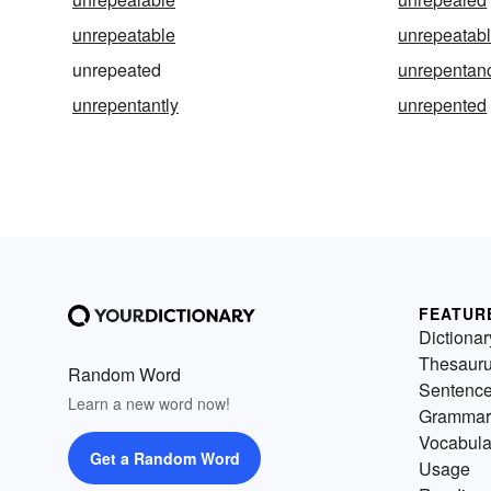
unrepeatable
unrepeatab
unrepeated
unrepentan
unrepentantly
unrepented
FEATUR
Dictionar
Thesaur
Random Word
Sentenc
Learn a new word now!
Grammar
Vocabula
Get a Random Word
Usage