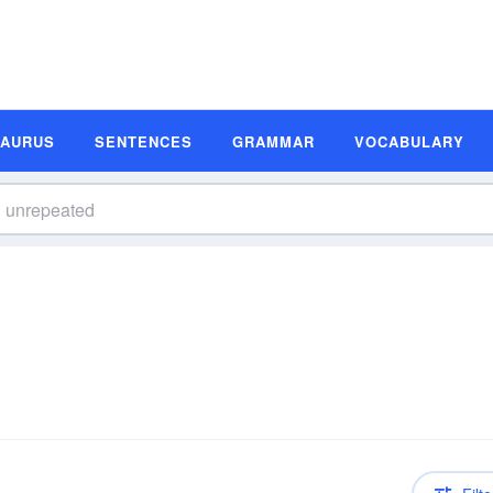
SAURUS
SENTENCES
GRAMMAR
VOCABULARY