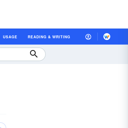
USAGE
READING & WRITING