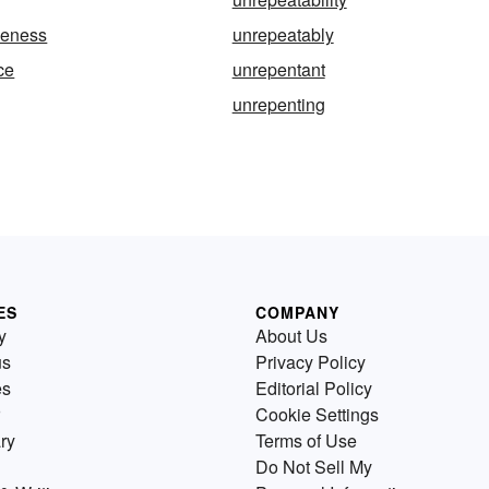
leness
unrepeatably
ce
unrepentant
unrepenting
ES
COMPANY
y
About Us
us
Privacy Policy
es
Editorial Policy
Cookie Settings
ry
Terms of Use
Do Not Sell My