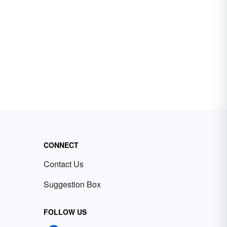
CONNECT
Contact Us
Suggestion Box
FOLLOW US