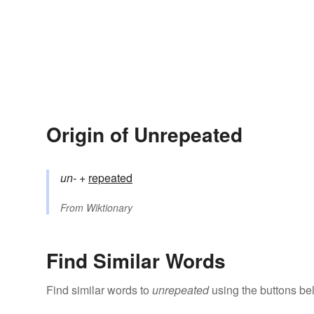
Origin of Unrepeated
un-
+‎
repeated
From
Wiktionary
Find Similar Words
Find similar words to
unrepeated
using the buttons be