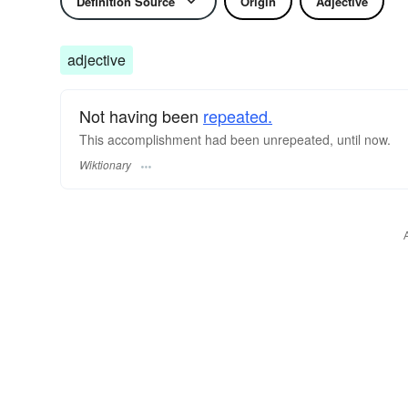
Definition Source
Origin
Adjective
adjective
Not having been
repeated.
This accomplishment had been unrepeated, until now.
Wiktionary