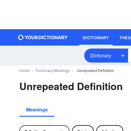
DICTIONARY
THE
Dictionary
Home
Dictionary Meanings
Unrepeated Definition
Unrepeated Definition
Meanings