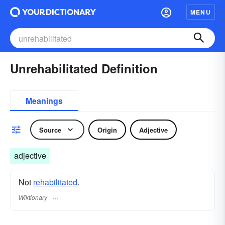
MENU
Unrehabilitated Definition
Meanings
Source
Origin
Adjective
adjective
Not
rehabilitated
.
Wiktionary