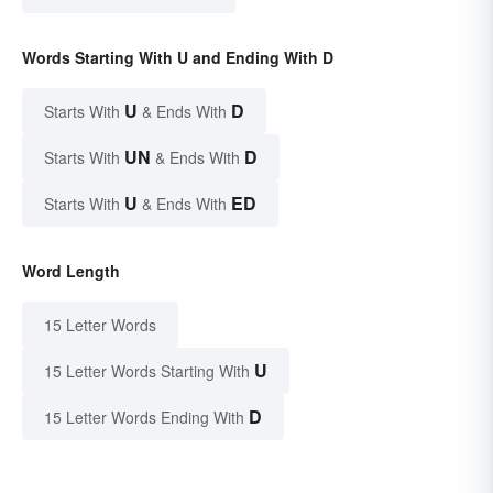
Words Starting With U and Ending With D
U
D
Starts With
& Ends With
UN
D
Starts With
& Ends With
U
ED
Starts With
& Ends With
Word Length
15 Letter Words
U
15 Letter Words Starting With
D
15 Letter Words Ending With