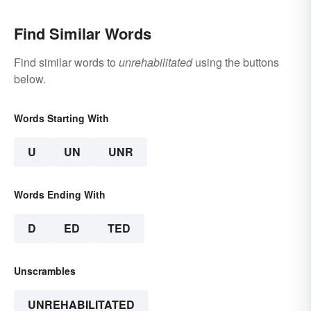
Find Similar Words
Find similar words to
unrehabilitated
using the buttons
below.
Words Starting With
U
UN
UNR
Words Ending With
D
ED
TED
Unscrambles
UNREHABILITATED