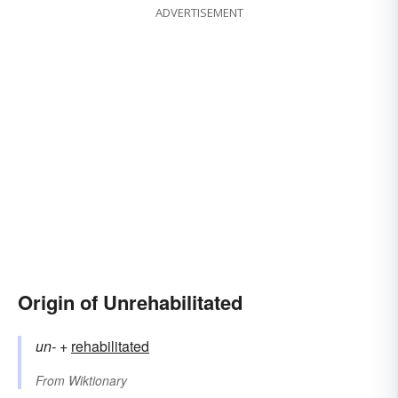
ADVERTISEMENT
Origin of Unrehabilitated
un-
+‎
rehabilitated
From
Wiktionary