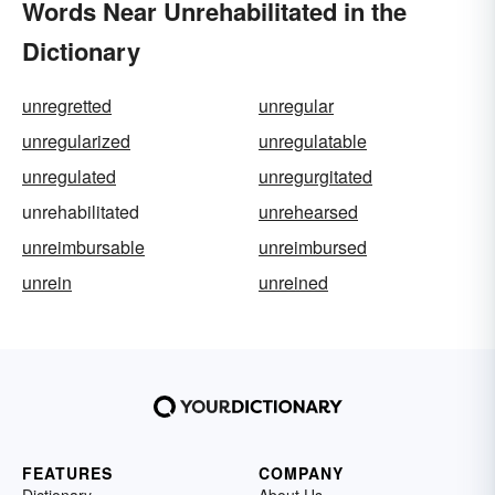
Words Near Unrehabilitated in the
Dictionary
unregretted
unregular
unregularized
unregulatable
unregulated
unregurgitated
unrehabilitated
unrehearsed
unreimbursable
unreimbursed
unrein
unreined
FEATURES
COMPANY