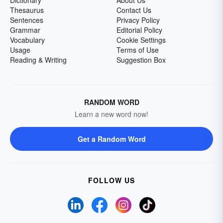
Dictionary
About Us
Thesaurus
Contact Us
Sentences
Privacy Policy
Grammar
Editorial Policy
Vocabulary
Cookie Settings
Usage
Terms of Use
Reading & Writing
Suggestion Box
RANDOM WORD
Learn a new word now!
Get a Random Word
FOLLOW US