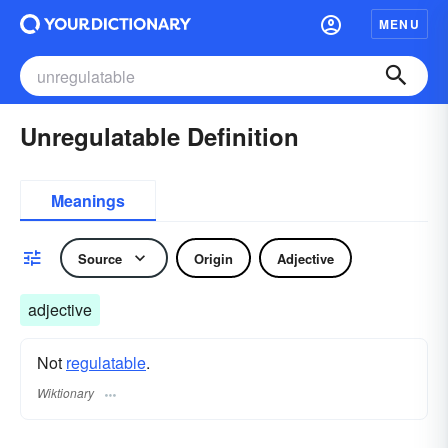
MENU
Unregulatable Definition
Meanings
Source
Origin
Adjective
adjective
Not
regulatable
.
Wiktionary