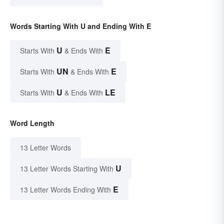
Words Starting With U and Ending With E
U
E
Starts With
& Ends With
UN
E
Starts With
& Ends With
U
LE
Starts With
& Ends With
Word Length
13 Letter Words
U
13 Letter Words Starting With
E
13 Letter Words Ending With