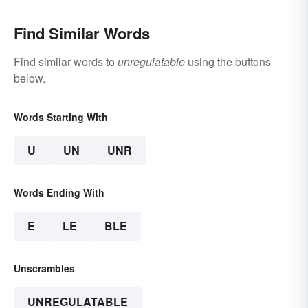
Find Similar Words
Find similar words to
unregulatable
using the buttons
below.
Words Starting With
U
UN
UNR
Words Ending With
E
LE
BLE
Unscrambles
UNREGULATABLE