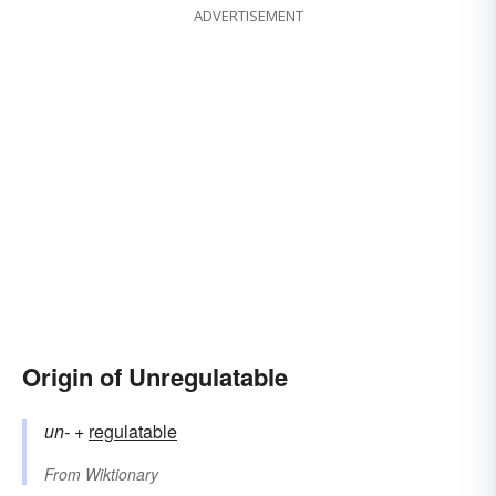
ADVERTISEMENT
Origin of Unregulatable
un-
+‎
regulatable
From
Wiktionary