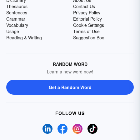
Dictionary
About Us
Thesaurus
Contact Us
Sentences
Privacy Policy
Grammar
Editorial Policy
Vocabulary
Cookie Settings
Usage
Terms of Use
Reading & Writing
Suggestion Box
RANDOM WORD
Learn a new word now!
Get a Random Word
FOLLOW US