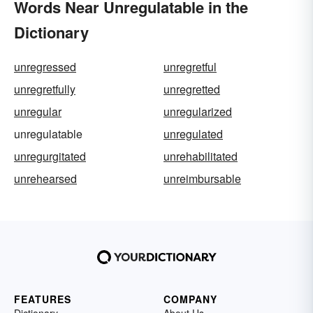
Words Near Unregulatable in the
Dictionary
unregressed
unregretful
unregretfully
unregretted
unregular
unregularized
unregulatable
unregulated
unregurgitated
unrehabilitated
unrehearsed
unreimbursable
FEATURES
COMPANY