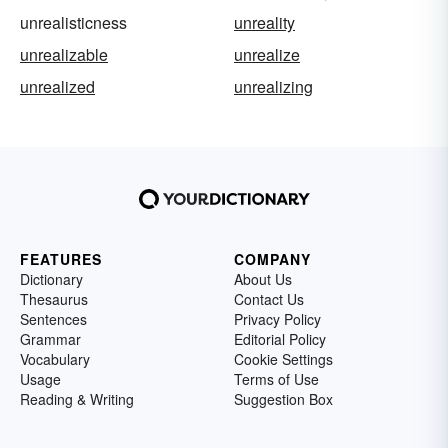
unrealisticness
unreality
unrealizable
unrealize
unrealized
unrealizing
FEATURES
COMPANY
Dictionary
About Us
Thesaurus
Contact Us
Sentences
Privacy Policy
Grammar
Editorial Policy
Vocabulary
Cookie Settings
Usage
Terms of Use
Reading & Writing
Suggestion Box