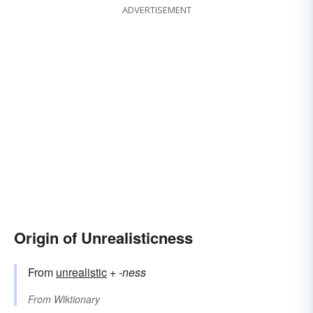
ADVERTISEMENT
Origin of Unrealisticness
From
unrealistic
+‎
-ness
From
Wiktionary