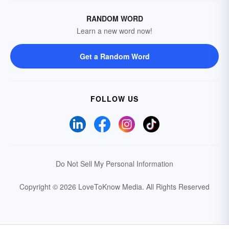
RANDOM WORD
Learn a new word now!
Get a Random Word
FOLLOW US
Do Not Sell My Personal Information
Copyright © 2026 LoveToKnow Media.
All Rights Reserved