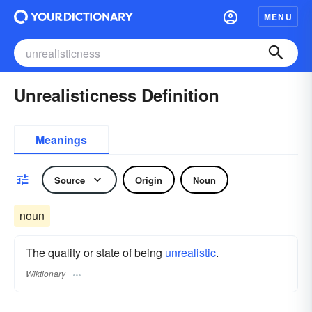
MENU
Unrealisticness Definition
Meanings
Source
Origin
Noun
noun
The quality or state of being
unrealistic
.
Wiktionary