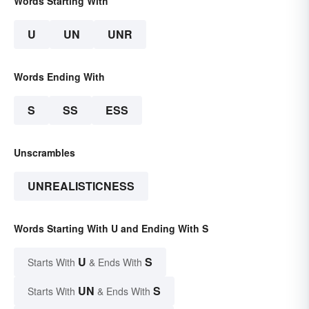
Words Starting With
U
UN
UNR
Words Ending With
S
SS
ESS
Unscrambles
UNREALISTICNESS
Words Starting With U and Ending With S
U
S
Starts With
& Ends With
UN
S
Starts With
& Ends With