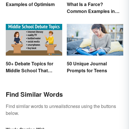
Examples of Optimism
What Is a Farce?
Common Examples in
Literature
50+ Debate Topics for
50 Unique Journal
Middle School That
Prompts for Teens
Crush It
Find Similar Words
Find similar words to
unrealisticness
using the buttons
below.