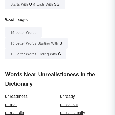
U
SS
Starts With
& Ends With
Word Length
15 Letter Words
U
15 Letter Words Starting With
S
15 Letter Words Ending With
Words Near Unrealisticness in the
Dictionary
unreadiness
unready
unreal
unrealism
unrealistic
unrealistically