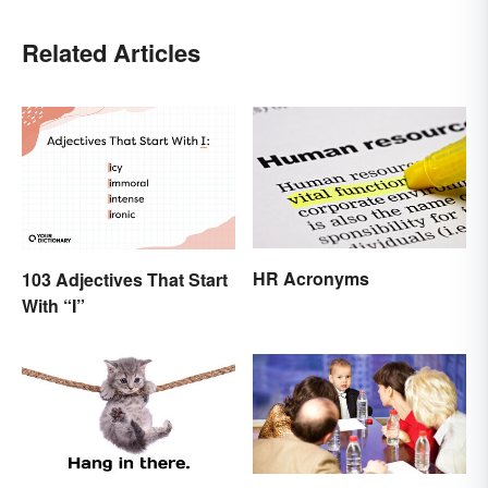
Related Articles
HR Acronyms
103 Adjectives That Start
With “I”