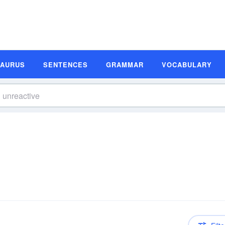
SAURUS
SENTENCES
GRAMMAR
VOCABULARY