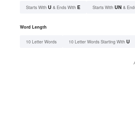
U
E
UN
Starts With
& Ends With
Starts With
& End
Word Length
U
10 Letter Words
10 Letter Words Starting With