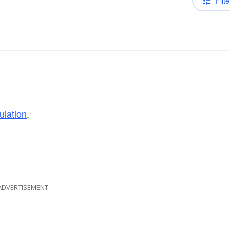
Filte
ulation
.
ADVERTISEMENT