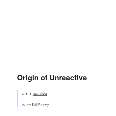
Origin of Unreactive
un-
+‎
reactive
From
Wiktionary