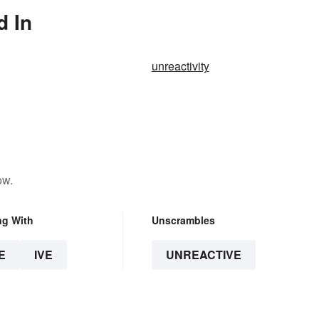
d In
unreactivity
ow.
ng With
Unscrambles
E
IVE
UNREACTIVE