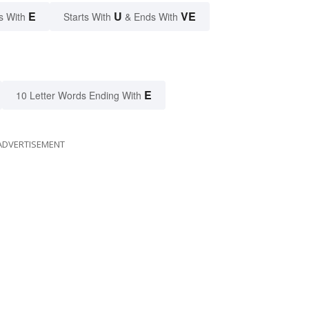
E
U
VE
s With
Starts With
& Ends With
E
10 Letter Words Ending With
ADVERTISEMENT