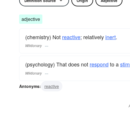
Definition Source
Origin
Adjective
adjective
(chemistry) Not
reactive
; relatively
inert
.
Wiktionary
(psychology) That does not
respond
to a
stim
Wiktionary
Antonyms:
reactive