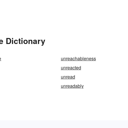
e Dictionary
e
unreachableness
unreacted
unread
unreadably