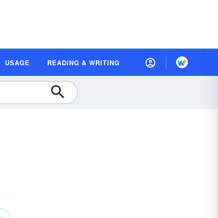
USAGE
READING & WRITING