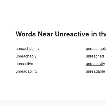
Words Near Unreactive in th
unreachability
unreachabl
unreachably
unreached
unreactive
unreactivity
unreadability
unreadable