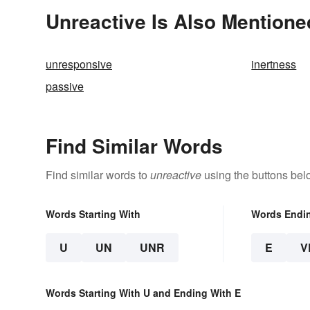
Unreactive Is Also Mentione
unresponsive
inertness
passive
Find Similar Words
Find similar words to
unreactive
using the buttons bel
Words Starting With
Words Endi
U
UN
UNR
E
V
Words Starting With U and Ending With E