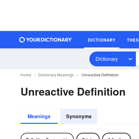
DICTIONARY
THE
Dictionary
Home
Dictionary Meanings
Unreactive Definition
Unreactive Definition
Meanings
Synonyms