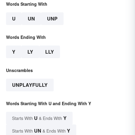
Words Starting With
U
UN
UNP
Words Ending With
Y
LY
LLY
Unscrambles
UNPLAYFULLY
Words Starting With U and Ending With Y
U
Y
Starts With
& Ends With
UN
Y
Starts With
& Ends With