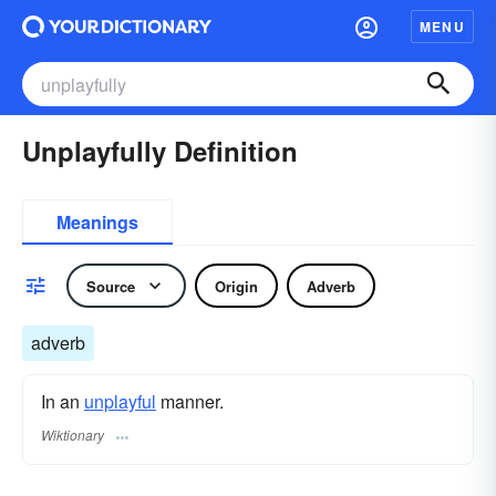
MENU
Unplayfully Definition
Meanings
Source
Origin
Adverb
adverb
In an
unplayful
manner.
Wiktionary