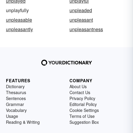
unplayed
unplayful
unplayfully
unpleaded
unpleasable
unpleasant
unpleasantly
unpleasantness
FEATURES
COMPANY
Dictionary
About Us
Thesaurus
Contact Us
Sentences
Privacy Policy
Grammar
Editorial Policy
Vocabulary
Cookie Settings
Usage
Terms of Use
Reading & Writing
Suggestion Box