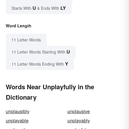
U
LY
Starts With
& Ends With
Word Length
11 Letter Words
U
11 Letter Words Starting With
Y
11 Letter Words Ending With
Words Near Unplayfully in the
Dictionary
unplausibly
unplausive
unplayable
unplayably