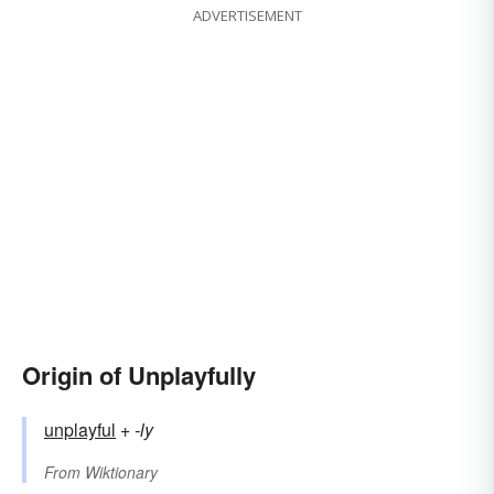
ADVERTISEMENT
Origin of Unplayfully
unplayful
+‎
-ly
From
Wiktionary