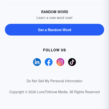
RANDOM WORD
Learn a new word now!
Get a Random Word
FOLLOW US
Do Not Sell My Personal Information
Copyright © 2026 LoveToKnow Media.
All Rights Reserved