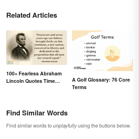
Related Articles
100+ Fearless Abraham
A Golf Glossary: 76 Core
Lincoln Quotes Time
Terms
Won't Forget
Find Similar Words
Find similar words to
unplayfully
using the buttons below.