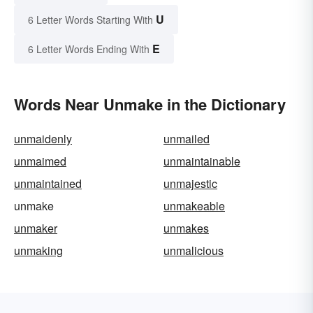
U
6 Letter Words Starting With
E
6 Letter Words Ending With
Words Near Unmake in the Dictionary
unmaidenly
unmailed
unmaimed
unmaintainable
unmaintained
unmajestic
unmake
unmakeable
unmaker
unmakes
unmaking
unmalicious