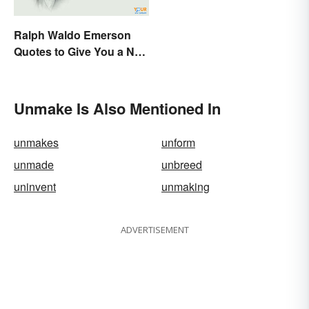
Ralph Waldo Emerson
Quotes to Give You a New
Lease on Life
Unmake Is Also Mentioned In
unmakes
unform
unmade
unbreed
uninvent
unmaking
ADVERTISEMENT