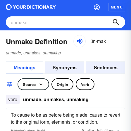
MENU
Unmake Definition
ŭn-māk
unmade, unmakes, unmaking
Meanings
Synonyms
Sentences
Source
Origin
Verb
verb
unmade, unmakes, unmaking
To cause to be as before being made; cause to revert
to the original form, elements, or condition.
Similar
definitions
Webster's New World