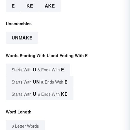
E
KE
AKE
Unscrambles
UNMAKE
Words Starting With U and Ending With E
U
E
Starts With
& Ends With
UN
E
Starts With
& Ends With
U
KE
Starts With
& Ends With
Word Length
6 Letter Words