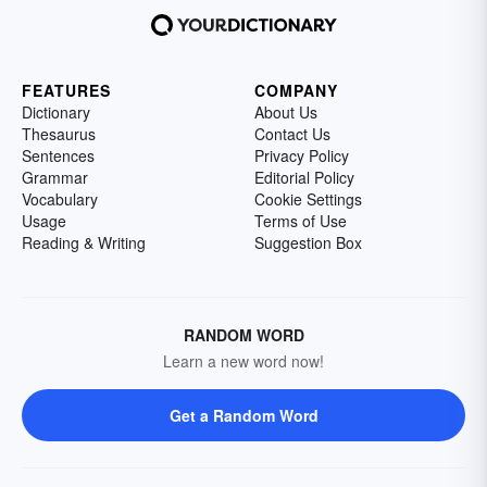
FEATURES
COMPANY
Dictionary
About Us
Thesaurus
Contact Us
Sentences
Privacy Policy
Grammar
Editorial Policy
Vocabulary
Cookie Settings
Usage
Terms of Use
Reading & Writing
Suggestion Box
RANDOM WORD
Learn a new word now!
Get a Random Word