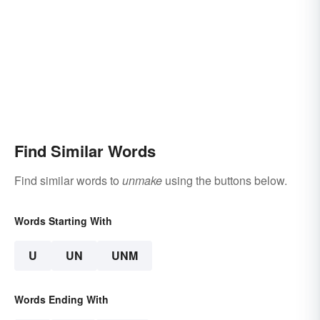
Find Similar Words
Find similar words to
unmake
using the buttons below.
Words Starting With
U
UN
UNM
Words Ending With