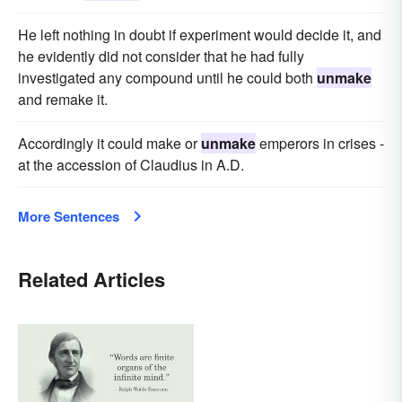
He left nothing in doubt if experiment would decide it, and
he evidently did not consider that he had fully
investigated any compound until he could both
unmake
and remake it.
Accordingly it could make or
unmake
emperors in crises -
at the accession of Claudius in A.D.
More Sentences
Related Articles