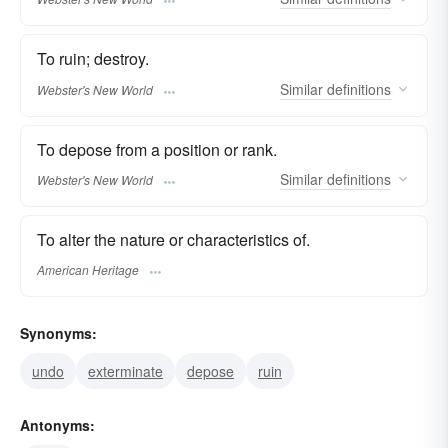
To ruin; destroy.
Similar
definitions
Webster's New World
To depose from a position or rank.
Similar
definitions
Webster's New World
To alter the nature or characteristics of.
American Heritage
Synonyms:
undo
exterminate
depose
ruin
Antonyms: