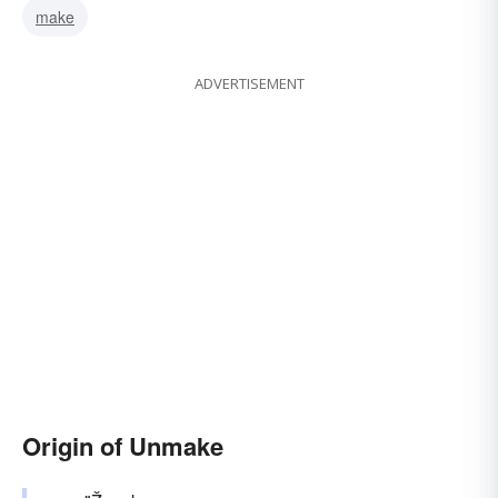
make
ADVERTISEMENT
Origin of Unmake