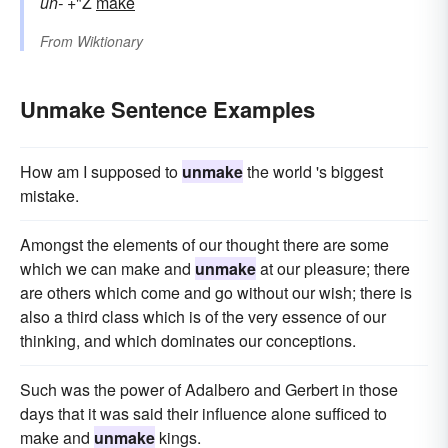
un-
+"Ž
make
From
Wiktionary
Unmake Sentence Examples
How am I supposed to
unmake
the world 's biggest
mistake.
Amongst the elements of our thought there are some
which we can make and
unmake
at our pleasure; there
are others which come and go without our wish; there is
also a third class which is of the very essence of our
thinking, and which dominates our conceptions.
Such was the power of Adalbero and Gerbert in those
days that it was said their influence alone sufficed to
make and
unmake
kings.