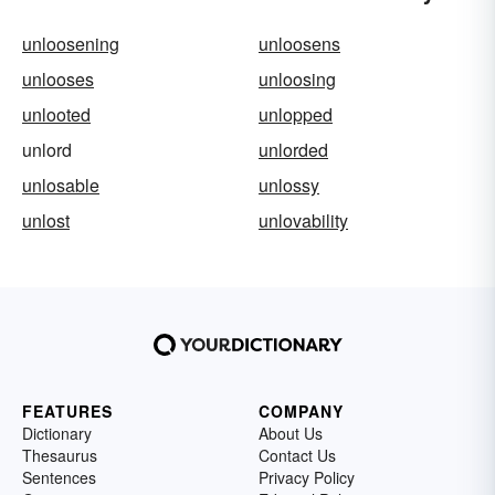
unloosening
unloosens
unlooses
unloosing
unlooted
unlopped
unlord
unlorded
unlosable
unlossy
unlost
unlovability
FEATURES
COMPANY
Dictionary
About Us
Thesaurus
Contact Us
Sentences
Privacy Policy