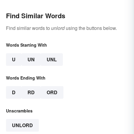
Find Similar Words
Find similar words to
unlord
using the buttons below.
Words Starting With
U
UN
UNL
Words Ending With
D
RD
ORD
Unscrambles
UNLORD