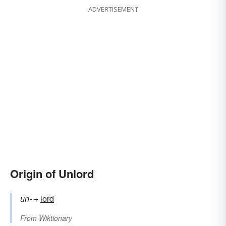
ADVERTISEMENT
Origin of Unlord
un-
+‎
lord
From
Wiktionary