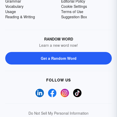
Grammar
Editorial Policy
Vocabulary
Cookie Settings
Usage
Terms of Use
Reading & Writing
Suggestion Box
RANDOM WORD
Learn a new word now!
Get a Random Word
FOLLOW US
Do Not Sell My Personal Information