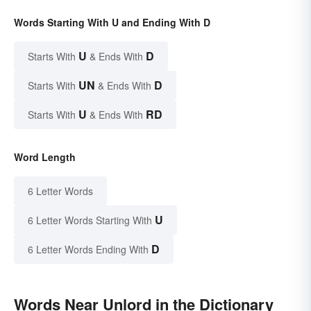
Words Starting With U and Ending With D
U
D
Starts With
& Ends With
UN
D
Starts With
& Ends With
U
RD
Starts With
& Ends With
Word Length
6 Letter Words
U
6 Letter Words Starting With
D
6 Letter Words Ending With
Words Near Unlord in the Dictionary