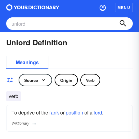
MENU
Unlord Definition
Meanings
Source
Origin
Verb
verb
To deprive of the
rank
or
position
of a
lord
.
Wiktionary