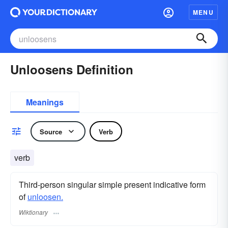
MENU
Unloosens Definition
Meanings
Source
Verb
verb
Third-person singular simple present indicative form
of
unloosen.
Wiktionary