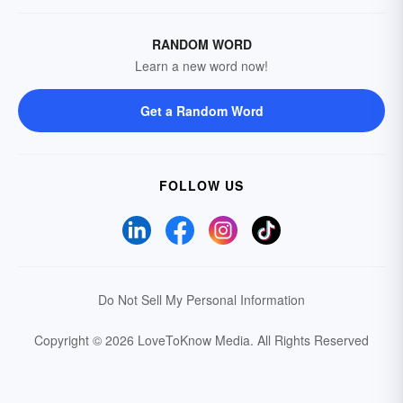
RANDOM WORD
Learn a new word now!
Get a Random Word
FOLLOW US
Do Not Sell My Personal Information
Copyright © 2026 LoveToKnow Media.
All Rights Reserved