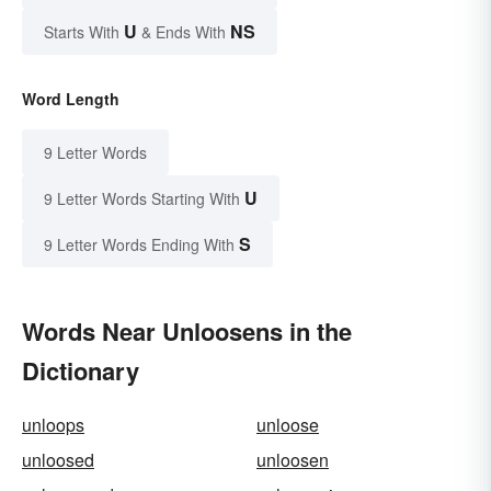
U
NS
Starts With
& Ends With
Word Length
9 Letter Words
U
9 Letter Words Starting With
S
9 Letter Words Ending With
Words Near Unloosens in the
Dictionary
unloops
unloose
unloosed
unloosen