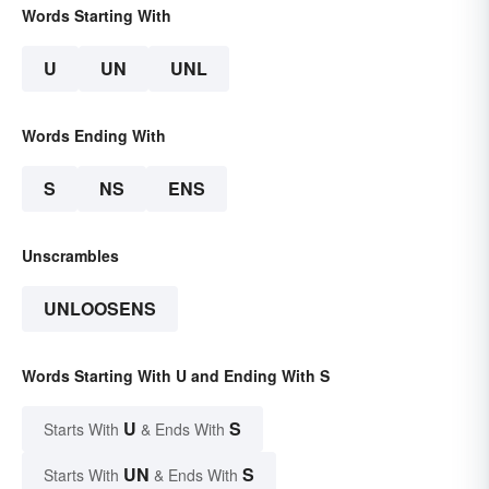
Words Starting With
U
UN
UNL
Words Ending With
S
NS
ENS
Unscrambles
UNLOOSENS
Words Starting With U and Ending With S
U
S
Starts With
& Ends With
UN
S
Starts With
& Ends With