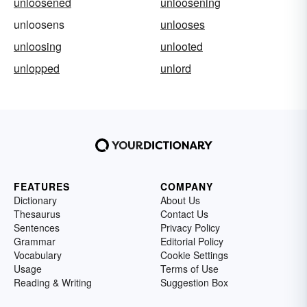
unloosened
unloosening
unloosens
unlooses
unloosing
unlooted
unlopped
unlord
FEATURES
COMPANY
Dictionary
About Us
Thesaurus
Contact Us
Sentences
Privacy Policy
Grammar
Editorial Policy
Vocabulary
Cookie Settings
Usage
Terms of Use
Reading & Writing
Suggestion Box