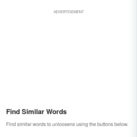
ADVERTISEMENT
Find Similar Words
Find similar words to
unloosens
using the buttons below.