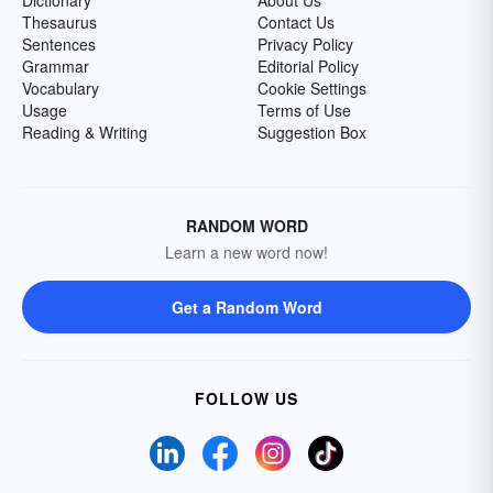
Dictionary
About Us
Thesaurus
Contact Us
Sentences
Privacy Policy
Grammar
Editorial Policy
Vocabulary
Cookie Settings
Usage
Terms of Use
Reading & Writing
Suggestion Box
RANDOM WORD
Learn a new word now!
Get a Random Word
FOLLOW US