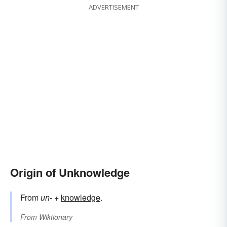
ADVERTISEMENT
Origin of Unknowledge
From
un-
+‎
knowledge
.
From
Wiktionary