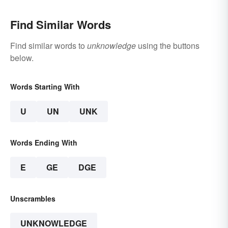
Find Similar Words
Find similar words to
unknowledge
using the buttons
below.
Words Starting With
U
UN
UNK
Words Ending With
E
GE
DGE
Unscrambles
UNKNOWLEDGE