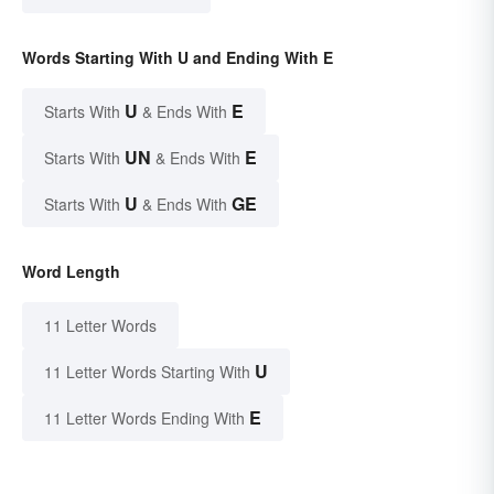
Words Starting With U and Ending With E
U
E
Starts With
& Ends With
UN
E
Starts With
& Ends With
U
GE
Starts With
& Ends With
Word Length
11 Letter Words
U
11 Letter Words Starting With
E
11 Letter Words Ending With