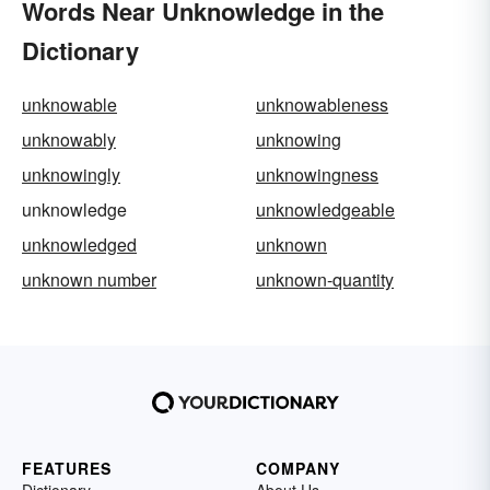
Words Near Unknowledge in the
Dictionary
unknowable
unknowableness
unknowably
unknowing
unknowingly
unknowingness
unknowledge
unknowledgeable
unknowledged
unknown
unknown number
unknown-quantity
FEATURES
COMPANY