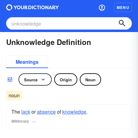
MENU
Unknowledge Definition
Meanings
Source
Origin
Noun
noun
The
lack
or
absence
of
knowledge
.
Wiktionary