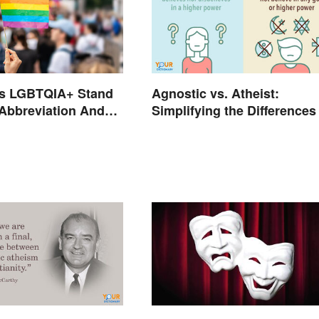
s LGBTQIA+ Stand
Agnostic vs. Atheist:
 Abbreviation And
Simplifying the Differences
ms Explained