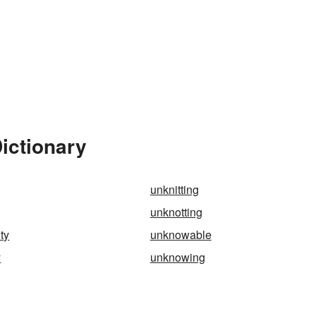
ictionary
unknitting
unknotting
ty
unknowable
y
unknowing