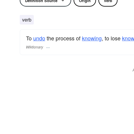
Definition Source
Origin
Verb
verb
To
undo
the process of
knowing
, to lose
know
Wiktionary