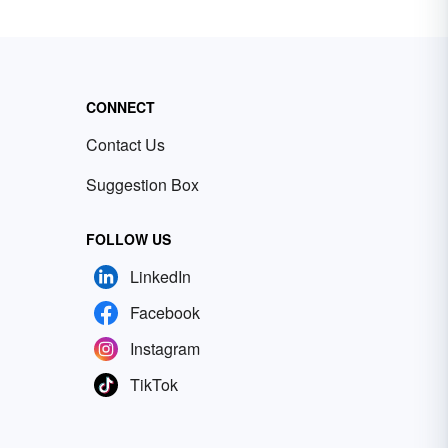
CONNECT
Contact Us
Suggestion Box
FOLLOW US
LinkedIn
Facebook
Instagram
TikTok