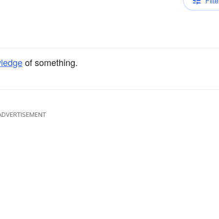
Filte
ledge
of something.
ADVERTISEMENT