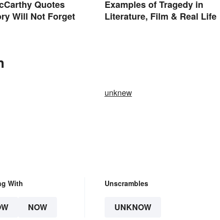
cCarthy Quotes
Examples of Tragedy in
ory Will Not Forget
Literature, Film & Real Life
n
unknew
ng With
Unscrambles
OW
NOW
UNKNOW