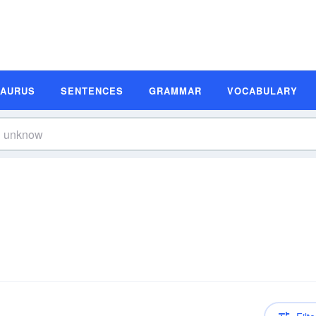
SAURUS
SENTENCES
GRAMMAR
VOCABULARY