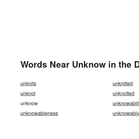
Words Near Unknow in the D
unknits
unknitted
unknot
unknotted
unknow
unknowabili
unknowableness
unknowabl