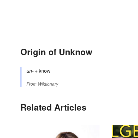
Origin of Unknow
un-
+‎
know
From
Wiktionary
Related Articles