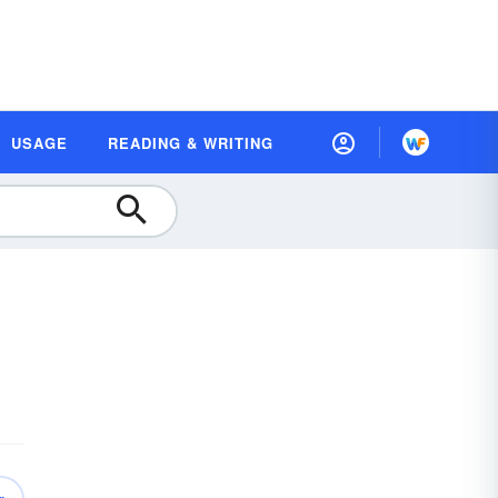
USAGE
READING & WRITING