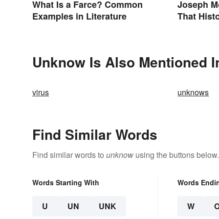
What Is a Farce? Common
Joseph M
Examples in Literature
That Hist
Unknow Is Also Mentioned I
virus
unknows
Find Similar Words
Find similar words to
unknow
using the buttons below.
Words Starting With
Words Endi
U
UN
UNK
W