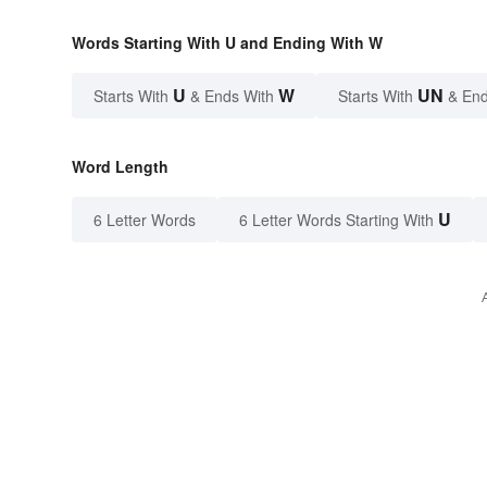
Words Starting With U and Ending With W
U
W
UN
Starts With
& Ends With
Starts With
& End
Word Length
U
6 Letter Words
6 Letter Words Starting With