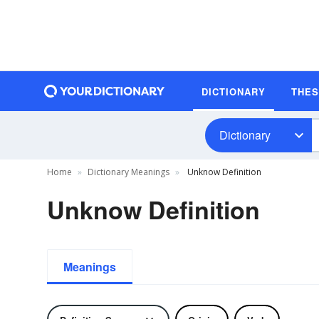
DICTIONARY
THE
Dictionary
Home
Dictionary Meanings
Unknow Definition
Unknow Definition
Meanings