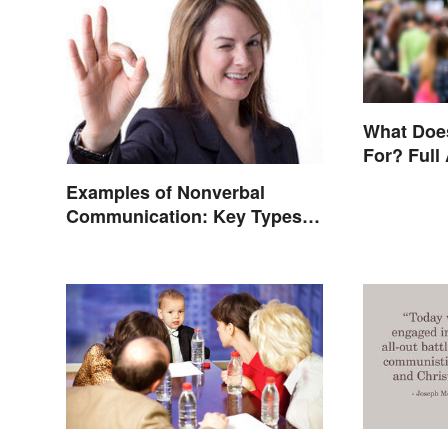
What Doe
For? Full
Other Ter
Examples of Nonverbal
Communication: Key Types &
Cues