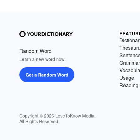
FEATUR
Dictionar
Thesaur
Random Word
Sentenc
Learn a new word now!
Grammar
Vocabula
Get a Random Word
Usage
Reading 
Copyright © 2026 LoveToKnow Media.
All Rights Reserved