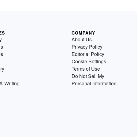
ES
COMPANY
y
About Us
us
Privacy Policy
es
Editorial Policy
Cookie Settings
ry
Terms of Use
Do Not Sell My
& Writing
Personal Information