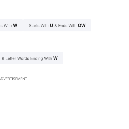
W
U
OW
s With
Starts With
& Ends With
W
6 Letter Words Ending With
ADVERTISEMENT