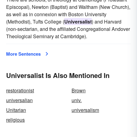
Episcopal), Newton (Baptist) and Waltham (New Church),
as well as in connexion with Boston University
(Methodist), Tufts College (
Universalist
) and Harvard
(non-sectarian, and the affiliated Congregational Andover
Theological Seminary at Cambridge).
More Sentences
Universalist Is Also Mentioned In
restorationist
Brown
universalian
univ.
Unitarian
universalism
religious