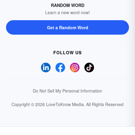
RANDOM WORD
Learn a new word now!
Get a Random Word
FOLLOW US
Do Not Sell My Personal Information
Copyright © 2026 LoveToKnow Media.
All Rights Reserved