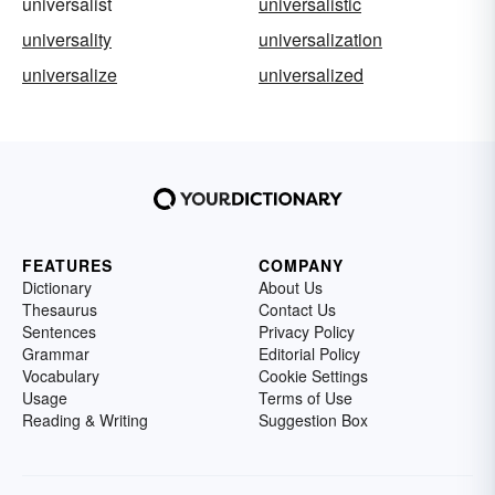
universalist
universalistic
universality
universalization
universalize
universalized
FEATURES
COMPANY
Dictionary
About Us
Thesaurus
Contact Us
Sentences
Privacy Policy
Grammar
Editorial Policy
Vocabulary
Cookie Settings
Usage
Terms of Use
Reading & Writing
Suggestion Box