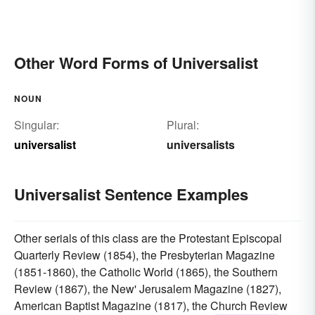
Other Word Forms of Universalist
NOUN
Singular:
Plural:
universalist
universalists
Universalist Sentence Examples
Other serials of this class are the Protestant Episcopal
Quarterly Review (1854), the Presbyterian Magazine
(1851-1860), the Catholic World (1865), the Southern
Review (1867), the New' Jerusalem Magazine (1827),
American Baptist Magazine (1817), the Church Review