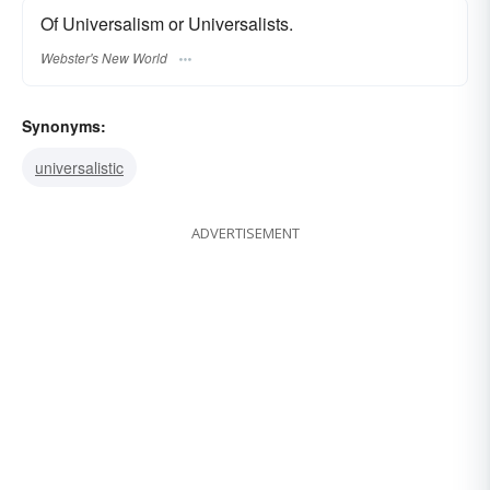
Of Universalism or Universalists.
Webster's New World
Synonyms:
universalistic
ADVERTISEMENT