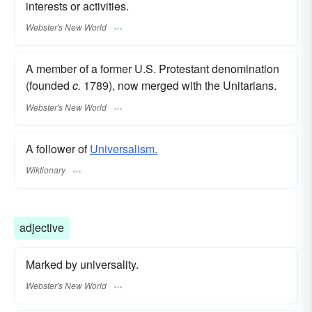
interests or activities.
Webster's New World
A member of a former U.S. Protestant denomination
(founded
c.
1789), now merged with the Unitarians.
Webster's New World
A follower of
Universalism.
Wiktionary
adjective
Marked by universality.
Webster's New World