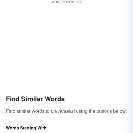
ADVERTISEMENT
Find Similar Words
Find similar words to
universalist
using the buttons below.
Words Starting With