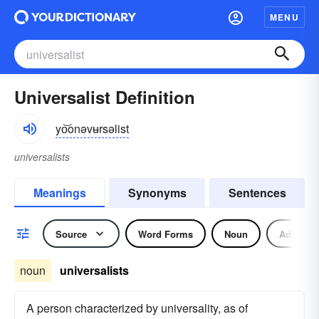
MENU
Universalist Definition
yo͝onəvʉrsəlist
universalists
Meanings
Synonyms
Sentences
Source
Word Forms
Noun
Adjectiv
noun
universalists
A person characterized by universality, as of