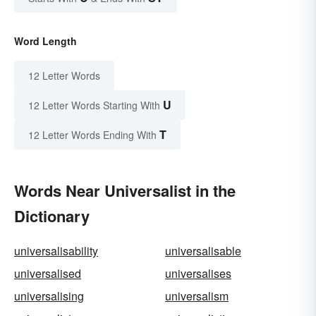
Word Length
12 Letter Words
U
12 Letter Words Starting With
T
12 Letter Words Ending With
Words Near Universalist in the
Dictionary
universalisability
universalisable
universalised
universalises
universalising
universalism