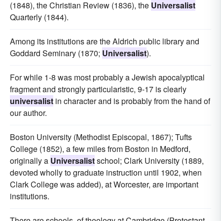
(1848), the Christian Review (1836), the
Universalist
Quarterly (1844).
Among its institutions are the Aldrich public library and
Goddard Seminary (1870;
Universalist
).
For while 1-8 was most probably a Jewish apocalyptical
fragment and strongly particularistic, 9-17 is clearly
universalist
in character and is probably from the hand of
our author.
Boston University (Methodist Episcopal, 1867); Tufts
College (1852), a few miles from Boston in Medford,
originally a
Universalist
school; Clark University (1889,
devoted wholly to graduate instruction until 1902, when
Clark College was added), at Worcester, are important
institutions.
There are schools, of theology at Cambridge (Protestant