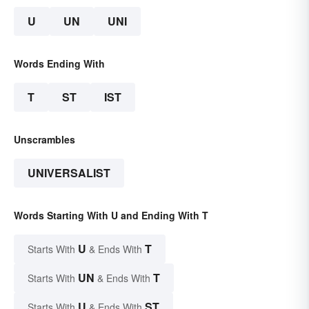
U
UN
UNI
Words Ending With
T
ST
IST
Unscrambles
UNIVERSALIST
Words Starting With U and Ending With T
U
T
Starts With
& Ends With
UN
T
Starts With
& Ends With
U
ST
Starts With
& Ends With