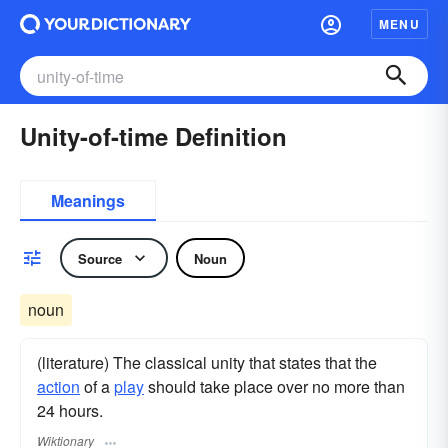
MENU
Unity-of-time Definition
Meanings
Source
Noun
noun
(literature) The classical unity that states that the
action
of a
play
should take place over no more than
24 hours.
Wiktionary