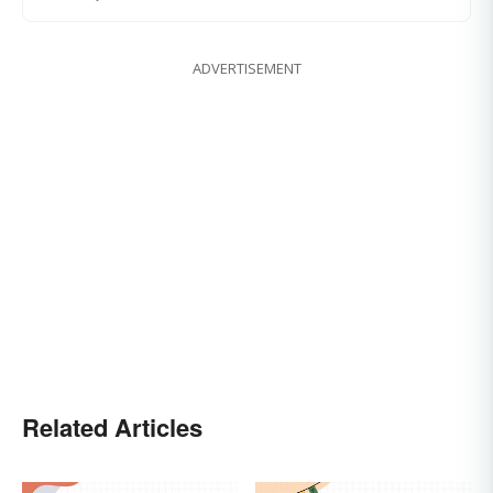
ADVERTISEMENT
Related Articles