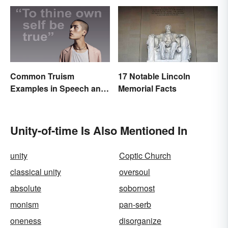
Common Truism
17 Notable Lincoln
Examples in Speech and
Memorial Facts
Literature
Unity-of-time Is Also Mentioned In
unity
Coptic Church
classical unity
oversoul
absolute
sobornost
monism
pan-serb
oneness
disorganize