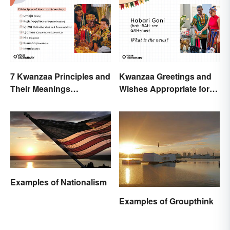
7 Kwanzaa Principles and
Kwanzaa Greetings and
Their Meanings
Wishes Appropriate for
Explained
the Celebration
Examples of Nationalism
Examples of Groupthink