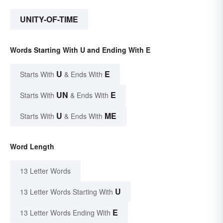
UNITY-OF-TIME
Words Starting With U and Ending With E
U
E
Starts With
& Ends With
UN
E
Starts With
& Ends With
U
ME
Starts With
& Ends With
Word Length
13 Letter Words
U
13 Letter Words Starting With
E
13 Letter Words Ending With