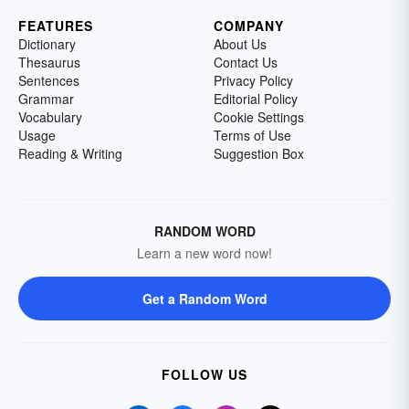
FEATURES
COMPANY
Dictionary
About Us
Thesaurus
Contact Us
Sentences
Privacy Policy
Grammar
Editorial Policy
Vocabulary
Cookie Settings
Usage
Terms of Use
Reading & Writing
Suggestion Box
RANDOM WORD
Learn a new word now!
Get a Random Word
FOLLOW US