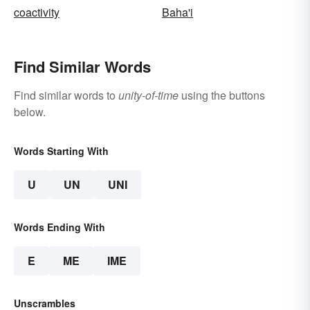
coactivity
Baha'i
Find Similar Words
Find similar words to
unity-of-time
using the buttons
below.
Words Starting With
U
UN
UNI
Words Ending With
E
ME
IME
Unscrambles