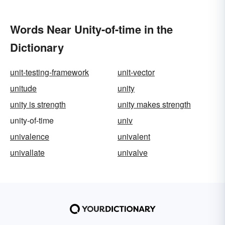
Words Near Unity-of-time in the
Dictionary
unit-testing-framework
unit-vector
unitude
unity
unity is strength
unity makes strength
unity-of-time
univ
univalence
univalent
univallate
univalve