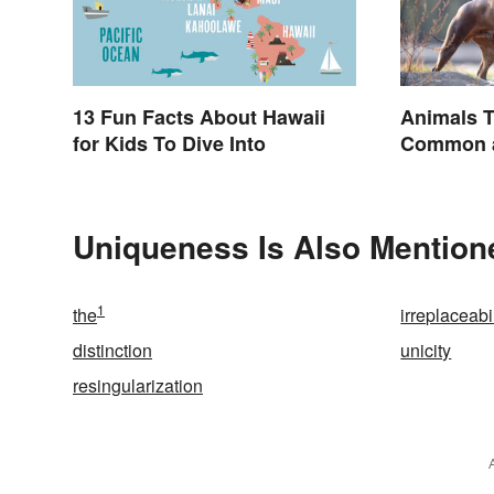
13 Fun Facts About Hawaii
Animals T
for Kids To Dive Into
Common a
Names
Uniqueness Is Also Mention
1
the
irreplaceabil
distinction
unicity
resingularization