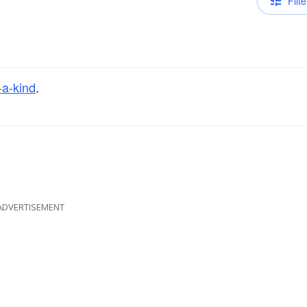
Filte
-a-kind
.
ADVERTISEMENT