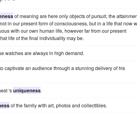
eness
of meaning are here only objects of pursuit, the attainme
rs not in our present form of consciousness, but in a life that now 
nuous with our own human life, however far from our present
t life of the final individuality may be.
ese watches are always in high demand.
to captivate an audience through a stunning delivery of his
hest 's
uniqueness
.
ness
of the family with art, photos and collectibles.