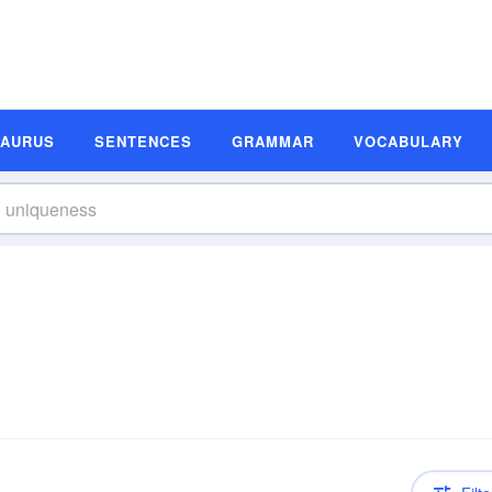
SAURUS
SENTENCES
GRAMMAR
VOCABULARY