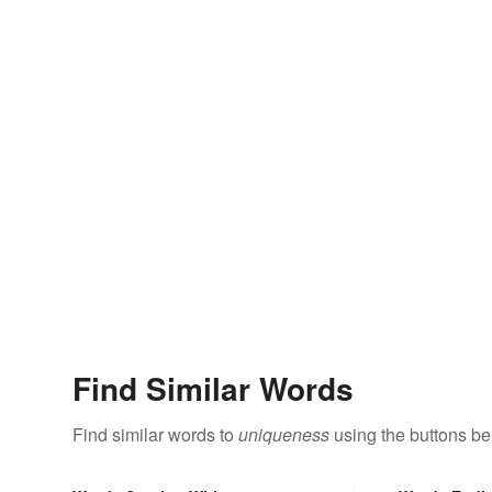
Find Similar Words
Find similar words to
uniqueness
using the buttons be