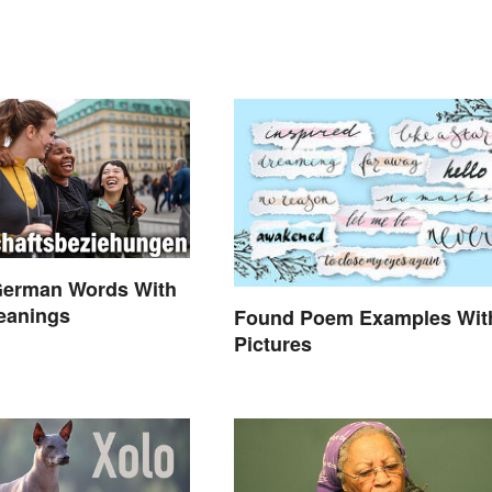
German Words With
eanings
Found Poem Examples Wit
Pictures