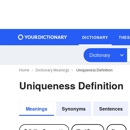
DICTIONARY
THE
Dictionary
Home
Dictionary Meanings
Uniqueness Definition
Uniqueness Definition
Meanings
Synonyms
Sentences