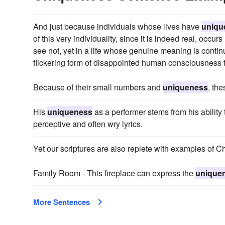
And just because individuals whose lives have
uniqu
of this very individuality, since it is indeed real, occu
see not, yet in a life whose genuine meaning is conti
flickering form of disappointed human consciousness tha
Because of their small numbers and
uniqueness
, th
His
uniqueness
as a performer stems from his ability 
perceptive and often wry lyrics.
Yet our scriptures are also replete with examples of C
Family Room - This fireplace can express the
unique
More Sentences