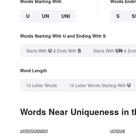
Words Starting With
Words Endi
U
UN
UNI
S
S
Words Starting With U and Ending With S
U
S
UN
Starts With
& Ends With
Starts With
& End
Word Length
U
10 Letter Words
10 Letter Words Starting With
Words Near Uniqueness in t
uniprocessor
unique