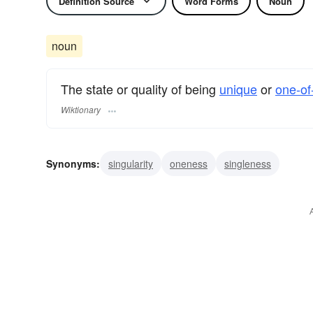
Definition Source
Word Forms
Noun
noun
The state or quality of being
unique
or
one-of
Wiktionary
Synonyms:
singularity
oneness
singleness