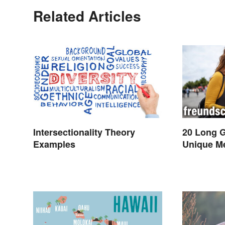
Related Articles
Intersectionality Theory
20 Long 
Examples
Unique M