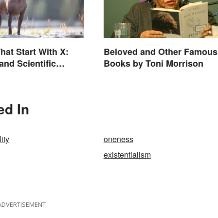
hat Start With X:
Beloved and Other Famous
nd Scientific
Books by Toni Morrison
ed In
ity
oneness
existentialism
ADVERTISEMENT