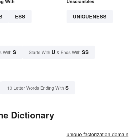
ng With
Unscrambles
S
ESS
UNIQUENESS
S
U
SS
s With
Starts With
& Ends With
S
10 Letter Words Ending With
he Dictionary
unique-factorization-domain