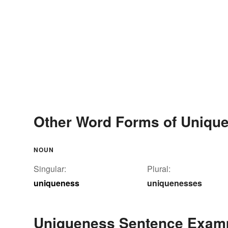
Other Word Forms of Uniqu
NOUN
Singular:
Plural:
uniqueness
uniquenesses
Uniqueness Sentence Exam