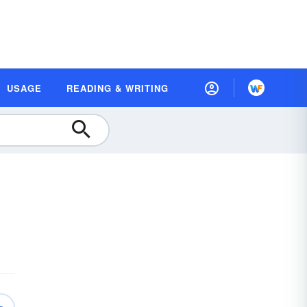
USAGE
READING & WRITING