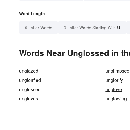
Word Length
U
9 Letter Words
9 Letter Words Starting With
Words Near Unglossed in th
unglazed
unglimpsed
unglorified
unglorify
unglossed
unglove
ungloves
unglowing