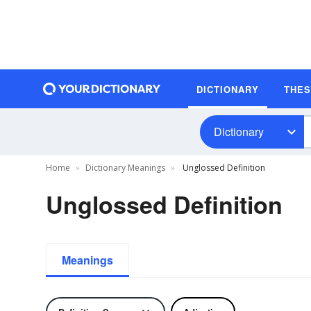
DICTIONARY
THE
Dictionary
Home
Dictionary Meanings
Unglossed Definition
Unglossed Definition
Meanings