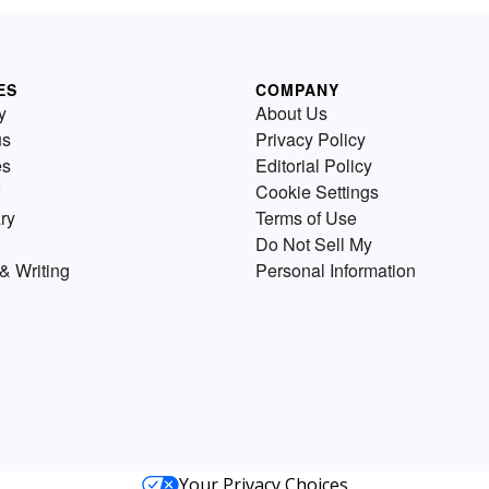
ES
COMPANY
y
About Us
us
Privacy Policy
es
Editorial Policy
Cookie Settings
ry
Terms of Use
Do Not Sell My
& Writing
Personal Information
Your Privacy Choices