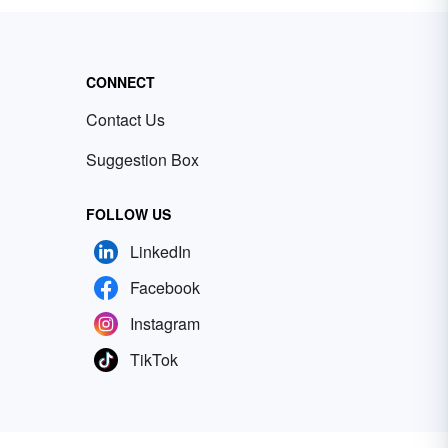
CONNECT
Contact Us
Suggestion Box
FOLLOW US
LinkedIn
Facebook
Instagram
TikTok