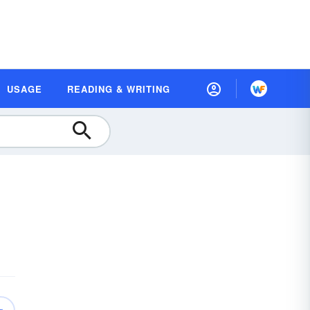
USAGE
READING & WRITING