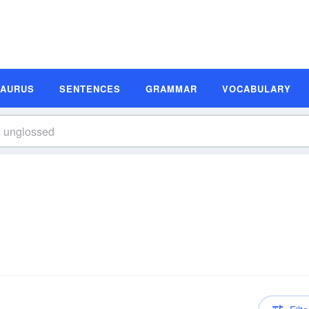
SAURUS
SENTENCES
GRAMMAR
VOCABULARY