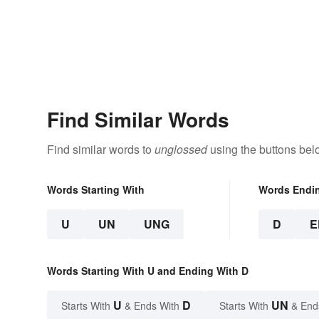
Find Similar Words
Find similar words to
unglossed
using the buttons bel
Words Starting With
Words Endi
U
UN
UNG
D
E
Words Starting With U and Ending With D
U
D
UN
Starts With
& Ends With
Starts With
& End