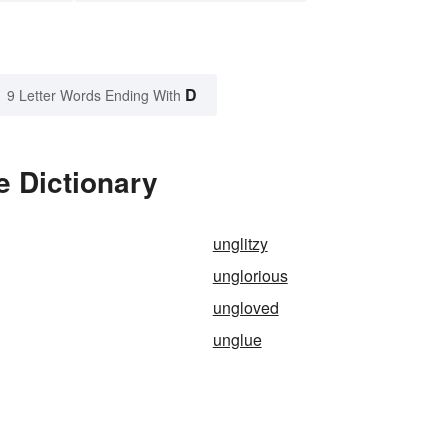
D
9 Letter Words Ending With
e Dictionary
unglitzy
unglorious
ungloved
unglue