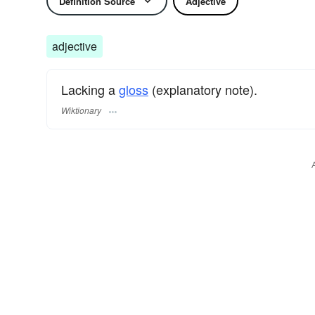
Definition Source
Adjective
adjective
Lacking a
gloss
(explanatory note).
Wiktionary