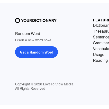
FEATUR
Dictionar
Thesaur
Random Word
Sentenc
Learn a new word now!
Grammar
Vocabula
Get a Random Word
Usage
Reading 
Copyright © 2026 LoveToKnow Media.
All Rights Reserved