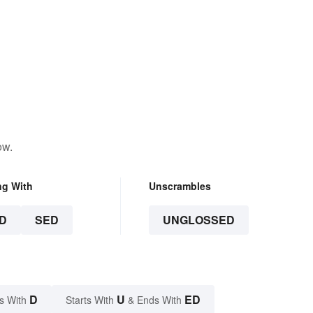
ow.
ng With
Unscrambles
D
SED
UNGLOSSED
D
U
ED
s With
Starts With
& Ends With