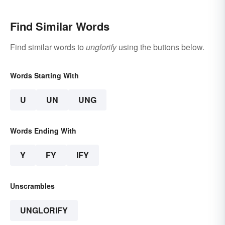
Find Similar Words
Find similar words to
unglorify
using the buttons below.
Words Starting With
U
UN
UNG
Words Ending With
Y
FY
IFY
Unscrambles
UNGLORIFY