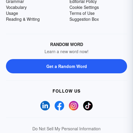
Grammar
Editorial Policy
Vocabulary
Cookie Settings
Usage
Terms of Use
Reading & Writing
Suggestion Box
RANDOM WORD
Learn a new word now!
Get a Random Word
FOLLOW US
Do Not Sell My Personal Information