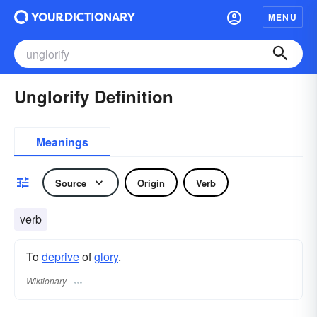
MENU
Unglorify Definition
Meanings
Source
Origin
Verb
verb
To
deprive
of
glory
.
Wiktionary