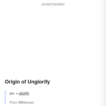
ADVERTISEMENT
Origin of Unglorify
un-
+‎
glorify
From
Wiktionary