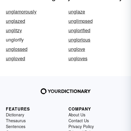
unglamorously
unglaze
unglazed
unglimpsed
unglitzy
unglorified
unglorify
unglorious
unglossed
unglove
ungloved
ungloves
FEATURES
COMPANY
Dictionary
About Us
Thesaurus
Contact Us
Sentences
Privacy Policy