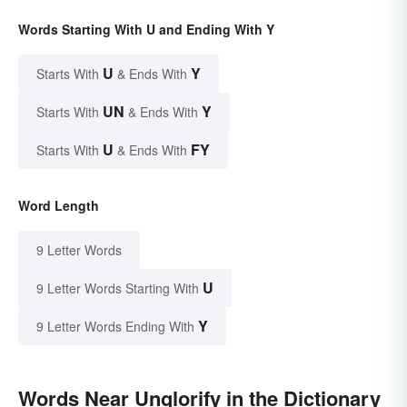
Words Starting With U and Ending With Y
U
Y
Starts With
& Ends With
UN
Y
Starts With
& Ends With
U
FY
Starts With
& Ends With
Word Length
9 Letter Words
U
9 Letter Words Starting With
Y
9 Letter Words Ending With
Words Near Unglorify in the Dictionary