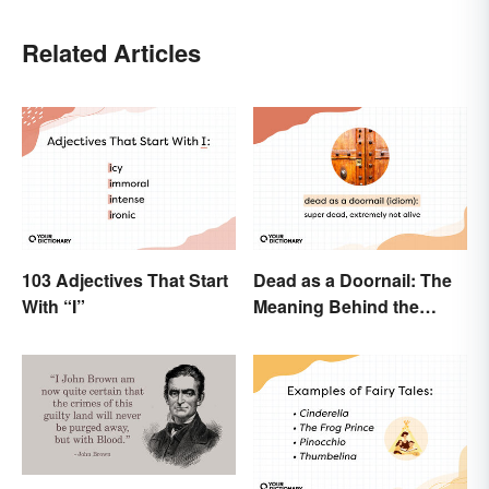
Related Articles
103 Adjectives That Start
Dead as a Doornail: The
With “I”
Meaning Behind the
Popular Idiom