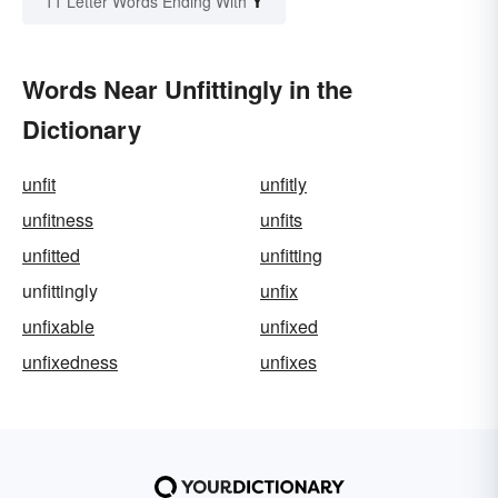
Y
11 Letter Words Ending With
Words Near Unfittingly in the
Dictionary
unfit
unfitly
unfitness
unfits
unfitted
unfitting
unfittingly
unfix
unfixable
unfixed
unfixedness
unfixes