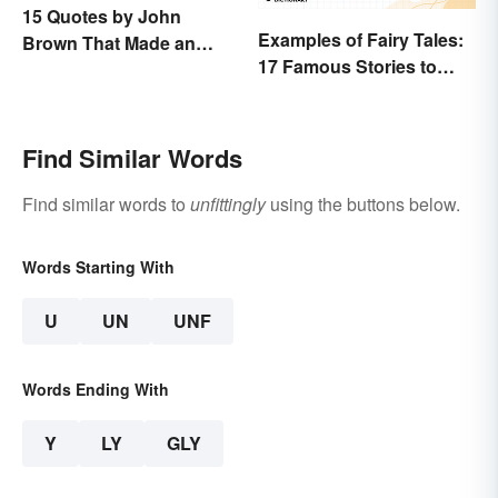
15 Quotes by John
Examples of Fairy Tales:
Brown That Made an
17 Famous Stories to
Impact on History
Know
Find Similar Words
Find similar words to
unfittingly
using the buttons below.
Words Starting With
U
UN
UNF
Words Ending With
Y
LY
GLY