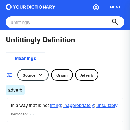
MENU
Unfittingly Definition
Meanings
Source
Origin
Adverb
adverb
In a way that is not
fitting
;
inappropriately
;
unsuitably
.
Wiktionary