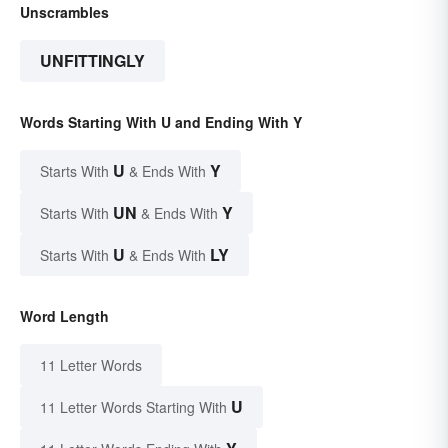
Unscrambles
UNFITTINGLY
Words Starting With U and Ending With Y
U
Y
Starts With
& Ends With
UN
Y
Starts With
& Ends With
U
LY
Starts With
& Ends With
Word Length
11 Letter Words
U
11 Letter Words Starting With