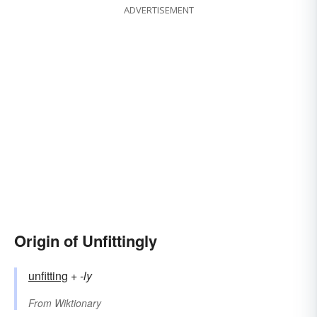
ADVERTISEMENT
Origin of Unfittingly
unfitting
+‎
-ly
From
Wiktionary