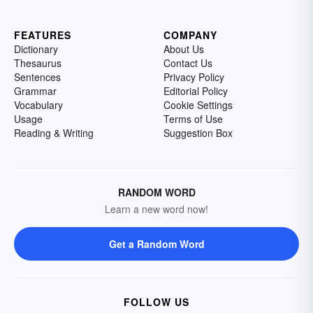
FEATURES
COMPANY
Dictionary
About Us
Thesaurus
Contact Us
Sentences
Privacy Policy
Grammar
Editorial Policy
Vocabulary
Cookie Settings
Usage
Terms of Use
Reading & Writing
Suggestion Box
RANDOM WORD
Learn a new word now!
Get a Random Word
FOLLOW US