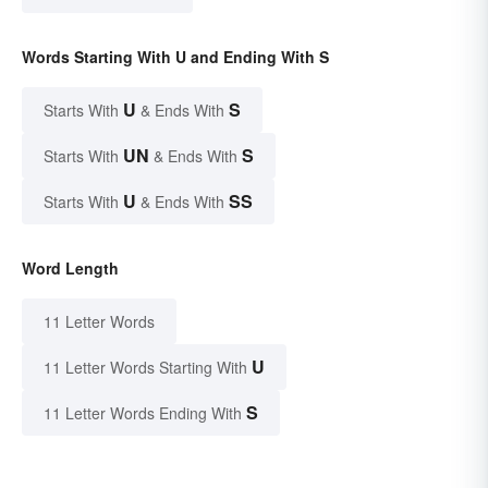
Words Starting With U and Ending With S
U
S
Starts With
& Ends With
UN
S
Starts With
& Ends With
U
SS
Starts With
& Ends With
Word Length
11 Letter Words
U
11 Letter Words Starting With
S
11 Letter Words Ending With