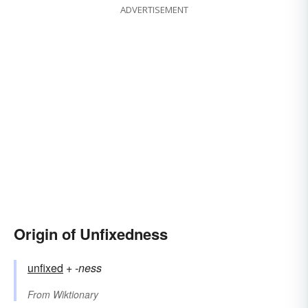
ADVERTISEMENT
Origin of Unfixedness
unfixed
+‎
-ness
From
Wiktionary