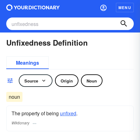
MENU
Unfixedness Definition
Meanings
Source
Origin
Noun
noun
The property of being
unfixed
.
Wiktionary