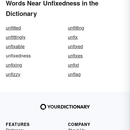
Words Near Unfixedness in the
Dictionary
unfitted
unfitting
unfittingly
unfix
unfixable
unfixed
unfixedness
unfixes
unfixing
unfixt
unfizzy
unflag
FEATURES
COMPANY