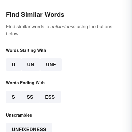
Find Similar Words
Find similar words to
unfixedness
using the buttons
below.
Words Starting With
U
UN
UNF
Words Ending With
S
SS
ESS
Unscrambles
UNFIXEDNESS