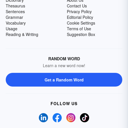
Dictionary
About Us
Thesaurus
Contact Us
Sentences
Privacy Policy
Grammar
Editorial Policy
Vocabulary
Cookie Settings
Usage
Terms of Use
Reading & Writing
Suggestion Box
RANDOM WORD
Learn a new word now!
Get a Random Word
FOLLOW US