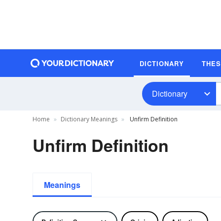
DICTIONARY
THE
Dictionary
Home
Dictionary Meanings
Unfirm Definition
Unfirm Definition
Meanings