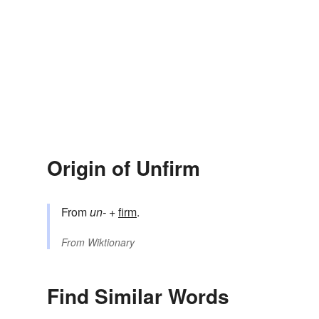
Origin of Unfirm
From
un-
+‎
firm
.
From
Wiktionary
Find Similar Words