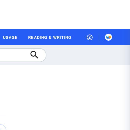
USAGE
READING & WRITING