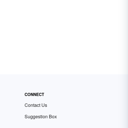
CONNECT
Contact Us
Suggestion Box