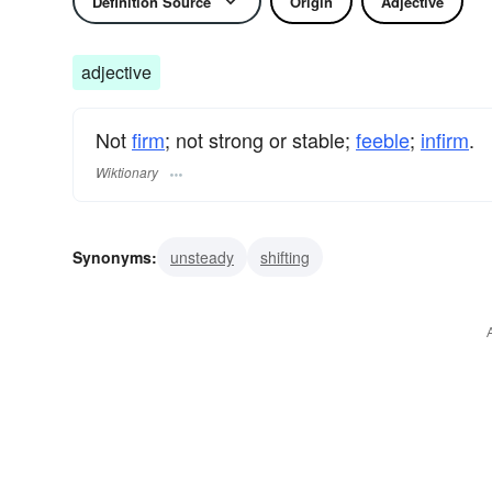
Definition Source
Origin
Adjective
adjective
Not
firm
; not strong or stable;
feeble
;
infirm
.
Wiktionary
Synonyms:
unsteady
shifting