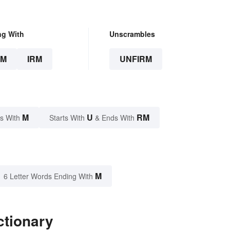
ng With
Unscrambles
RM
IRM
UNFIRM
M
U
RM
s With
Starts With
& Ends With
M
6 Letter Words Ending With
ctionary