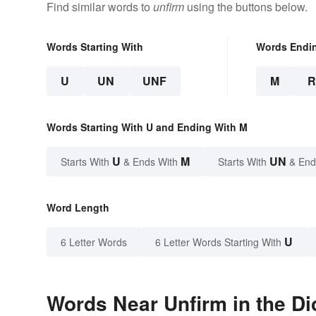
Find similar words to
unfirm
using the buttons below.
Words Starting With
Words Endi
U
UN
UNF
M
Words Starting With U and Ending With M
U
M
UN
Starts With
& Ends With
Starts With
& End
Word Length
U
6 Letter Words
6 Letter Words Starting With
Words Near Unfirm in the Di