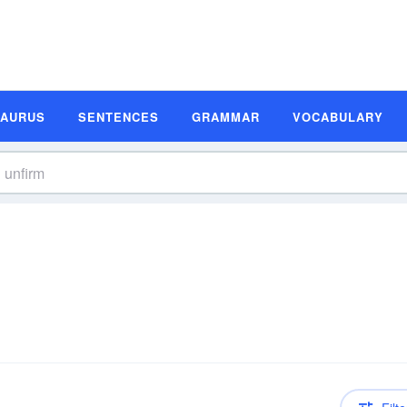
SAURUS
SENTENCES
GRAMMAR
VOCABULARY