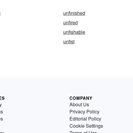
e
unfinished
unfired
unfishable
unfist
ES
COMPANY
y
About Us
us
Privacy Policy
es
Editorial Policy
Cookie Settings
ry
Terms of Use