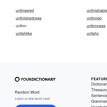
unfingered
unfinishabl
unfinishedness
unfinned
unfirm
unfirmness
unfishlike
unfishy
FEATUR
Dictionar
Thesaur
Random Word
Sentenc
Learn a new word now!
Grammar
Vocabula