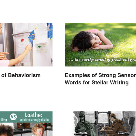
 of Behaviorism
Examples of Strong Senso
Words for Stellar Writing