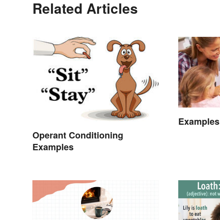
Related Articles
Examples
Operant Conditioning
Examples