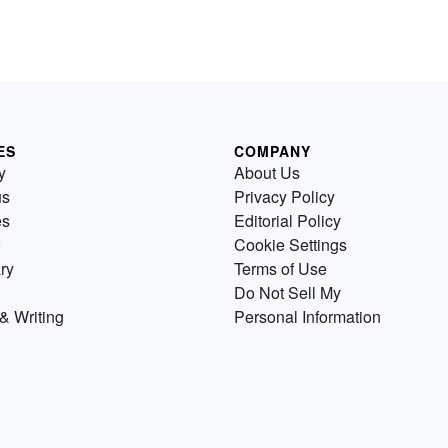
ES
COMPANY
y
About Us
us
Privacy Policy
es
Editorial Policy
Cookie Settings
ry
Terms of Use
Do Not Sell My
& Writing
Personal Information