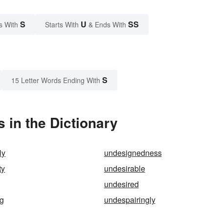
S
U
SS
s With
Starts With
& Ends With
S
15 Letter Words Ending With
 in the Dictionary
ly
undesignedness
ty
undesirable
undesired
ng
undespairingly