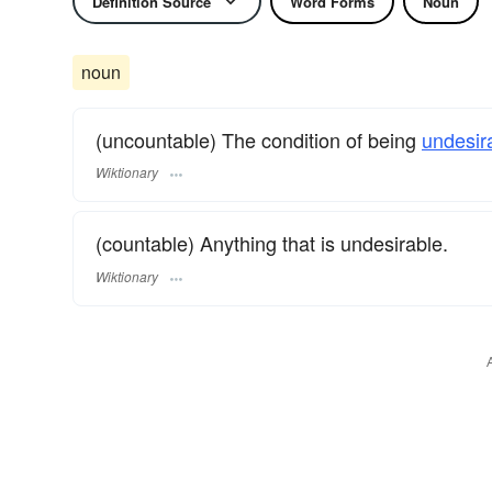
Definition Source
Word Forms
Noun
noun
(uncountable) The condition of being
undesir
Wiktionary
(countable) Anything that is undesirable.
Wiktionary