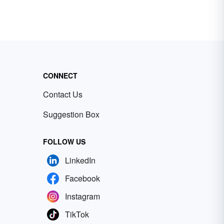
CONNECT
Contact Us
Suggestion Box
FOLLOW US
LinkedIn
Facebook
Instagram
TikTok