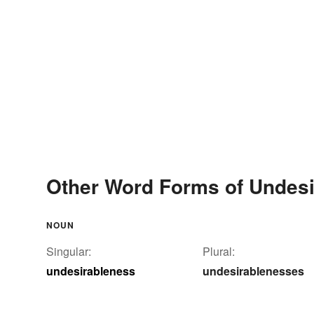
Other Word Forms of Undes
NOUN
Singular:
Plural:
undesirableness
undesirablenesses