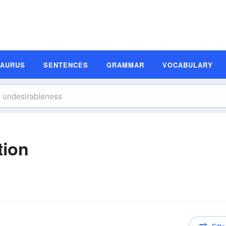
SAURUS
SENTENCES
GRAMMAR
VOCABULARY
tion