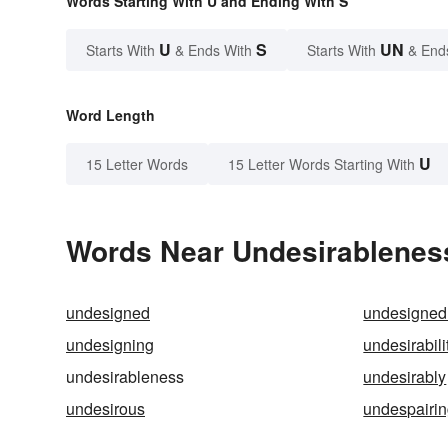
Words Starting With U and Ending With S
U
S
UN
Starts With
& Ends With
Starts With
& End
Word Length
U
15 Letter Words
15 Letter Words Starting With
Words Near Undesirableness
undesigned
undesigned
undesigning
undesirabili
undesirableness
undesirably
undesirous
undespairi