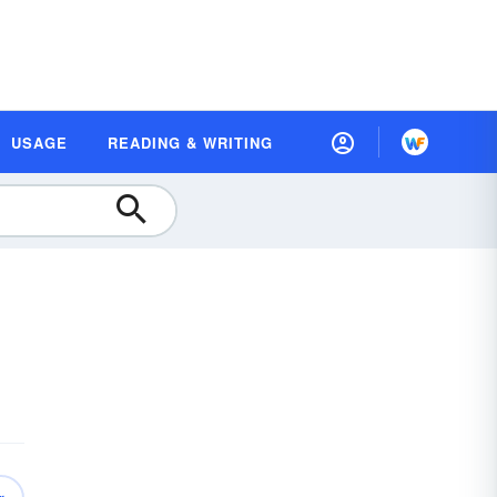
USAGE
READING & WRITING