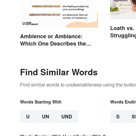
Loath vs.
Strugglin
Ambience or Ambiance:
Meanings
Which One Describes the
Vibes?
Find Similar Words
Find similar words to
undesirableness
using the butto
Words Starting With
Words Endi
U
UN
UND
S
S