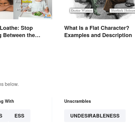
 Loathe: Stop
What Is a Flat Character?
g Between the
Examples and Description
ns below.
ng With
Unscrambles
S
ESS
UNDESIRABLENESS