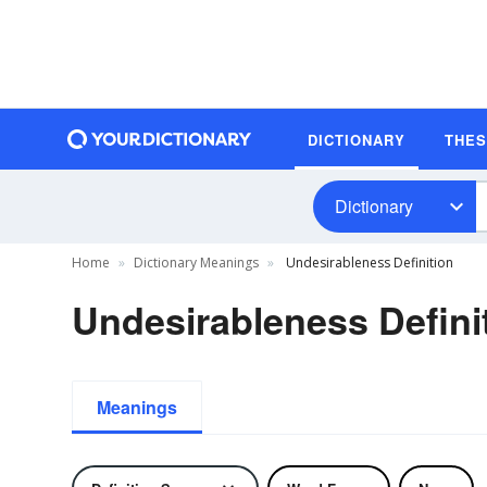
DICTIONARY
THE
Dictionary
Home
Dictionary Meanings
Undesirableness Definition
Undesirableness Defini
Meanings