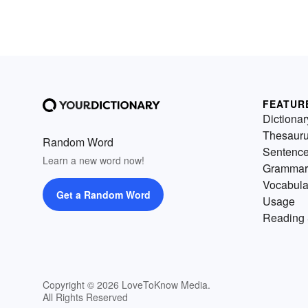
FEATUR
Dictionar
Thesaur
Random Word
Sentenc
Learn a new word now!
Grammar
Vocabula
Get a Random Word
Usage
Reading 
Copyright © 2026 LoveToKnow Media.
All Rights Reserved