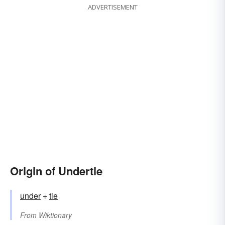
ADVERTISEMENT
Origin of Undertie
under
+‎
tie
From
Wiktionary