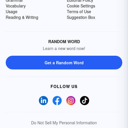
Grammar
Editorial Policy
Vocabulary
Cookie Settings
Usage
Terms of Use
Reading & Writing
Suggestion Box
RANDOM WORD
Learn a new word now!
Get a Random Word
FOLLOW US
Do Not Sell My Personal Information