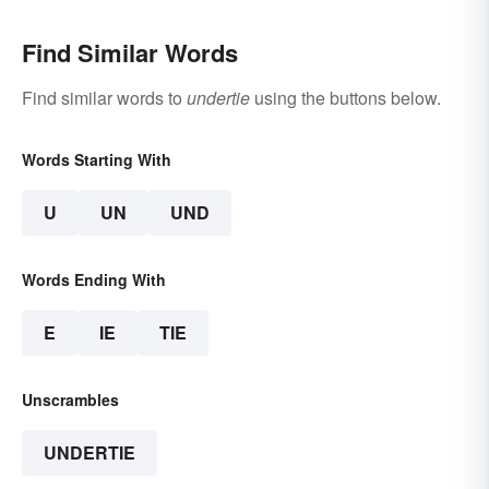
Find Similar Words
Find similar words to
undertie
using the buttons below.
Words Starting With
U
UN
UND
Words Ending With
E
IE
TIE
Unscrambles
UNDERTIE