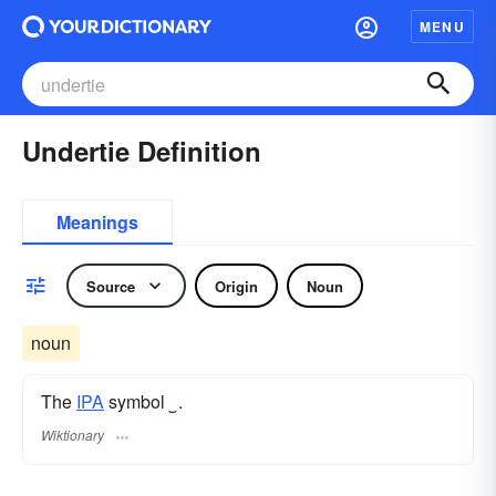
MENU
Undertie Definition
Meanings
Source
Origin
Noun
noun
The
IPA
symbol
‿
.
Wiktionary