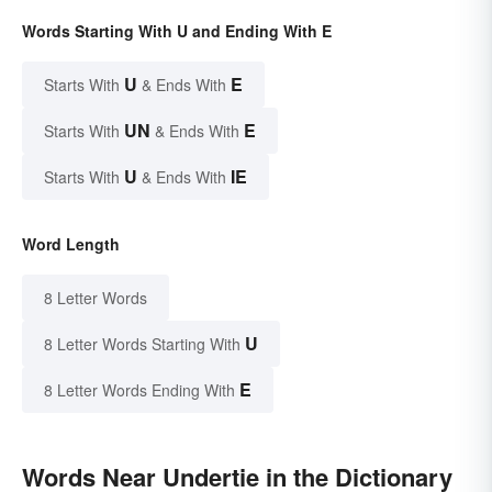
Words Starting With U and Ending With E
U
E
Starts With
& Ends With
UN
E
Starts With
& Ends With
U
IE
Starts With
& Ends With
Word Length
8 Letter Words
U
8 Letter Words Starting With
E
8 Letter Words Ending With
Words Near Undertie in the Dictionary