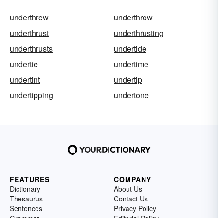
underthrew
underthrow
underthrust
underthrusting
underthrusts
undertide
undertie
undertime
undertint
undertip
undertipping
undertone
FEATURES
COMPANY
Dictionary
About Us
Thesaurus
Contact Us
Sentences
Privacy Policy