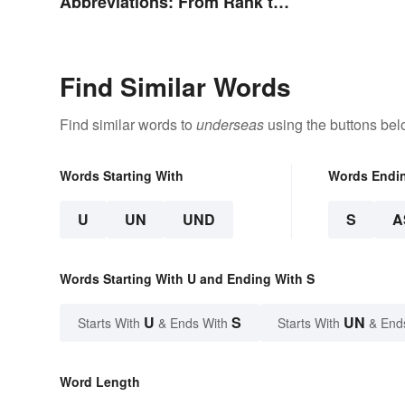
Abbreviations: From Rank to
Assignments
Find Similar Words
Find similar words to
underseas
using the buttons bel
Words Starting With
Words Endi
U
UN
UND
S
A
Words Starting With U and Ending With S
U
S
UN
Starts With
& Ends With
Starts With
& End
Word Length