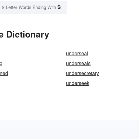
S
9 Letter Words Ending With
e Dictionary
underseal
ng
underseals
oned
undersecretary
underseek