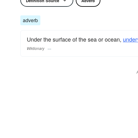
Definition Source
Adverb
adverb
Under the surface of the sea or ocean,
under
Wiktionary