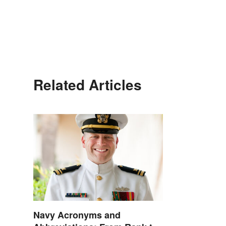
Related Articles
Navy Acronyms and