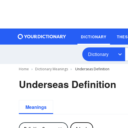
DICTIONARY
THE
Dictionary
Home
Dictionary Meanings
Underseas Definition
Underseas Definition
Meanings