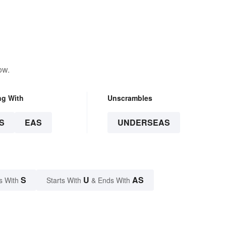
ow.
ng With
Unscrambles
S
EAS
UNDERSEAS
S
U
AS
s With
Starts With
& Ends With