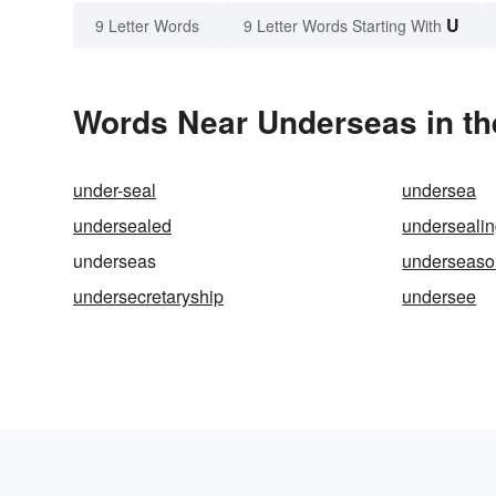
U
9 Letter Words
9 Letter Words Starting With
Words Near Underseas in th
under-seal
undersea
undersealed
underseali
underseas
underseas
undersecretaryship
undersee