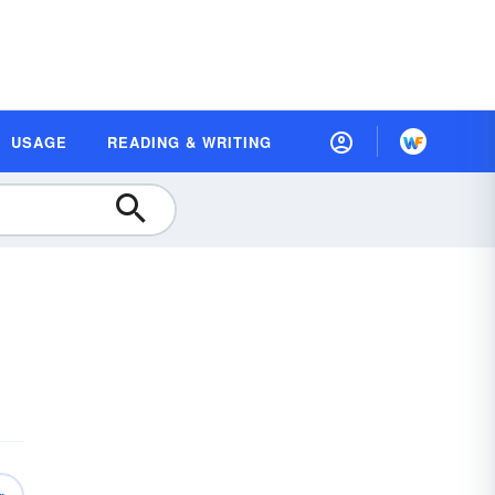
USAGE
READING & WRITING