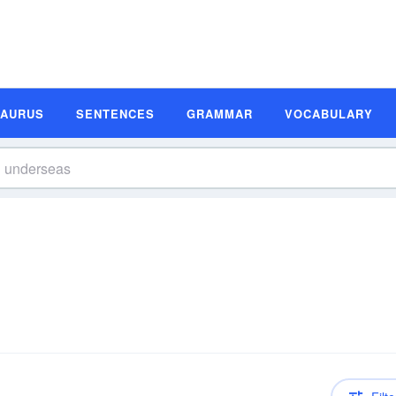
SAURUS
SENTENCES
GRAMMAR
VOCABULARY