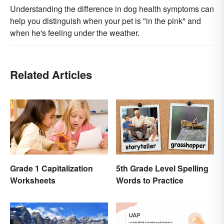
Understanding the difference in dog health symptoms can
help you distinguish when your pet is "in the pink" and
when he's feeling under the weather.
Related Articles
Grade 1 Capitalization
5th Grade Level Spelling
Worksheets
Words to Practice