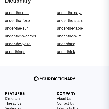
Dictionary
under the rule
under the saya
under-the-rose
under-the-stars
under-the-sun
under-the-table
under-the-weather
under-the-wire
under-the-yoke
underthing
underthings
underthink
FEATURES
COMPANY
Dictionary
About Us
Thesaurus
Contact Us
Sentences
Privacy Policy