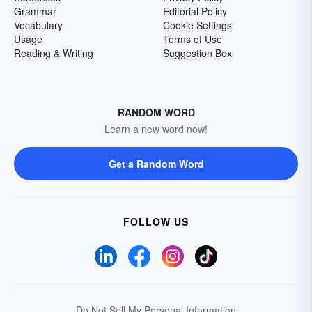
Grammar
Editorial Policy
Vocabulary
Cookie Settings
Usage
Terms of Use
Reading & Writing
Suggestion Box
RANDOM WORD
Learn a new word now!
Get a Random Word
FOLLOW US
Do Not Sell My Personal Information