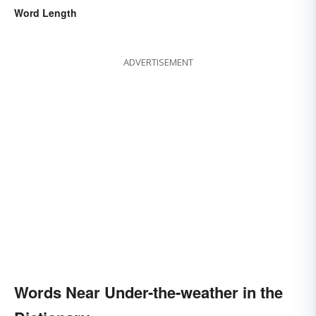
Word Length
ADVERTISEMENT
Words Near Under-the-weather in the