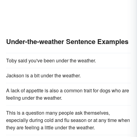
Under-the-weather Sentence Examples
Toby said you've been under the weather.
Jackson is a bit under the weather.
A lack of appetite is also a common trait for dogs who are
feeling under the weather.
This is a question many people ask themselves,
especially during cold and flu season or at any time when
they are feeling a little under the weather.