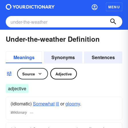
MENU
Under-the-weather Definition
Meanings
Synonyms
Sentences
Source
Adjective
adjective
(idiomatic)
Somewhat
ill
or
gloomy
.
Wiktionary