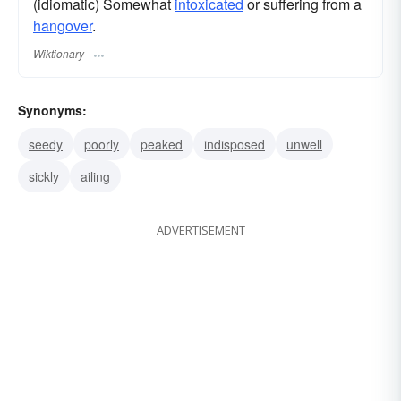
(idiomatic) Somewhat
intoxicated
or suffering from a
hangover
.
Wiktionary
Synonyms:
seedy
poorly
peaked
indisposed
unwell
sickly
ailing
ADVERTISEMENT