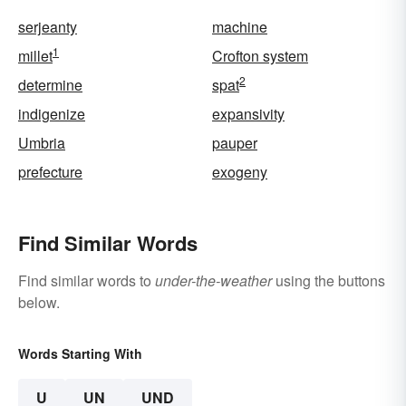
serjeanty
machine
1
millet
Crofton system
2
determine
spat
indigenize
expansivity
Umbria
pauper
prefecture
exogeny
Find Similar Words
Find similar words to
under-the-weather
using the buttons
below.
Words Starting With
U
UN
UND