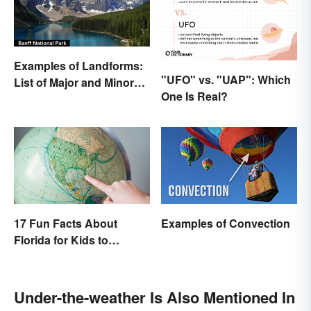
Examples of Landforms:
"UFO" vs. "UAP": Which
List of Major and Minor
One Is Real?
Types
17 Fun Facts About
Examples of Convection
Florida for Kids to
Discover
Under-the-weather Is Also Mentioned In