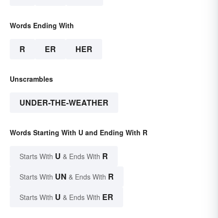
Words Ending With
R
ER
HER
Unscrambles
UNDER-THE-WEATHER
Words Starting With U and Ending With R
U
R
Starts With
& Ends With
UN
R
Starts With
& Ends With
U
ER
Starts With
& Ends With