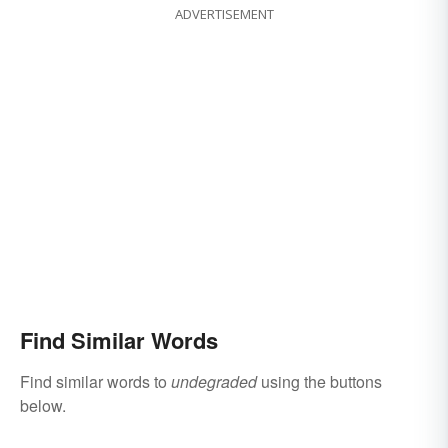
ADVERTISEMENT
Find Similar Words
Find similar words to
undegraded
using the buttons
below.