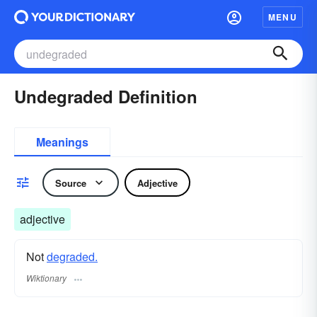
MENU
Undegraded Definition
Meanings
Source
Adjective
adjective
Not
degraded.
Wiktionary