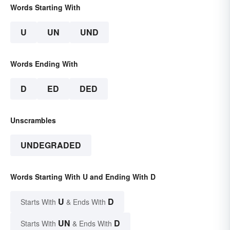
Words Starting With
U
UN
UND
Words Ending With
D
ED
DED
Unscrambles
UNDEGRADED
Words Starting With U and Ending With D
U
D
Starts With
& Ends With
UN
D
Starts With
& Ends With