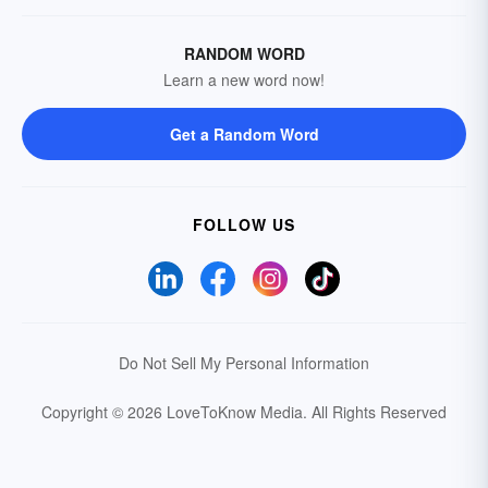
RANDOM WORD
Learn a new word now!
Get a Random Word
FOLLOW US
Do Not Sell My Personal Information
Copyright © 2026 LoveToKnow Media.
All Rights Reserved