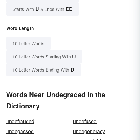
U
ED
Starts With
& Ends With
Word Length
10 Letter Words
U
10 Letter Words Starting With
D
10 Letter Words Ending With
Words Near Undegraded in the
Dictionary
undefrauded
undefused
undegassed
undegeneracy