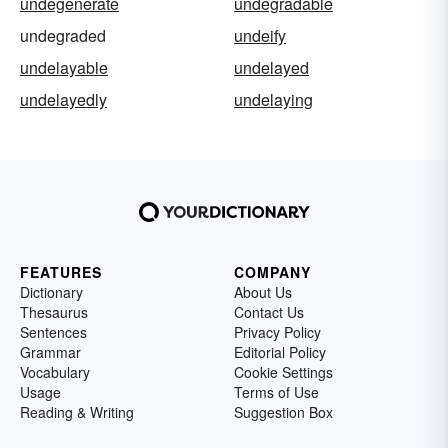
undegenerate
undegradable
undegraded
undeify
undelayable
undelayed
undelayedly
undelaying
FEATURES
COMPANY
Dictionary
About Us
Thesaurus
Contact Us
Sentences
Privacy Policy
Grammar
Editorial Policy
Vocabulary
Cookie Settings
Usage
Terms of Use
Reading & Writing
Suggestion Box