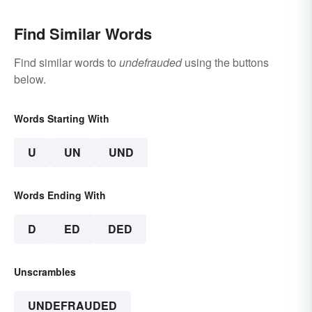
Find Similar Words
Find similar words to
undefrauded
using the buttons
below.
Words Starting With
U
UN
UND
Words Ending With
D
ED
DED
Unscrambles
UNDEFRAUDED