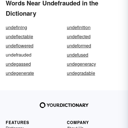
Words Near Undefrauded in the
Dictionary
undefining
undefinition
undeflectable
undeflected
undeflowered
undeformed
undefrauded
undefused
undegassed
undegeneracy
undegenerate
undegradable
FEATURES
COMPANY