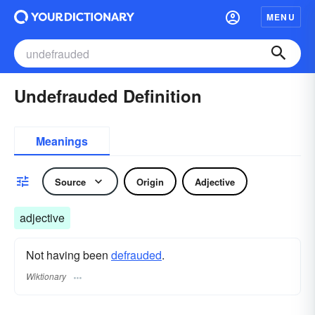
MENU
Undefrauded Definition
Meanings
Source
Origin
Adjective
adjective
Not having been
defrauded
.
Wiktionary