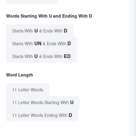
Words Starting With U and Ending With D
U
D
Starts With
& Ends With
UN
D
Starts With
& Ends With
U
ED
Starts With
& Ends With
Word Length
11 Letter Words
U
11 Letter Words Starting With
D
11 Letter Words Ending With