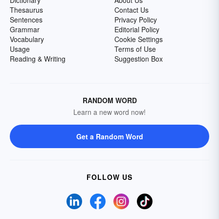
Dictionary
About Us
Thesaurus
Contact Us
Sentences
Privacy Policy
Grammar
Editorial Policy
Vocabulary
Cookie Settings
Usage
Terms of Use
Reading & Writing
Suggestion Box
RANDOM WORD
Learn a new word now!
Get a Random Word
FOLLOW US