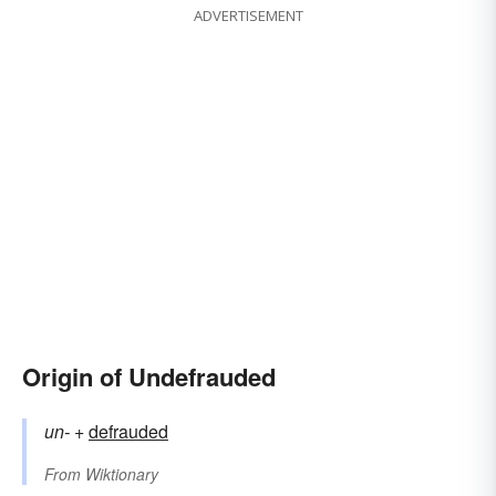
ADVERTISEMENT
Origin of Undefrauded
un-
+‎
defrauded
From
Wiktionary