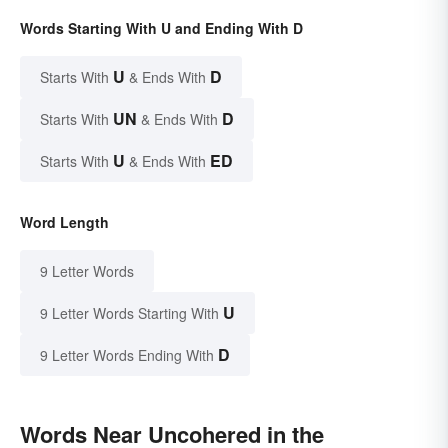
Words Starting With U and Ending With D
U
D
Starts With
& Ends With
UN
D
Starts With
& Ends With
U
ED
Starts With
& Ends With
Word Length
9 Letter Words
U
9 Letter Words Starting With
D
9 Letter Words Ending With
Words Near Uncohered in the