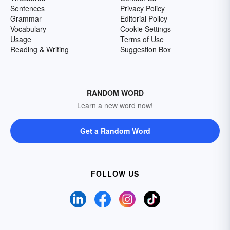
Sentences
Privacy Policy
Grammar
Editorial Policy
Vocabulary
Cookie Settings
Usage
Terms of Use
Reading & Writing
Suggestion Box
RANDOM WORD
Learn a new word now!
Get a Random Word
FOLLOW US