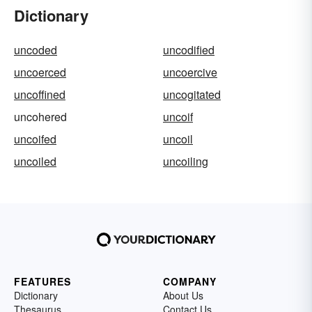
Dictionary
uncoded
uncodified
uncoerced
uncoercive
uncoffined
uncogitated
uncohered
uncoif
uncoifed
uncoil
uncoiled
uncoiling
FEATURES
COMPANY
Dictionary
About Us
Thesaurus
Contact Us