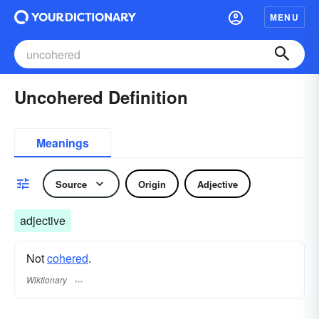
MENU
Uncohered Definition
Meanings
Source
Origin
Adjective
adjective
Not
cohered
.
Wiktionary