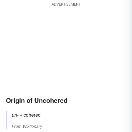
ADVERTISEMENT
Origin of Uncohered
un-
+‎
cohered
From
Wiktionary