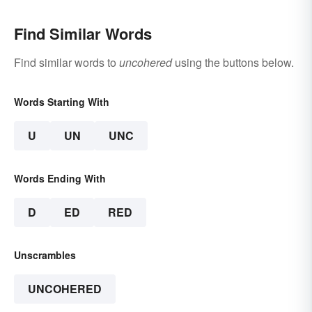
Find Similar Words
Find similar words to
uncohered
using the buttons below.
Words Starting With
U
UN
UNC
Words Ending With
D
ED
RED
Unscrambles
UNCOHERED