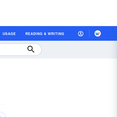
USAGE
READING & WRITING