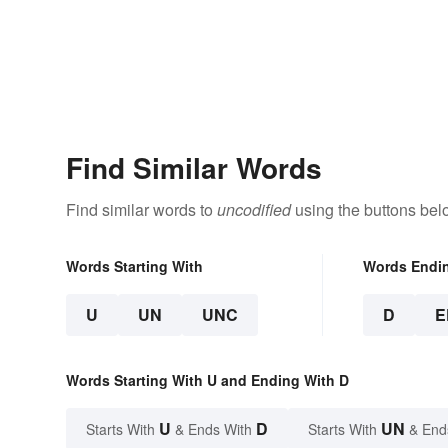
Find Similar Words
Find similar words to
uncodified
using the buttons bel
Words Starting With
Words Endi
U
UN
UNC
D
E
Words Starting With U and Ending With D
U
D
UN
Starts With
& Ends With
Starts With
& End