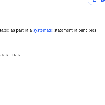
Filte
stated as part of a
systematic
statement of principles.
ADVERTISEMENT