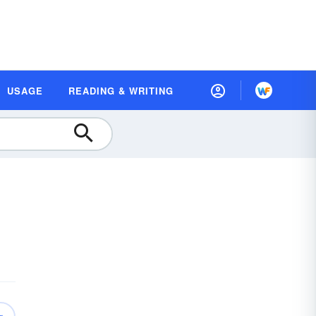
USAGE
READING & WRITING