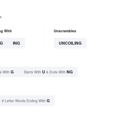
w.
ng With
Unscrambles
G
ING
UNCOILING
G
U
NG
s With
Starts With
& Ends With
G
9 Letter Words Ending With