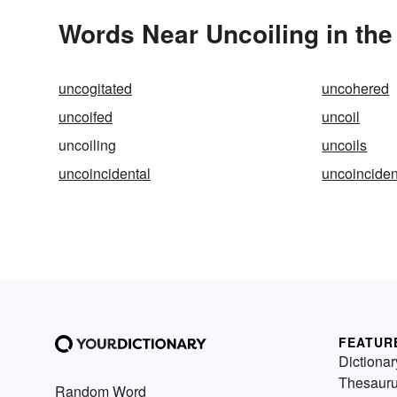
Words Near Uncoiling in the
uncogitated
uncohered
uncoifed
uncoil
uncoiling
uncoils
uncoincidental
uncoinciden
FEATUR
Dictionar
Thesaur
Random Word