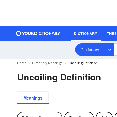
DICTIONARY
THE
Dictionary
Home
Dictionary Meanings
Uncoiling Definition
Uncoiling Definition
Meanings