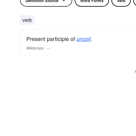
Definition Source
Word Forms
Verb
verb
Present participle of
.
uncoil
Wiktionary