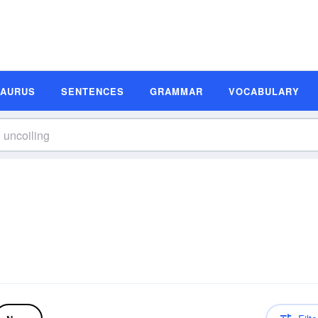
SAURUS
SENTENCES
GRAMMAR
VOCABULARY