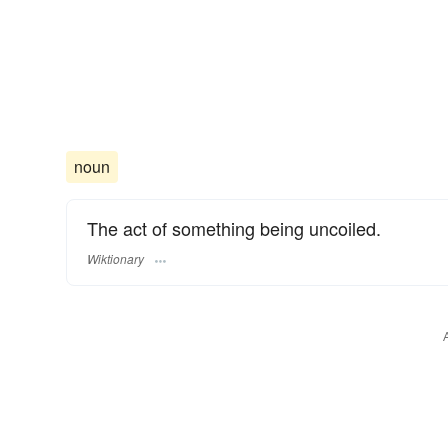
noun
The act of something being uncoiled.
Wiktionary