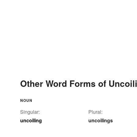
Other Word Forms of Uncoil
NOUN
Singular:
Plural:
uncoiling
uncoilings