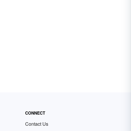
CONNECT
Contact Us