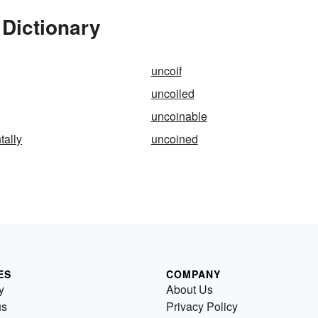
 Dictionary
uncoif
uncoiled
uncoinable
tally
uncoined
ES
COMPANY
y
About Us
us
Privacy Policy