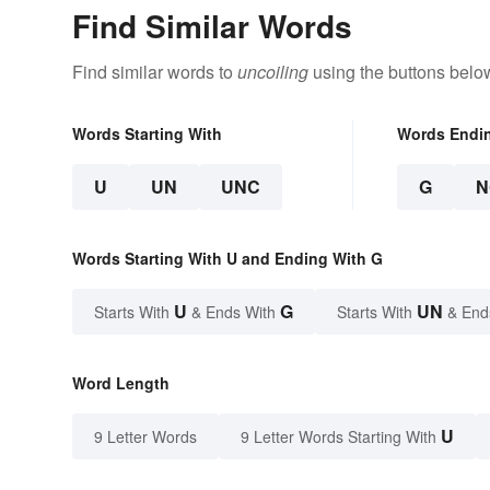
Find Similar Words
Find similar words to
uncoiling
using the buttons belo
Words Starting With
Words Endi
U
UN
UNC
G
N
Words Starting With U and Ending With G
U
G
UN
Starts With
& Ends With
Starts With
& End
Word Length
U
9 Letter Words
9 Letter Words Starting With