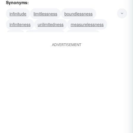
Synonyms:
infinitude
limitlessness
boundlessness
infiniteness
unlimitedness
measurelessness
infinity
inexhaustibleness
inexhaustibility
ADVERTISEMENT
immeasurability
immeasurableness