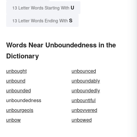
U
13 Letter Words Starting With
S
13 Letter Words Ending With
Words Near Unboundedness in the
Dictionary
unbought
unbounced
unbound
unboundably
unbounded
unboundedly
unboundedness
unbountiful
unbourgeois
unbovvered
unbow
unbowed