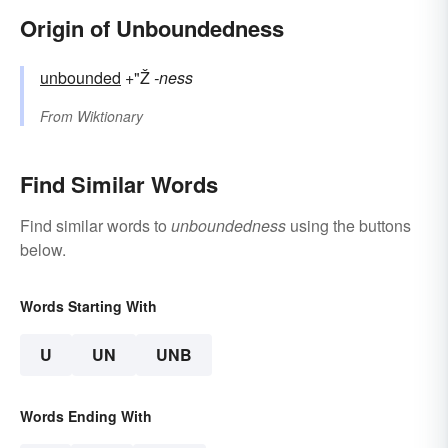
Origin of Unboundedness
unbounded
+"Ž
-ness
From
Wiktionary
Find Similar Words
Find similar words to
unboundedness
using the buttons
below.
Words Starting With
U
UN
UNB
Words Ending With