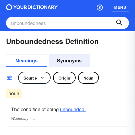
MENU
Unboundedness Definition
Meanings
Synonyms
Source
Origin
Noun
noun
The condition of being
unbounded.
Wiktionary