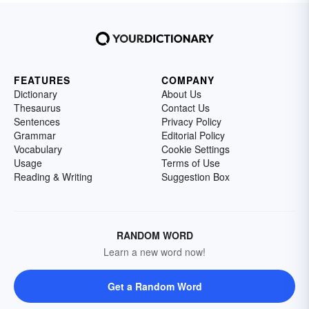
FEATURES
COMPANY
Dictionary
About Us
Thesaurus
Contact Us
Sentences
Privacy Policy
Grammar
Editorial Policy
Vocabulary
Cookie Settings
Usage
Terms of Use
Reading & Writing
Suggestion Box
RANDOM WORD
Learn a new word now!
Get a Random Word