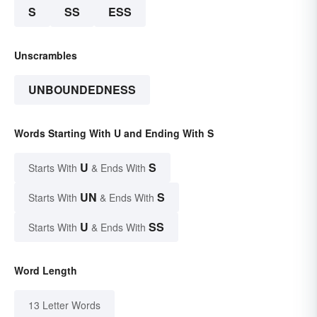
S
SS
ESS
Unscrambles
UNBOUNDEDNESS
Words Starting With U and Ending With S
U
S
Starts With
& Ends With
UN
S
Starts With
& Ends With
U
SS
Starts With
& Ends With
Word Length
13 Letter Words