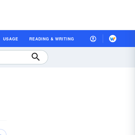
USAGE
READING & WRITING