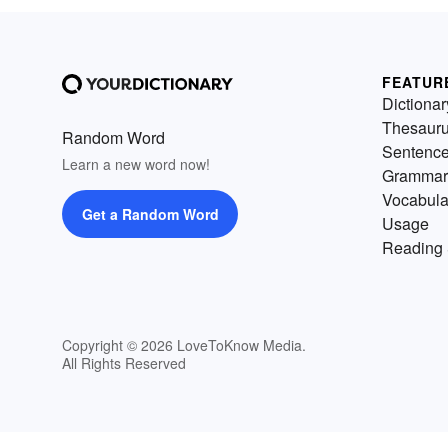
FEATUR
Dictionar
Thesaur
Random Word
Sentenc
Learn a new word now!
Grammar
Vocabula
Get a Random Word
Usage
Reading 
Copyright © 2026 LoveToKnow Media.
All Rights Reserved