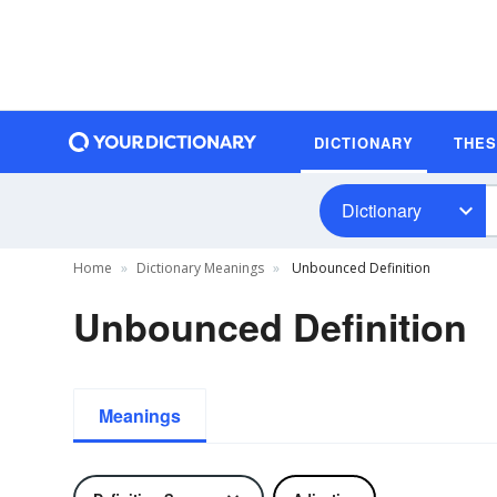
DICTIONARY
THE
Dictionary
Home
Dictionary Meanings
Unbounced Definition
Unbounced Definition
Meanings