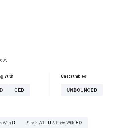
low.
ng With
Unscrambles
D
CED
UNBOUNCED
D
U
ED
s With
Starts With
& Ends With