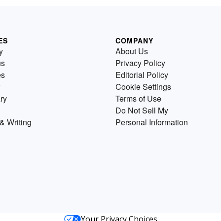
ES
COMPANY
y
About Us
us
Privacy Policy
es
Editorial Policy
Cookie Settings
ry
Terms of Use
Do Not Sell My
& Writing
Personal Information
Your Privacy Choices