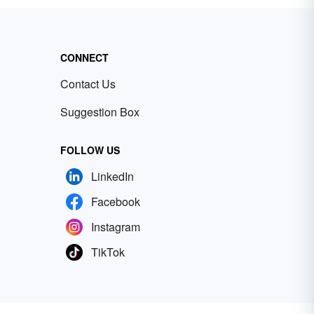
CONNECT
Contact Us
Suggestion Box
FOLLOW US
LinkedIn
Facebook
Instagram
TikTok