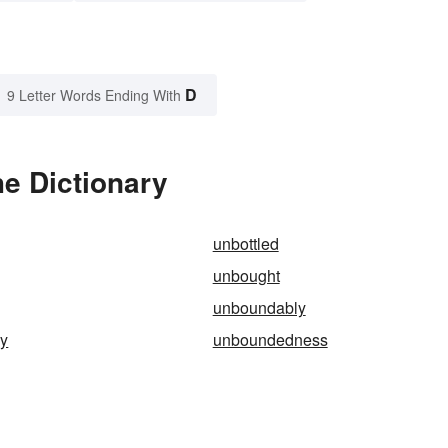
D
9 Letter Words Ending With
e Dictionary
unbottled
unbought
unboundably
y
unboundedness