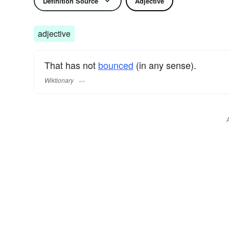
Definition Source
Adjective
adjective
That has not
bounced
(in any sense).
Wiktionary