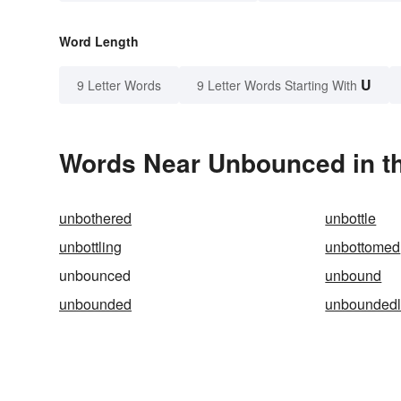
Word Length
U
9 Letter Words
9 Letter Words Starting With
Words Near Unbounced in th
unbothered
unbottle
unbottling
unbottomed
unbounced
unbound
unbounded
unboundedl