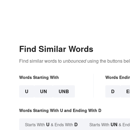
Find Similar Words
Find similar words to
unbounced
using the buttons be
Words Starting With
Words Endi
U
UN
UNB
D
E
Words Starting With U and Ending With D
U
D
UN
Starts With
& Ends With
Starts With
& End