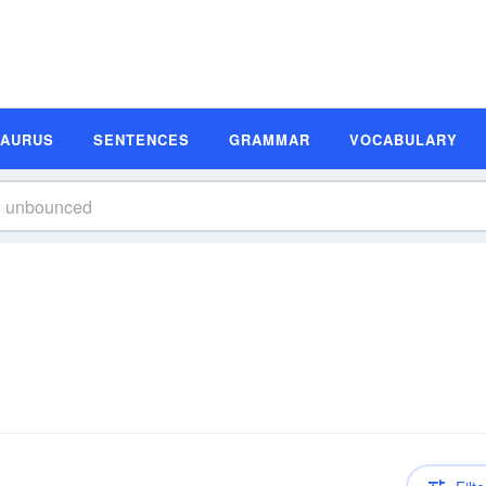
SAURUS
SENTENCES
GRAMMAR
VOCABULARY