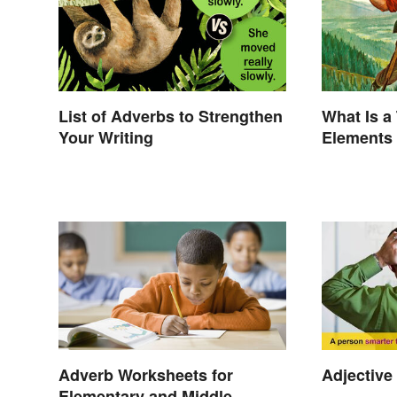
List of Adverbs to Strengthen
What Is a
Your Writing
Elements
Adverb Worksheets for
Adjective
Elementary and Middle