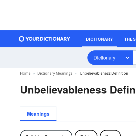
DICTIONARY
THE
Dictionary
Home
Dictionary Meanings
Unbelievableness Definition
Unbelievableness Defin
Meanings