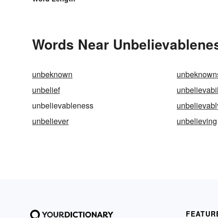
Words Near Unbelievableness
unbeknown
unbeknown
unbelief
unbelievabil
unbelievableness
unbelievabl
unbeliever
unbelieving
FEATUR