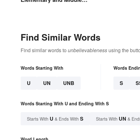
School
Find Similar Words
Find similar words to
unbelievableness
using the butt
Words Starting With
Words Endi
U
UN
UNB
S
S
Words Starting With U and Ending With S
U
S
UN
Starts With
& Ends With
Starts With
& End
Word Length