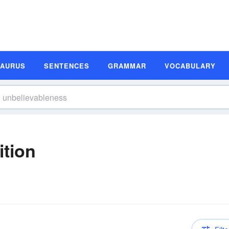
SAURUS
SENTENCES
GRAMMAR
VOCABULARY
ition