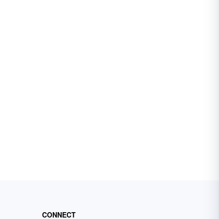
CONNECT