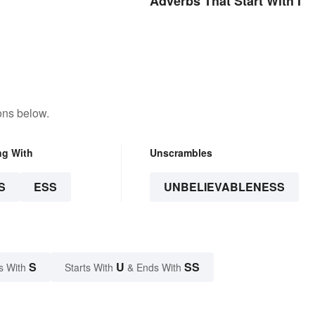
Adverbs That Start With I
ons below.
ng With
Unscrambles
S
ESS
UNBELIEVABLENESS
S
U
SS
s With
Starts With
& Ends With