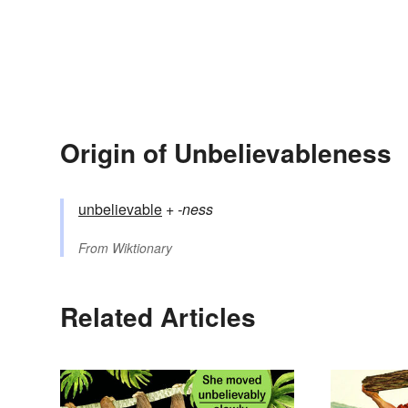
Origin of Unbelievableness
unbelievable
+‎
-ness
From
Wiktionary
Related Articles