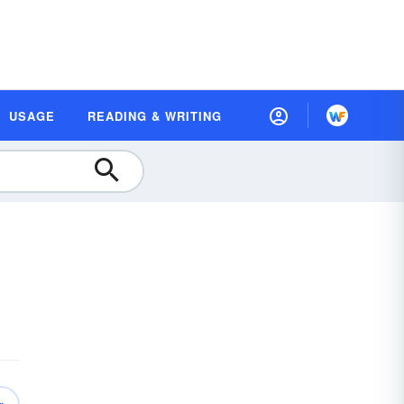
USAGE
READING & WRITING