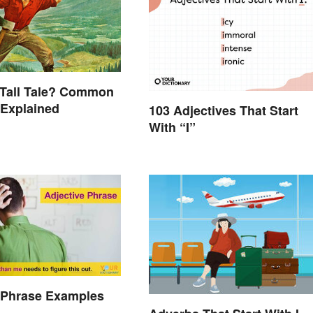
 Tall Tale? Common
 Explained
103 Adjectives That Start
With “I”
 Phrase Examples