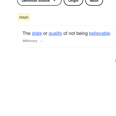
Definition Source
Origin
Noun
noun
The
state
or
quality
of not being
believable
.
Wiktionary