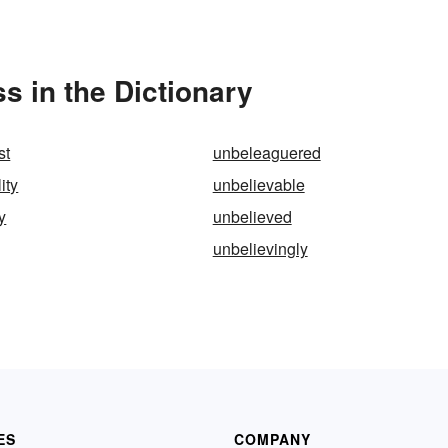
 in the Dictionary
st
unbeleaguered
ity
unbelievable
y
unbelieved
unbelievingly
ES
COMPANY