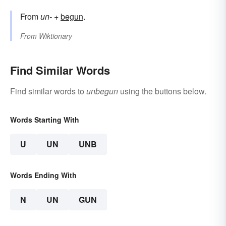
From
un-
+‎
begun
.
From
Wiktionary
Find Similar Words
Find similar words to
unbegun
using the buttons below.
Words Starting With
U
UN
UNB
Words Ending With
N
UN
GUN