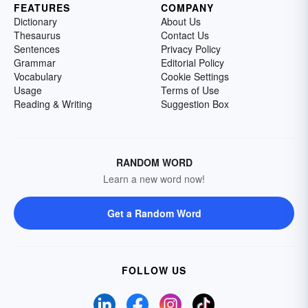
FEATURES
COMPANY
Dictionary
About Us
Thesaurus
Contact Us
Sentences
Privacy Policy
Grammar
Editorial Policy
Vocabulary
Cookie Settings
Usage
Terms of Use
Reading & Writing
Suggestion Box
RANDOM WORD
Learn a new word now!
Get a Random Word
FOLLOW US