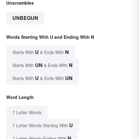
Unscrambles
UNBEGUN
Words Starting With U and Ending With N
U
N
Starts With
& Ends With
UN
N
Starts With
& Ends With
U
UN
Starts With
& Ends With
Word Length
7 Letter Words
U
7 Letter Words Starting With
N
7 Letter Words Ending With