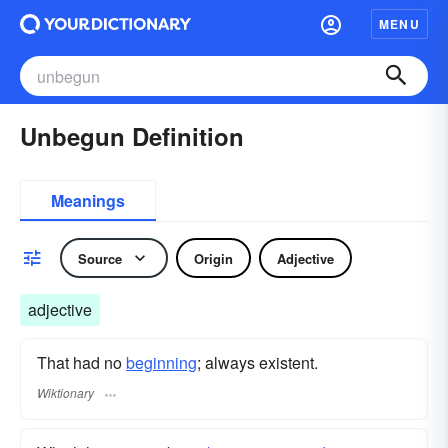
MENU
Unbegun Definition
Meanings
Source
Origin
Adjective
adjective
That had no
beginning
; always existent.
Wiktionary