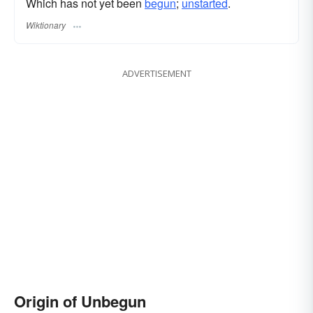
Which has not yet been
begun
;
unstarted
.
Wiktionary
ADVERTISEMENT
Origin of Unbegun