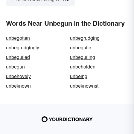
Words Near Unbegun in the Dictionary
unbegotten
unbegrudging
unbegrudgingly
unbeguile
unbeguiled
unbeguiling
unbegun
unbeholden
unbehovely
unbeing
unbeknown
unbeknownst