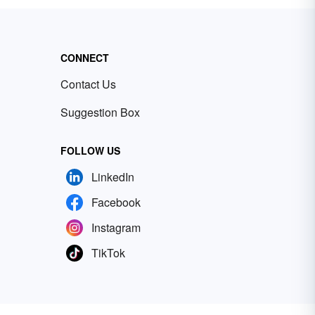
CONNECT
Contact Us
Suggestion Box
FOLLOW US
LinkedIn
Facebook
Instagram
TikTok