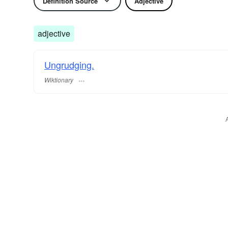
Definition Source
Adjective
adjective
Ungrudging.
Wiktionary