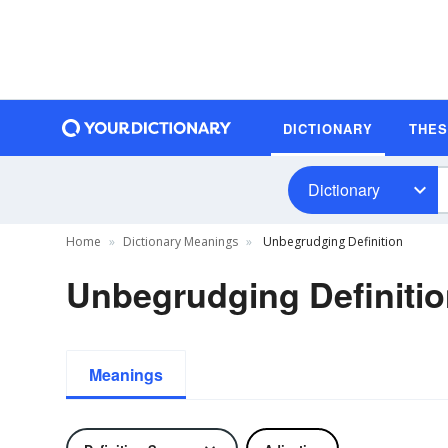
DICTIONARY
THE
Dictionary
Home
Dictionary Meanings
Unbegrudging Definition
Unbegrudging Definiti
Meanings