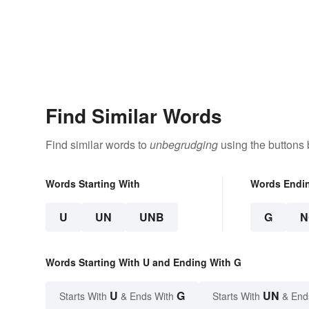
Find Similar Words
Find similar words to
unbegrudging
using the buttons 
Words Starting With
Words Endi
U
UN
UNB
G
N
Words Starting With U and Ending With G
U
G
UN
Starts With
& Ends With
Starts With
& End