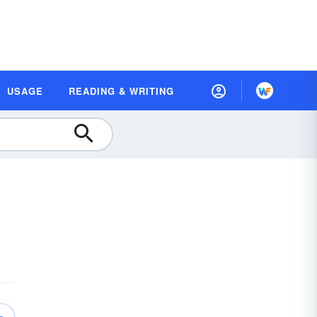
USAGE
READING & WRITING