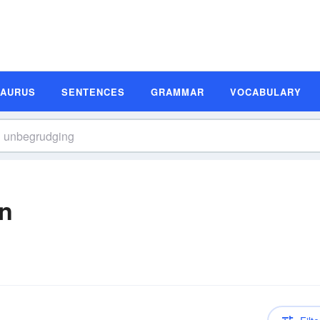
SAURUS
SENTENCES
GRAMMAR
VOCABULARY
on