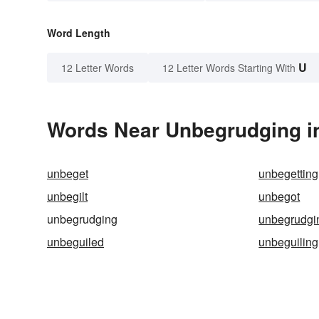
Word Length
U
12 Letter Words
12 Letter Words Starting With
Words Near Unbegrudging in
unbeget
unbegetting
unbegilt
unbegot
unbegrudging
unbegrudgi
unbeguiled
unbeguiling