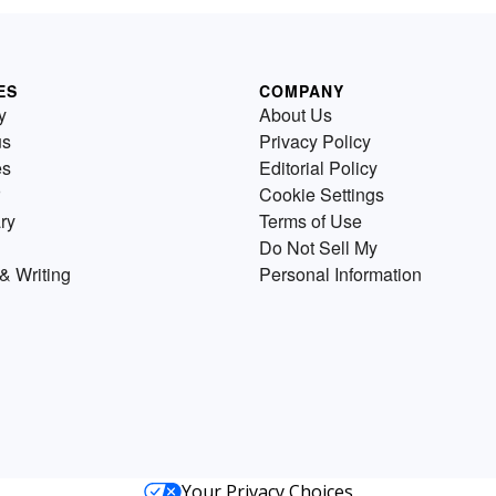
ES
COMPANY
y
About Us
us
Privacy Policy
es
Editorial Policy
Cookie Settings
ry
Terms of Use
Do Not Sell My
& Writing
Personal Information
Your Privacy Choices