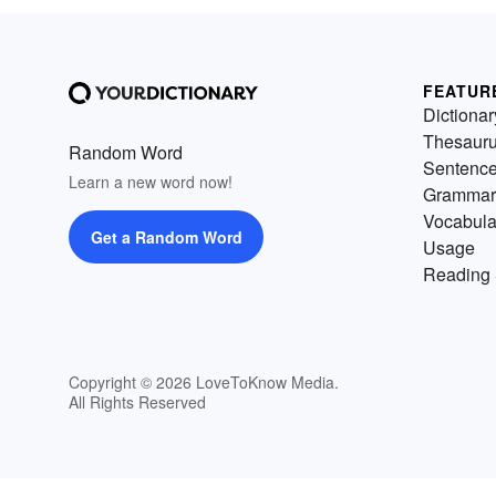
FEATUR
Dictionar
Thesaur
Random Word
Sentenc
Learn a new word now!
Grammar
Vocabula
Get a Random Word
Usage
Reading 
Copyright © 2026 LoveToKnow Media.
All Rights Reserved