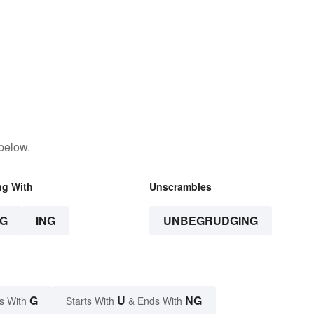
below.
ng With
Unscrambles
G
ING
UNBEGRUDGING
G
U
NG
s With
Starts With
& Ends With