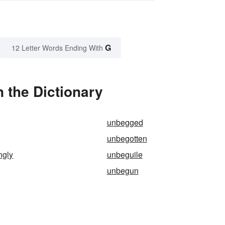
G
12 Letter Words Ending With
 the Dictionary
unbegged
unbegotten
ngly
unbeguile
unbegun