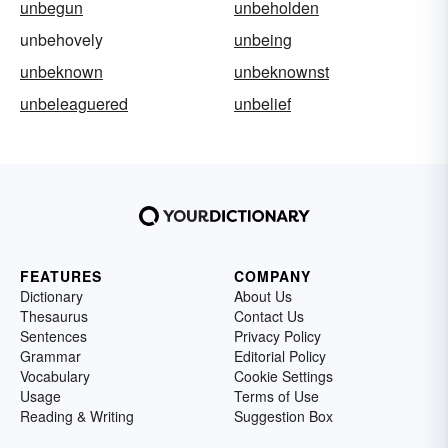
unbegun
unbeholden
unbehovely
unbeing
unbeknown
unbeknownst
unbeleaguered
unbelief
FEATURES
COMPANY
Dictionary
About Us
Thesaurus
Contact Us
Sentences
Privacy Policy
Grammar
Editorial Policy
Vocabulary
Cookie Settings
Usage
Terms of Use
Reading & Writing
Suggestion Box