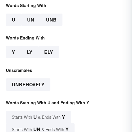
Words Starting With
U
UN
UNB
Words Ending With
Y
LY
ELY
Unscrambles
UNBEHOVELY
Words Starting With U and Ending With Y
U
Y
Starts With
& Ends With
UN
Y
Starts With
& Ends With