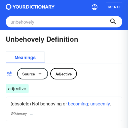
MENU
Unbehovely Definition
Meanings
Source
Adjective
adjective
(obsolete) Not behooving or
becoming
;
unseemly
.
Wiktionary