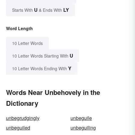
U
LY
Starts With
& Ends With
Word Length
10 Letter Words
U
10 Letter Words Starting With
Y
10 Letter Words Ending With
Words Near Unbehovely in the
Dictionary
unbegrudgingly
unbeguile
unbeguiled
unbeguiling