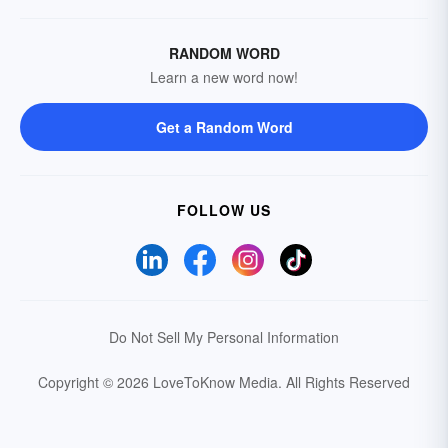
RANDOM WORD
Learn a new word now!
Get a Random Word
FOLLOW US
Do Not Sell My Personal Information
Copyright © 2026 LoveToKnow Media.
All Rights Reserved