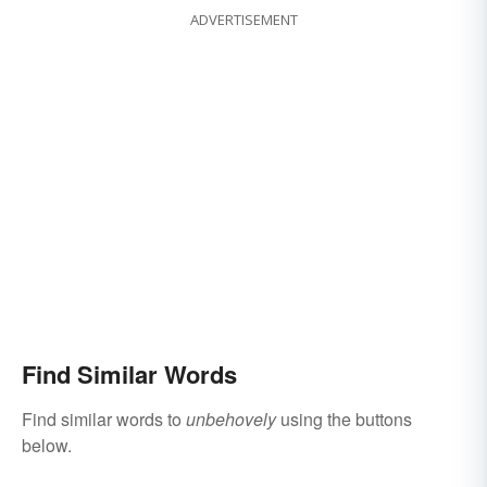
ADVERTISEMENT
Find Similar Words
Find similar words to
unbehovely
using the buttons
below.