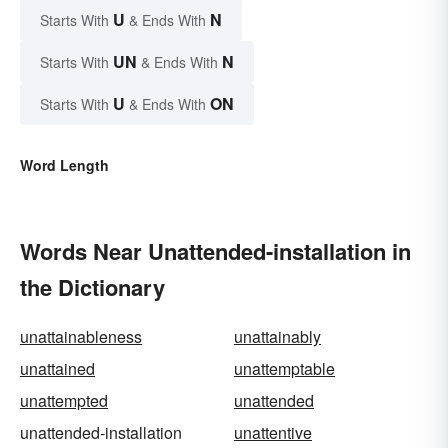
U
N
Starts With
& Ends With
UN
N
Starts With
& Ends With
U
ON
Starts With
& Ends With
Word Length
Words Near Unattended-installation in
the Dictionary
unattainableness
unattainably
unattained
unattemptable
unattempted
unattended
unattended-installation
unattentive