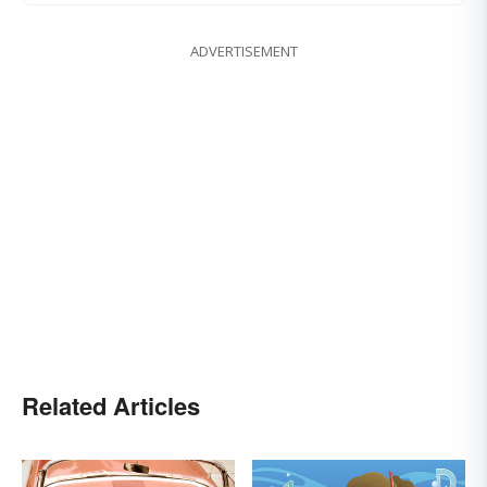
ADVERTISEMENT
Related Articles