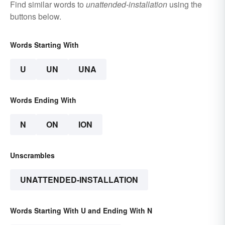
Find similar words to
unattended-installation
using the
buttons below.
Words Starting With
U
UN
UNA
Words Ending With
N
ON
ION
Unscrambles
UNATTENDED-INSTALLATION
Words Starting With U and Ending With N