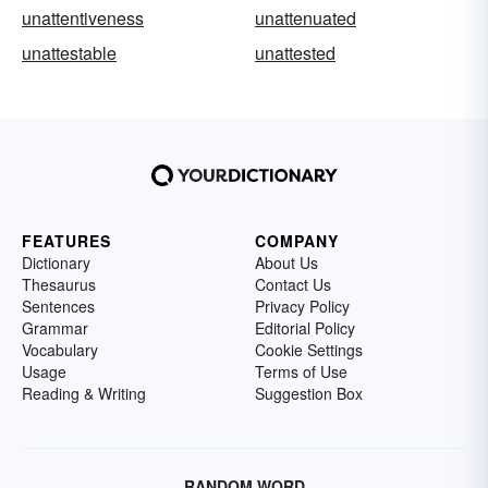
unattentiveness
unattenuated
unattestable
unattested
FEATURES
COMPANY
Dictionary
About Us
Thesaurus
Contact Us
Sentences
Privacy Policy
Grammar
Editorial Policy
Vocabulary
Cookie Settings
Usage
Terms of Use
Reading & Writing
Suggestion Box
RANDOM WORD