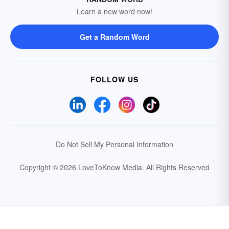
Learn a new word now!
Get a Random Word
FOLLOW US
Do Not Sell My Personal Information
Copyright © 2026 LoveToKnow Media.
All Rights Reserved
Your Privacy Choices