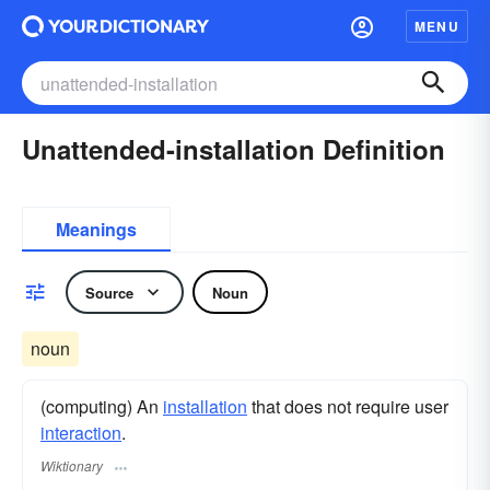
MENU
Unattended-installation Definition
Meanings
Source
Noun
noun
(computing) An
installation
that does not require user
interaction
.
Wiktionary