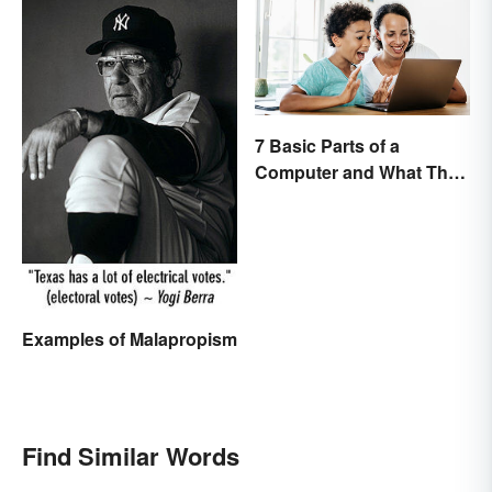
7 Basic Parts of a
Computer and What They
Do
Examples of Malapropism
Find Similar Words