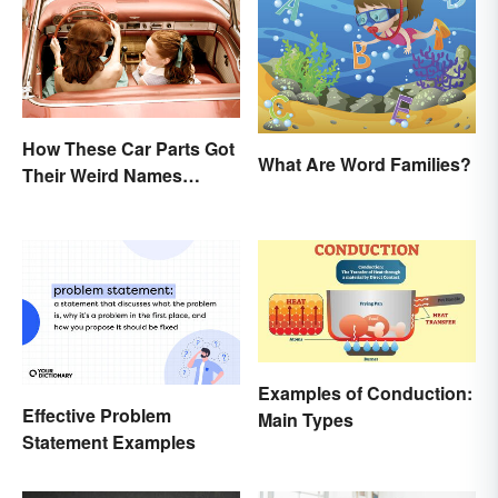
How These Car Parts Got
What Are Word Families?
Their Weird Names
(Spoiler Alert: Horses Are
Involved)
Examples of Conduction:
Effective Problem
Main Types
Statement Examples