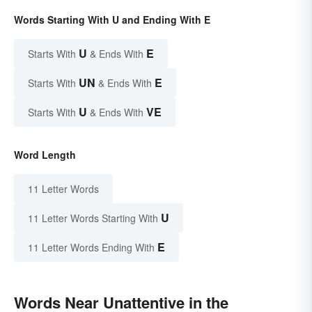
Words Starting With U and Ending With E
U
E
Starts With
& Ends With
UN
E
Starts With
& Ends With
U
VE
Starts With
& Ends With
Word Length
11 Letter Words
U
11 Letter Words Starting With
E
11 Letter Words Ending With
Words Near Unattentive in the