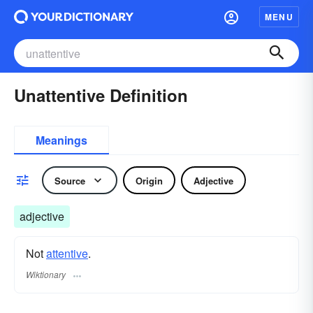
MENU
Unattentive Definition
Meanings
Source
Origin
Adjective
adjective
Not
attentive
.
Wiktionary