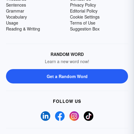
Sentences
Privacy Policy
Grammar
Editorial Policy
Vocabulary
Cookie Settings
Usage
Terms of Use
Reading & Writing
Suggestion Box
RANDOM WORD
Learn a new word now!
Get a Random Word
FOLLOW US