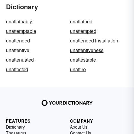
Dictionary
unattainably
unattained
unattemptable
unattempted
unattended
unattended installation
unattentive
unattentiveness
unattenuated
unattestable
unattested
unattire
FEATURES
COMPANY
Dictionary
About Us
Thesaurus
Contact Us