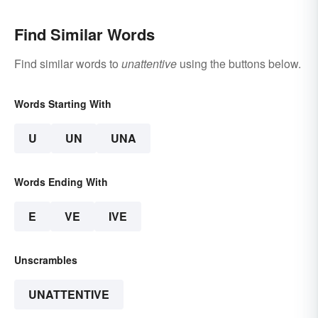
Find Similar Words
Find similar words to
unattentive
using the buttons below.
Words Starting With
U
UN
UNA
Words Ending With
E
VE
IVE
Unscrambles
UNATTENTIVE