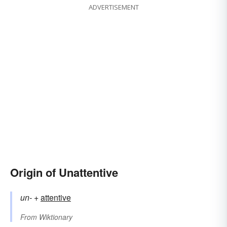
ADVERTISEMENT
Origin of Unattentive
un-
+‎
attentive
From
Wiktionary