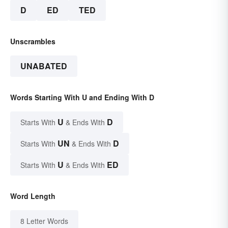
D
ED
TED
Unscrambles
UNABATED
Words Starting With U and Ending With D
U
D
Starts With
& Ends With
UN
D
Starts With
& Ends With
U
ED
Starts With
& Ends With
Word Length
8 Letter Words