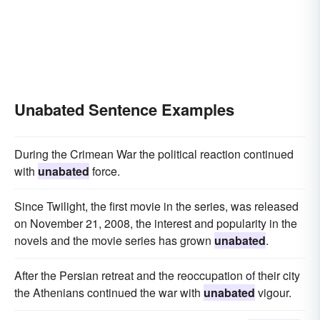
Unabated Sentence Examples
During the Crimean War the political reaction continued
with
unabated
force.
Since Twilight, the first movie in the series, was released
on November 21, 2008, the interest and popularity in the
novels and the movie series has grown
unabated
.
After the Persian retreat and the reoccupation of their city
the Athenians continued the war with
unabated
vigour.