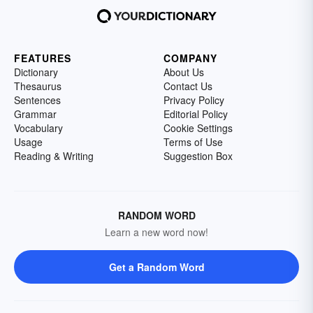
FEATURES
COMPANY
Dictionary
About Us
Thesaurus
Contact Us
Sentences
Privacy Policy
Grammar
Editorial Policy
Vocabulary
Cookie Settings
Usage
Terms of Use
Reading & Writing
Suggestion Box
RANDOM WORD
Learn a new word now!
Get a Random Word