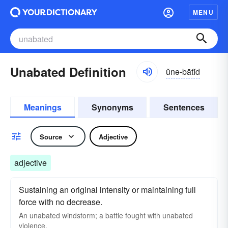
MENU
Unabated Definition
ŭnə-bātĭd
Meanings
Synonyms
Sentences
Source
Adjective
adjective
Sustaining an original intensity or maintaining full
force with no decrease.
An unabated windstorm; a battle fought with unabated
violence.