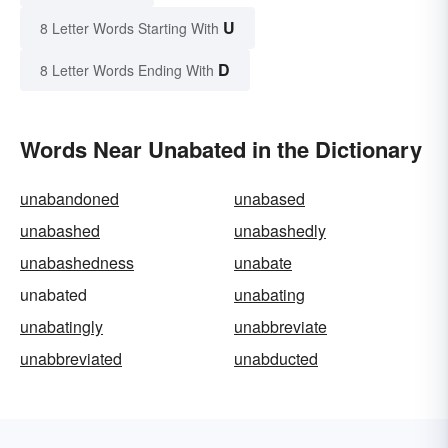
U
8 Letter Words Starting With
D
8 Letter Words Ending With
Words Near Unabated in the Dictionary
unabandoned
unabased
unabashed
unabashedly
unabashedness
unabate
unabated
unabating
unabatingly
unabbreviate
unabbreviated
unabducted