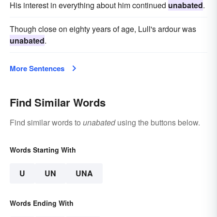
His interest in everything about him continued
unabated
.
Though close on eighty years of age, Lull's ardour was
unabated
.
More Sentences
Find Similar Words
Find similar words to
unabated
using the buttons below.
Words Starting With
U
UN
UNA
Words Ending With