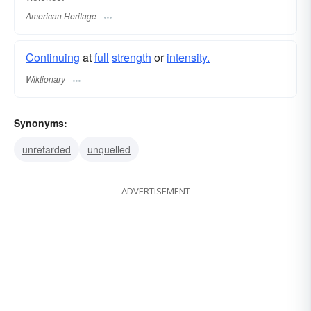
American Heritage
Continuing
at
full
strength
or
intensity.
Wiktionary
Synonyms:
unretarded
unquelled
ADVERTISEMENT