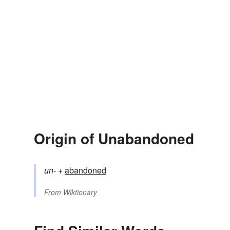
Origin of Unabandoned
un-
+‎
abandoned
From
Wiktionary