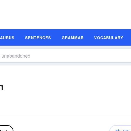
SAURUS
SENTENCES
GRAMMAR
VOCABULARY
n