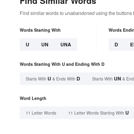
Find Similar Words
Find similar words to
unabandoned
using the buttons 
Words Starting With
Words Endi
U
UN
UNA
D
E
Words Starting With U and Ending With D
U
D
UN
Starts With
& Ends With
Starts With
& End
Word Length
U
11 Letter Words
11 Letter Words Starting With