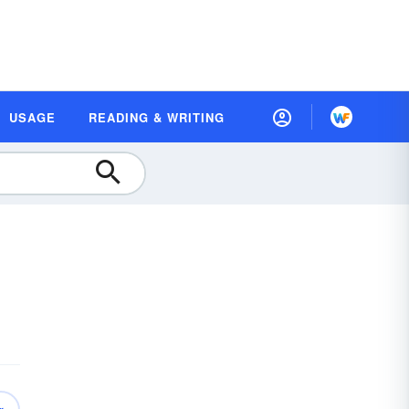
USAGE
READING & WRITING