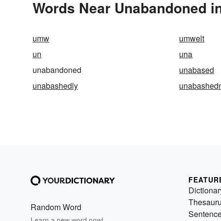
Words Near Unabandoned in 
umw
umwelt
un
una
unabandoned
unabased
unabashedly
unabashed
FEATUR
Dictionar
Thesaur
Random Word
Sentenc
Learn a new word now!