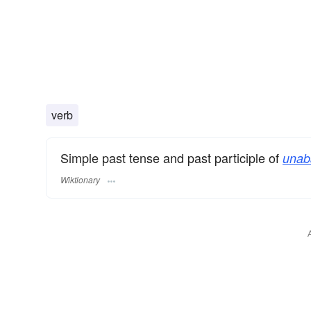
verb
Simple past tense and past participle of
unab
Wiktionary