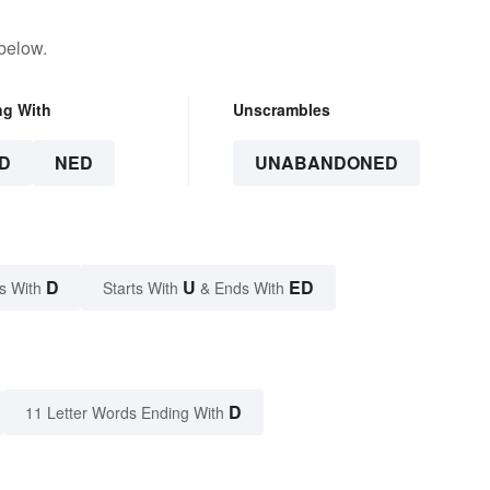
below.
ng With
Unscrambles
D
NED
UNABANDONED
D
U
ED
s With
Starts With
& Ends With
D
11 Letter Words Ending With