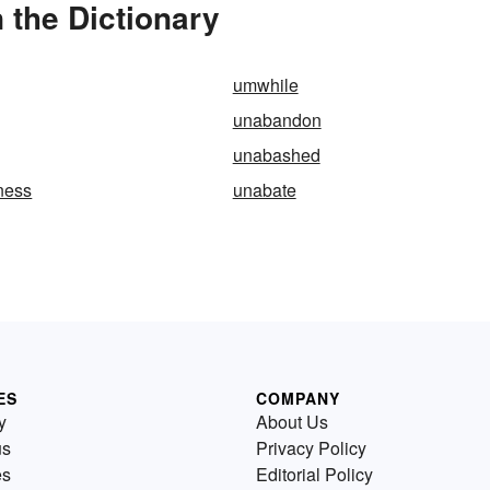
the Dictionary
umwhile
unabandon
unabashed
ness
unabate
ES
COMPANY
y
About Us
us
Privacy Policy
es
Editorial Policy