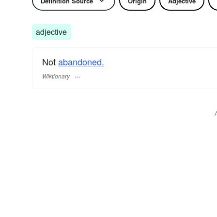
Definition Source
Origin
Adjective
adjective
Not
abandoned.
Wiktionary