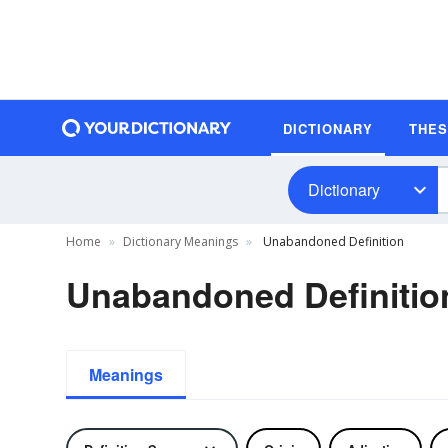
DICTIONARY
THE
Dictionary
Home
Dictionary Meanings
Unabandoned Definition
Unabandoned Definitio
Meanings