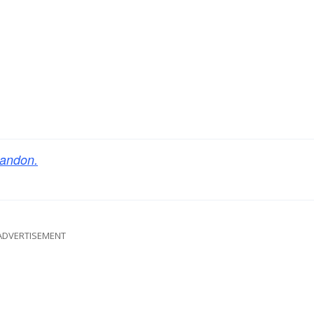
andon.
ADVERTISEMENT