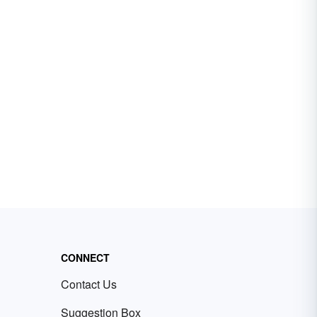
CONNECT
Contact Us
Suggestion Box