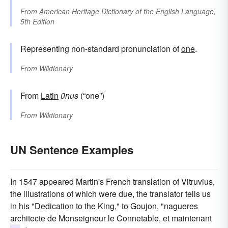
From
American Heritage Dictionary of the English Language,
5th Edition
Representing non-standard pronunciation of
one
.
From
Wiktionary
From
Latin
ūnus
(“one”)
From
Wiktionary
UN Sentence Examples
In 1547 appeared Martin's French translation of Vitruvius,
the illustrations of which were due, the translator tells us
in his "Dedication to the King," to Goujon, "nagueres
architecte de Monseigneur le Connetable, et maintenant