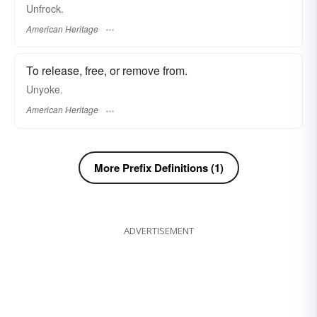
Unfrock.
American Heritage
To release, free, or remove from.
Unyoke.
American Heritage
More Prefix Definitions (1)
ADVERTISEMENT