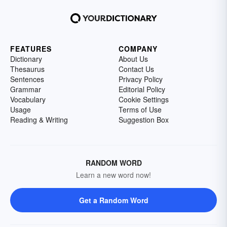
FEATURES
COMPANY
Dictionary
About Us
Thesaurus
Contact Us
Sentences
Privacy Policy
Grammar
Editorial Policy
Vocabulary
Cookie Settings
Usage
Terms of Use
Reading & Writing
Suggestion Box
RANDOM WORD
Learn a new word now!
Get a Random Word