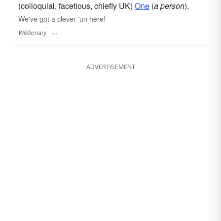
(colloquial, facetious, chiefly UK)
One
(
a person
).
We've got a clever 'un here!
Wiktionary
ADVERTISEMENT