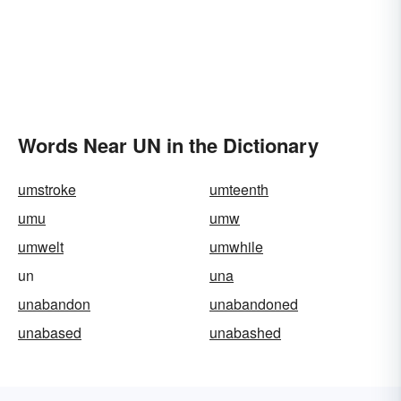
Words Near UN in the Dictionary
umstroke
umteenth
umu
umw
umwelt
umwhile
un
una
unabandon
unabandoned
unabased
unabashed