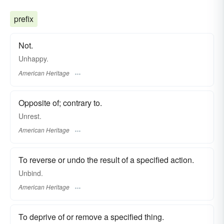
prefix
Not.
Unhappy.
American Heritage
Opposite of; contrary to.
Unrest.
American Heritage
To reverse or undo the result of a specified action.
Unbind.
American Heritage
To deprive of or remove a specified thing.