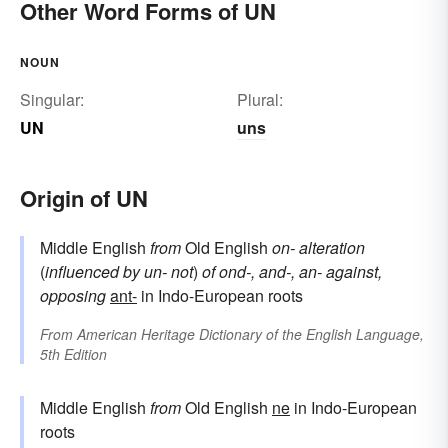
Other Word Forms of UN
NOUN
Singular:
Plural:
UN
uns
Origin of UN
Middle English
from
Old English
on-
alteration
(
influenced by
un-
not
)
of
ond-, and-, an-
against,
opposing
ant-
in Indo-European roots
From
American Heritage Dictionary of the English Language,
5th Edition
Middle English
from
Old English
ne
in Indo-European
roots