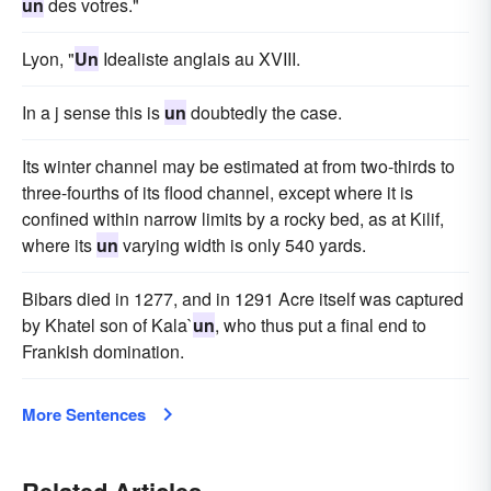
un
des votres."
Lyon, "
Un
Idealiste anglais au XVIII.
In a j sense this is
un
doubtedly the case.
Its winter channel may be estimated at from two-thirds to
three-fourths of its flood channel, except where it is
confined within narrow limits by a rocky bed, as at Kilif,
where its
un
varying width is only 540 yards.
Bibars died in 1277, and in 1291 Acre itself was captured
by Khatel son of Kala`
un
, who thus put a final end to
Frankish domination.
More Sentences