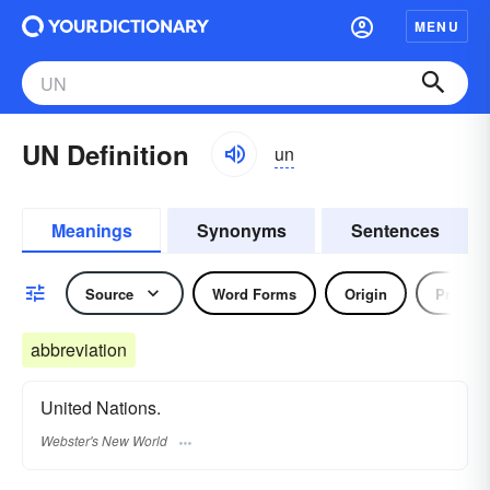
MENU
UN Definition
un
Meanings
Synonyms
Sentences
Source
Word Forms
Origin
Prefix
abbreviation
United Nations.
Webster's New World