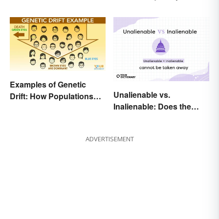
Your Official Guide
Examples of Genetic
Unalienable vs.
Drift: How Populations
Inalienable: Does the
Change
Difference Exist?
ADVERTISEMENT