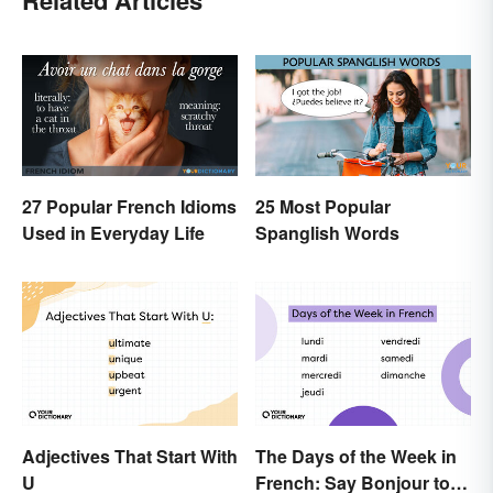
Related Articles
27 Popular French Idioms
25 Most Popular
Used in Everyday Life
Spanglish Words
Adjectives That Start With
The Days of the Week in
U
French: Say Bonjour to