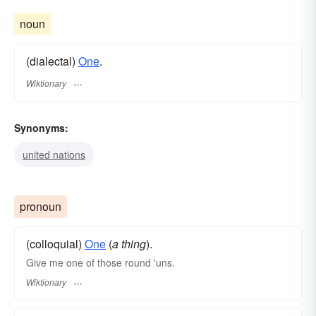
noun
(dialectal)
One
.
Wiktionary
Synonyms:
united nations
pronoun
(colloquial)
One
(
a thing
).
Give me one of those round 'uns.
Wiktionary