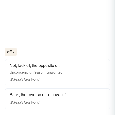
affix
Not, lack of, the opposite of.
Unconcern, unreason, unwonted.
Webster's New World
Back; the reverse or removal of.
Webster's New World