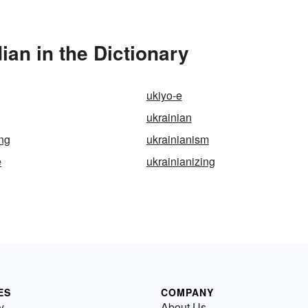
an in the Dictionary
ukiyo-e
ukrainian
ing
ukrainianism
e
ukrainianizing
ES
COMPANY
y
About Us