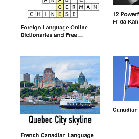
12 Powerf
Frida Kah
Foreign Language Online
Dictionaries and Free
Translation Links
Canadian
French Canadian Language