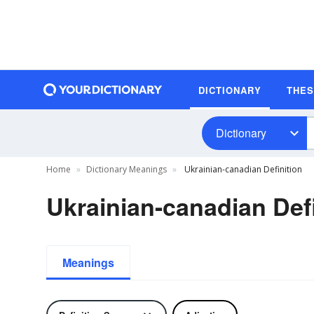
DICTIONARY
THE
Dictionary
Home
Dictionary Meanings
Ukrainian-canadian Definition
Ukrainian-canadian Defi
Meanings