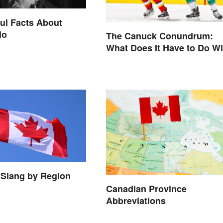
ul Facts About
lo
The Canuck Conundrum:
What Does It Have to Do Wi
Canadians?
 Slang by Region
Canadian Province
Abbreviations