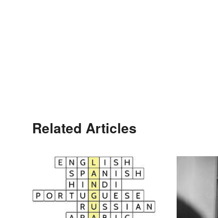
Related Articles