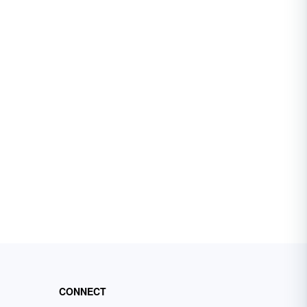
CONNECT