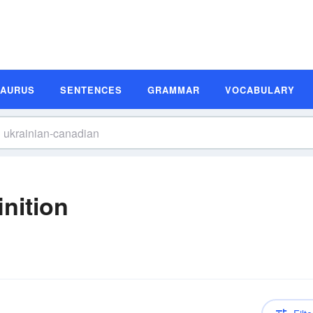
SAURUS
SENTENCES
GRAMMAR
VOCABULARY
nition