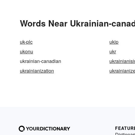
Words Near Ukrainian-canadi
uk-plc
ukip
ukonu
ukr
ukrainian-canadian
ukrainianis
ukrainianization
ukrainianiz
FEATUR
Dictionar