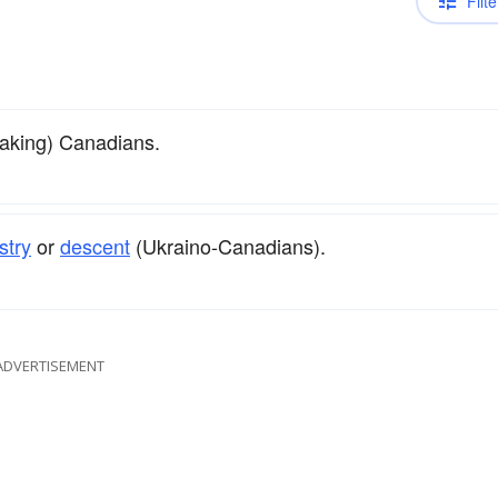
Filte
eaking) Canadians.
stry
or
descent
(Ukraino-Canadians).
ADVERTISEMENT