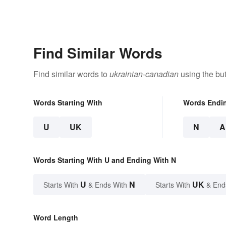
Find Similar Words
Find similar words to
ukrainian-canadian
using the bu
Words Starting With
Words Endi
U
UK
N
A
Words Starting With U and Ending With N
U
N
UK
Starts With
& Ends With
Starts With
& End
Word Length