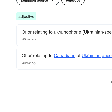
Definition Source
Adjective
adjective
Of or relating to ukrainophone (Ukrainian-sp
Wiktionary
Of or relating to
Canadians
of
Ukrainian
ance
Wiktionary