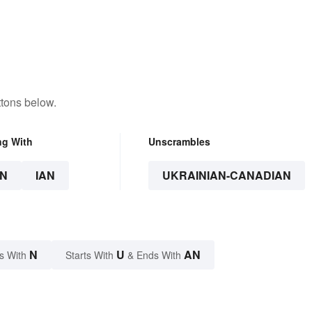
ttons below.
ng With
Unscrambles
N
IAN
UKRAINIAN-CANADIAN
N
U
AN
s With
Starts With
& Ends With