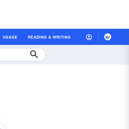
USAGE
READING & WRITING