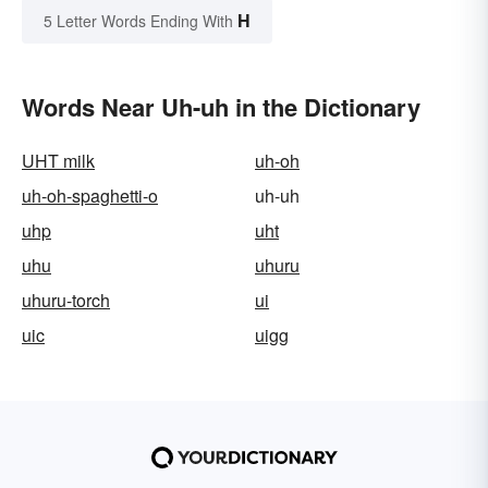
H
5 Letter Words Ending With
Words Near Uh-uh in the Dictionary
UHT milk
uh-oh
uh-oh-spaghetti-o
uh-uh
uhp
uht
uhu
uhuru
uhuru-torch
ui
uic
uigg