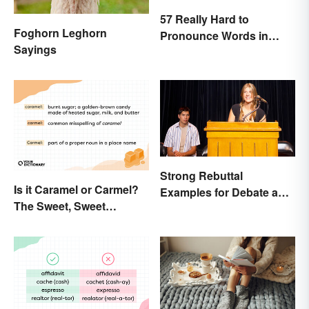
57 Really Hard to
Foghorn Leghorn
Pronounce Words in
Sayings
English
Strong Rebuttal
Is it Caramel or Carmel?
Examples for Debate and
The Sweet, Sweet
Essays
Difference