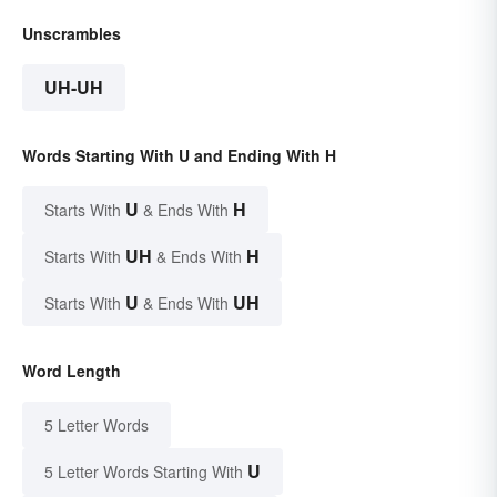
Unscrambles
UH-UH
Words Starting With U and Ending With H
U
H
Starts With
& Ends With
UH
H
Starts With
& Ends With
U
UH
Starts With
& Ends With
Word Length
5 Letter Words
U
5 Letter Words Starting With