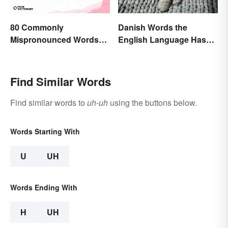
80 Commonly
Danish Words the
Mispronounced Words
English Language Hasn't
and Phrases in English
Found an Equivalent To
Find Similar Words
Find similar words to
uh-uh
using the buttons below.
Words Starting With
U
UH
Words Ending With
H
UH