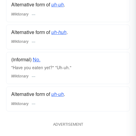
Alternative form of
uh-uh
.
Wiktionary
Alternative form of
uh-huh
.
Wiktionary
(informal)
No.
"Have you eaten yet?" "Uh-uh."
Wiktionary
Alternative form of
uh-uh
.
Wiktionary
ADVERTISEMENT