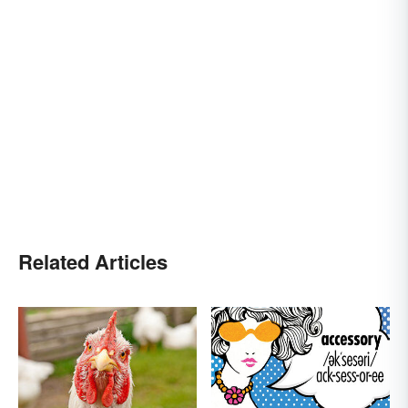
Related Articles