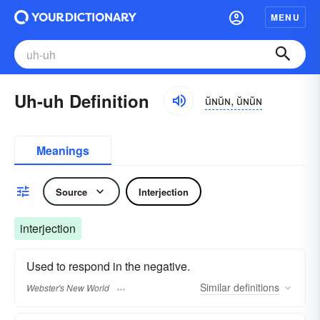
MENU
Uh-uh Definition
ŭɴŭɴ, ŭɴŭɴ
Meanings
Source
Interjection
interjection
Used to respond in the negative.
Similar
definitions
Webster's New World