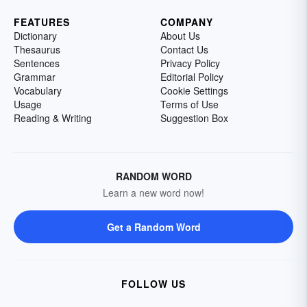
FEATURES
COMPANY
Dictionary
About Us
Thesaurus
Contact Us
Sentences
Privacy Policy
Grammar
Editorial Policy
Vocabulary
Cookie Settings
Usage
Terms of Use
Reading & Writing
Suggestion Box
RANDOM WORD
Learn a new word now!
Get a Random Word
FOLLOW US