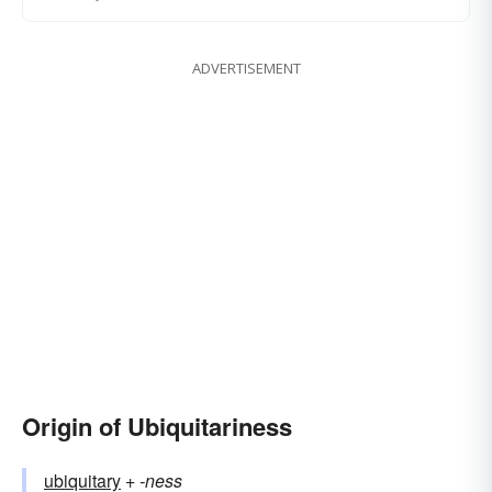
ADVERTISEMENT
Origin of Ubiquitariness
ubiquitary
+‎
-ness