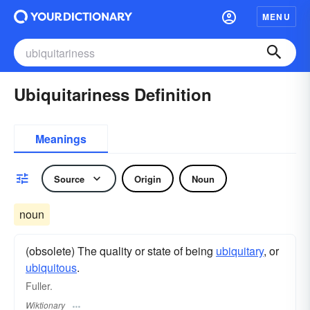
MENU
Ubiquitariness Definition
Meanings
Source
Origin
Noun
noun
(obsolete) The quality or state of being
ubiquitary
, or
ubiquitous
.
Fuller.
Wiktionary