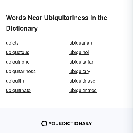
Words Near Ubiquitariness in the
Dictionary
ubiety
ubiquarian
ubiquetous
ubiquinol
ubiquinone
ubiquitarian
ubiquitariness
ubiquitary
ubiquitin
ubiquitinase
ubiquitinate
ubiquitinated