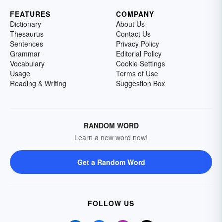
FEATURES
COMPANY
Dictionary
About Us
Thesaurus
Contact Us
Sentences
Privacy Policy
Grammar
Editorial Policy
Vocabulary
Cookie Settings
Usage
Terms of Use
Reading & Writing
Suggestion Box
RANDOM WORD
Learn a new word now!
Get a Random Word
FOLLOW US