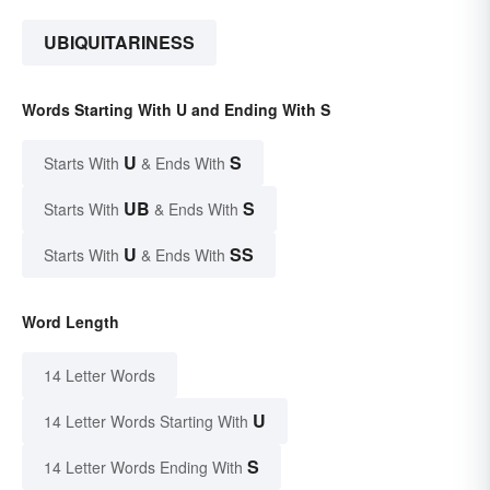
UBIQUITARINESS
Words Starting With U and Ending With S
U
S
Starts With
& Ends With
UB
S
Starts With
& Ends With
U
SS
Starts With
& Ends With
Word Length
14 Letter Words
U
14 Letter Words Starting With
S
14 Letter Words Ending With