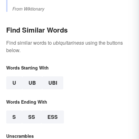
From
Wiktionary
Find Similar Words
Find similar words to
ubiquitariness
using the buttons
below.
Words Starting With
U
UB
UBI
Words Ending With
S
SS
ESS
Unscrambles