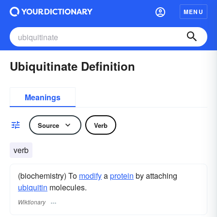
MENU
Ubiquitinate Definition
Meanings
Source
Verb
verb
(biochemistry) To
modify
a
protein
by attaching
ubiquitin
molecules.
Wiktionary