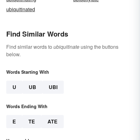
ubiquitinated
Find Similar Words
Find similar words to
ubiquitinate
using the buttons
below.
Words Starting With
U
UB
UBI
Words Ending With
E
TE
ATE