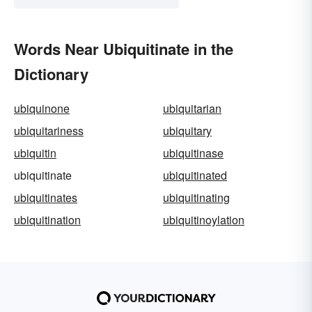
Words Near Ubiquitinate in the
Dictionary
ubiquinone
ubiquitarian
ubiquitariness
ubiquitary
ubiquitin
ubiquitinase
ubiquitinate
ubiquitinated
ubiquitinates
ubiquitinating
ubiquitination
ubiquitinoylation