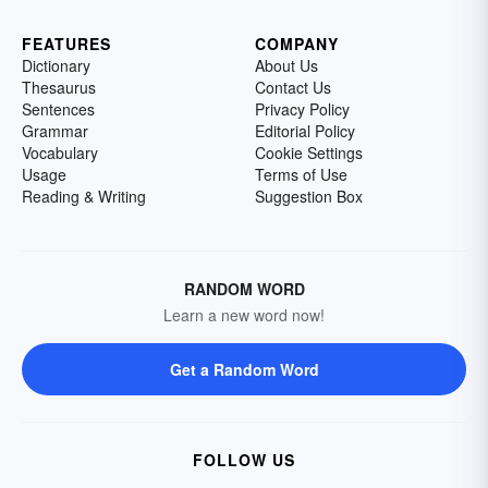
FEATURES
COMPANY
Dictionary
About Us
Thesaurus
Contact Us
Sentences
Privacy Policy
Grammar
Editorial Policy
Vocabulary
Cookie Settings
Usage
Terms of Use
Reading & Writing
Suggestion Box
RANDOM WORD
Learn a new word now!
Get a Random Word
FOLLOW US