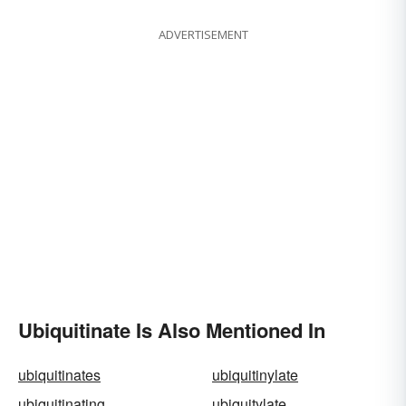
ADVERTISEMENT
Ubiquitinate Is Also Mentioned In
ubiquitinates
ubiquitinylate
ubiquitinating
ubiquitylate