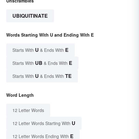
Unscrambles
UBIQUITINATE
Words Starting With U and Ending With E
U
E
Starts With
& Ends With
UB
E
Starts With
& Ends With
U
TE
Starts With
& Ends With
Word Length
12 Letter Words
U
12 Letter Words Starting With
E
12 Letter Words Ending With