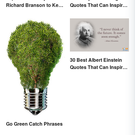
Richard Branson to Keep
Quotes That Can Inspire
You Motivated
New Choices
30 Best Albert Einstein
Quotes That Can Inspire
Genius
Go Green Catch Phrases