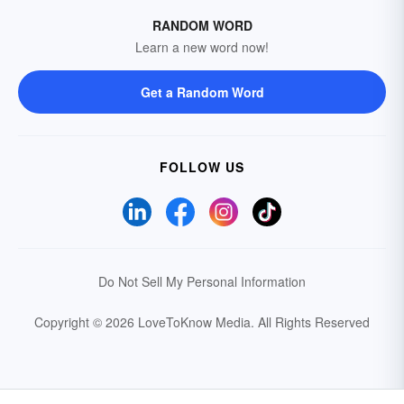
RANDOM WORD
Learn a new word now!
Get a Random Word
FOLLOW US
Do Not Sell My Personal Information
Copyright © 2026 LoveToKnow Media.
All Rights Reserved