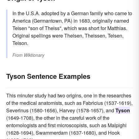
In the U.S.A. adopted by a German family who came to
America (Germantown, PA) in 1683, originally named
Teisen "son of Theiss", which was short for Matthias.
Original spellings were Theisen, Theissen, Teisen,
Teison.
From
Wiktionary
Tyson Sentence Examples
This minuter study had two origins, one in the researches
of the medical anatomists, such as Fabricius (1537-1619),
Severinus (1580-1656), Harvey (1578-1657), and
Tyson
(1649-1708), the other in the careful work of the
entomologists and first microscopists, such as Malpighi
(1628-1694), Swammerdam (1637-1680), and Hook