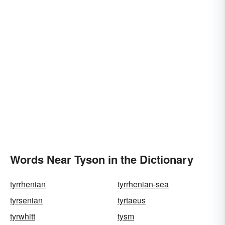
Words Near Tyson in the Dictionary
tyrrhenian
tyrrhenian-sea
tyrsenian
tyrtaeus
tyrwhitt
tysm