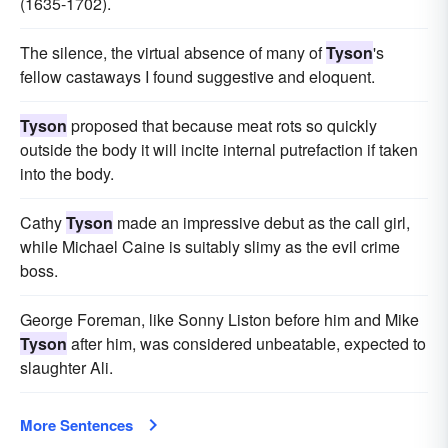
(1635-1702).
The silence, the virtual absence of many of
Tyson
's
fellow castaways I found suggestive and eloquent.
Tyson
proposed that because meat rots so quickly
outside the body it will incite internal putrefaction if taken
into the body.
Cathy
Tyson
made an impressive debut as the call girl,
while Michael Caine is suitably slimy as the evil crime
boss.
George Foreman, like Sonny Liston before him and Mike
Tyson
after him, was considered unbeatable, expected to
slaughter Ali.
More Sentences