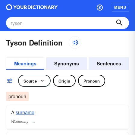
MENU
Tyson Definition
Meanings
Synonyms
Sentences
Source
Origin
Pronoun
pronoun
A
surname
​.
Wiktionary