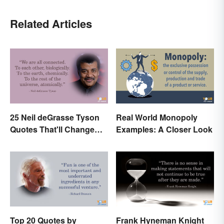
Related Articles
25 Neil deGrasse Tyson
Real World Monopoly
Quotes That'll Change
Examples: A Closer Look
Your Worldview
Top 20 Quotes by
Frank Hyneman Knight