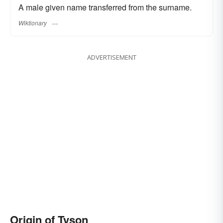
A male given name transferred from the surname.
Wiktionary
ADVERTISEMENT
Origin of Tyson