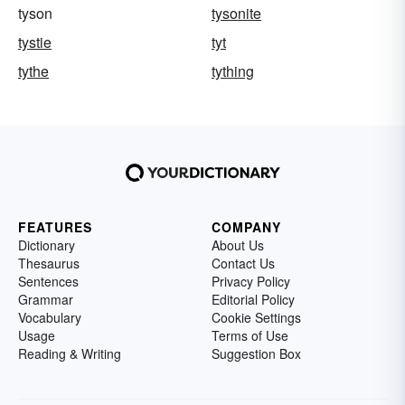
tyson
tysonite
tystie
tyt
tythe
tything
FEATURES
COMPANY
Dictionary
About Us
Thesaurus
Contact Us
Sentences
Privacy Policy
Grammar
Editorial Policy
Vocabulary
Cookie Settings
Usage
Terms of Use
Reading & Writing
Suggestion Box