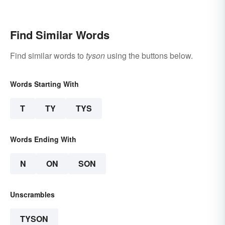
Find Similar Words
Find similar words to
tyson
using the buttons below.
Words Starting With
T
TY
TYS
Words Ending With
N
ON
SON
Unscrambles
TYSON