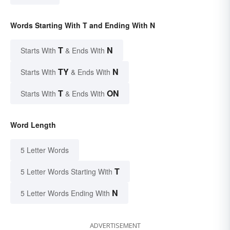
Words Starting With T and Ending With N
T
N
Starts With
& Ends With
TY
N
Starts With
& Ends With
T
ON
Starts With
& Ends With
Word Length
5 Letter Words
T
5 Letter Words Starting With
N
5 Letter Words Ending With
ADVERTISEMENT