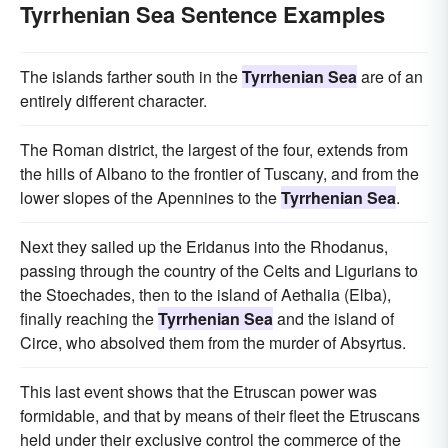
Tyrrhenian Sea Sentence Examples
The islands farther south in the
Tyrrhenian Sea
are of an
entirely different character.
The Roman district, the largest of the four, extends from
the hills of Albano to the frontier of Tuscany, and from the
lower slopes of the Apennines to the
Tyrrhenian Sea
.
Next they sailed up the Eridanus into the Rhodanus,
passing through the country of the Celts and Ligurians to
the Stoechades, then to the island of Aethalia (Elba),
finally reaching the
Tyrrhenian Sea
and the island of
Circe, who absolved them from the murder of Absyrtus.
This last event shows that the Etruscan power was
formidable, and that by means of their fleet the Etruscans
held under their exclusive control the commerce of the