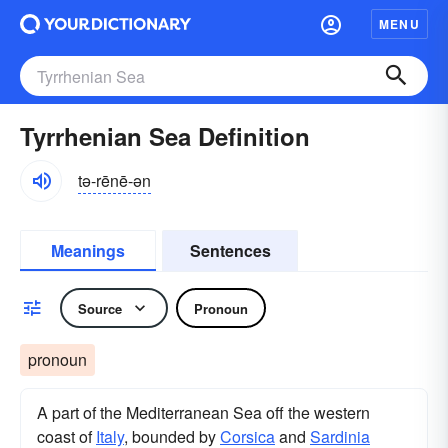
MENU
Tyrrhenian Sea Definition
tə-rēnē-ən
Meanings
Sentences
Source
Pronoun
pronoun
A part of the Mediterranean Sea off the western
coast of
Italy
, bounded by
Corsica
and
Sardinia