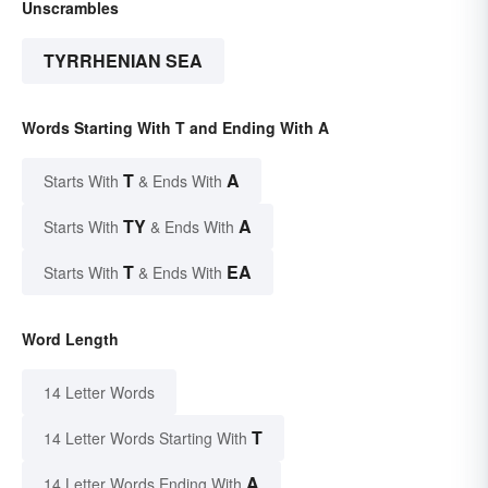
Unscrambles
TYRRHENIAN SEA
Words Starting With T and Ending With A
T
A
Starts With
& Ends With
TY
A
Starts With
& Ends With
T
EA
Starts With
& Ends With
Word Length
14 Letter Words
T
14 Letter Words Starting With
A
14 Letter Words Ending With