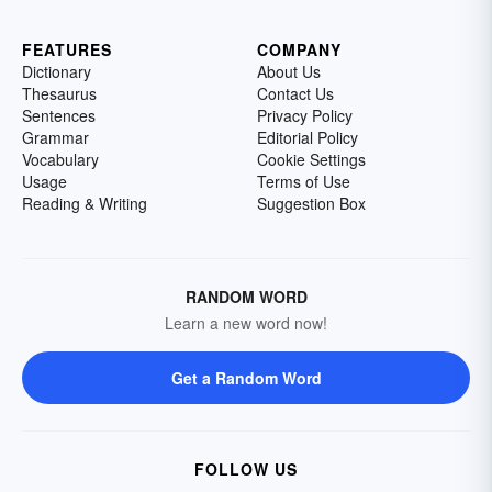
FEATURES
COMPANY
Dictionary
About Us
Thesaurus
Contact Us
Sentences
Privacy Policy
Grammar
Editorial Policy
Vocabulary
Cookie Settings
Usage
Terms of Use
Reading & Writing
Suggestion Box
RANDOM WORD
Learn a new word now!
Get a Random Word
FOLLOW US