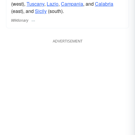
(west),
Tuscany
,
Lazio
,
Campania
, and
Calabria
(east), and
Sicily
(south).
Wiktionary
ADVERTISEMENT