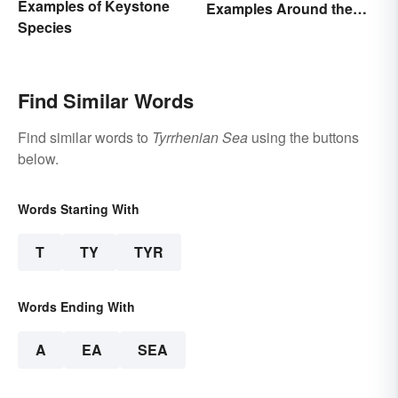
Examples of Keystone
Examples Around the
Species
World
Find Similar Words
Find similar words to
Tyrrhenian Sea
using the buttons
below.
Words Starting With
T
TY
TYR
Words Ending With
A
EA
SEA