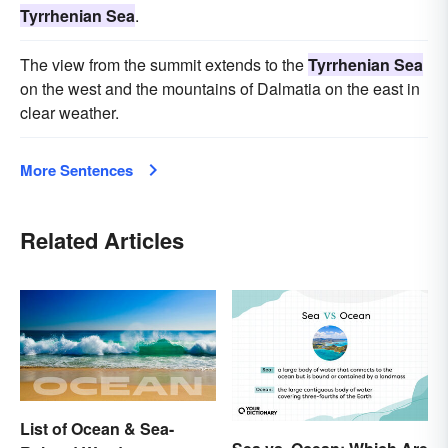
Tyrrhenian Sea
.
The view from the summit extends to the
Tyrrhenian Sea
on the west and the mountains of Dalmatia on the east in
clear weather.
More Sentences
Related Articles
List of Ocean & Sea-