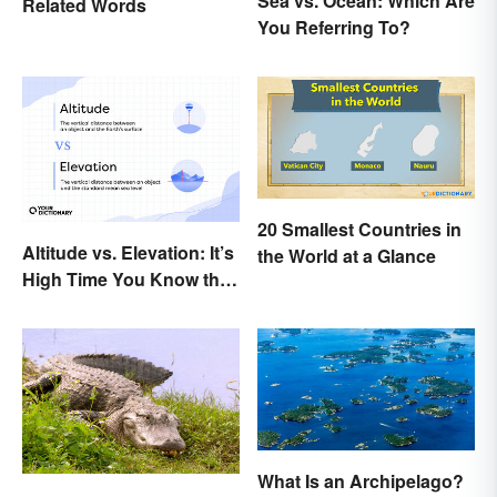
Sea vs. Ocean: Which Are
Related Words
You Referring To?
20 Smallest Countries in
Altitude vs. Elevation: It’s
the World at a Glance
High Time You Know the
Difference
What Is an Archipelago?