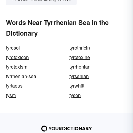
Words Near Tyrrhenian Sea in the
Dictionary
tyrosol
tyrothricin
tyrotoxicon
tyrotoxine
tyrotoxism
tyrrhenian
tyrrhenian-sea
tyrsenian
tyrtaeus
tyrwhitt
tysm
tyson