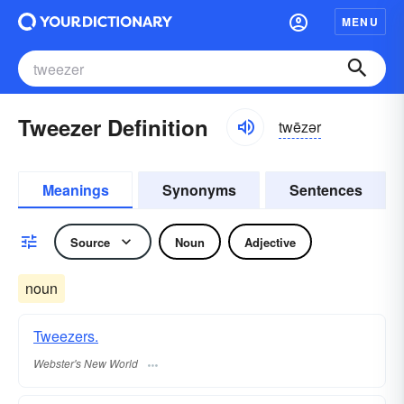
MENU
Tweezer Definition
twēzər
Meanings
Synonyms
Sentences
Source
Noun
Adjective
noun
Tweezers.
Webster's New World