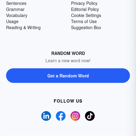
Sentences
Privacy Policy
Grammar
Editorial Policy
Vocabulary
Cookie Settings
Usage
Terms of Use
Reading & Writing
Suggestion Box
RANDOM WORD
Learn a new word now!
Get a Random Word
FOLLOW US