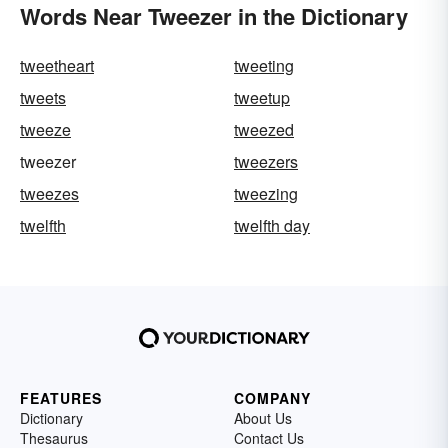
Words Near Tweezer in the Dictionary
tweetheart
tweeting
tweets
tweetup
tweeze
tweezed
tweezer
tweezers
tweezes
tweezing
twelfth
twelfth day
FEATURES
COMPANY
Dictionary
About Us
Thesaurus
Contact Us