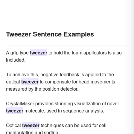
Tweezer Sentence Examples
A grip type
tweezer
to hold the foam applicators is also
included.
To achieve this, negative feedback is applied to the
optical
tweezer
to compensate for bead movements
measured by the position detector.
CrystalMaker provides stunning visualization of novel
tweezer
molecule, used in sequence analysis.
Optical
tweezer
techniques can be used for cell
manipulation and sorting.