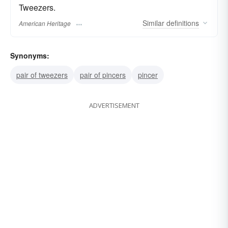
Tweezers.
Similar
definitions
American Heritage
Synonyms:
pair of tweezers
pair of pincers
pincer
ADVERTISEMENT