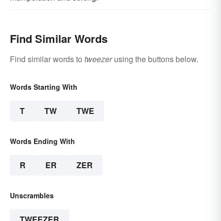
Find Similar Words
Find similar words to
tweezer
using the buttons below.
Words Starting With
T
TW
TWE
Words Ending With
R
ER
ZER
Unscrambles
TWEEZER