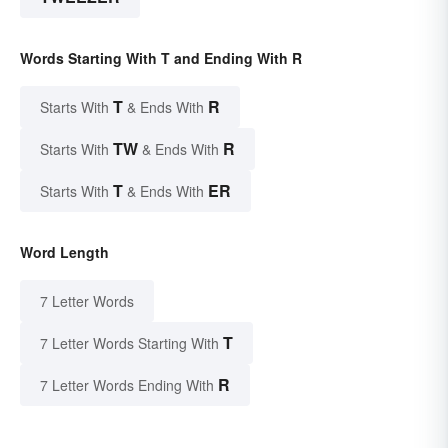
Words Starting With T and Ending With R
T
R
Starts With
& Ends With
TW
R
Starts With
& Ends With
T
ER
Starts With
& Ends With
Word Length
7 Letter Words
T
7 Letter Words Starting With
R
7 Letter Words Ending With