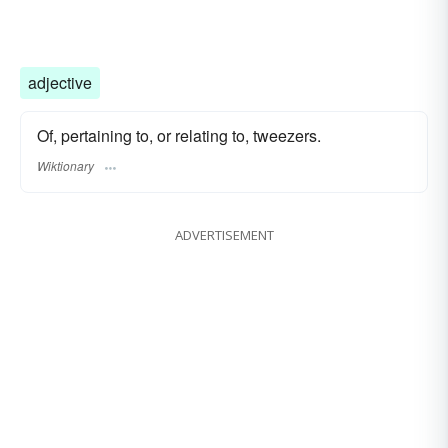
adjective
Of, pertaining to, or relating to, tweezers.
Wiktionary
ADVERTISEMENT