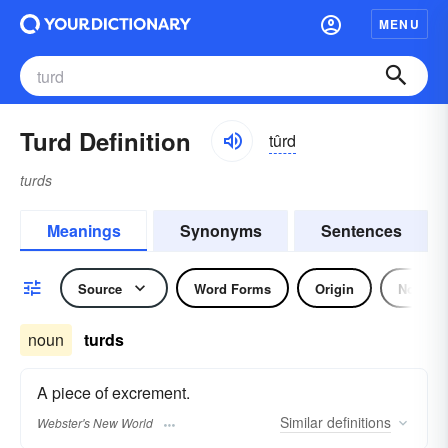
MENU
Turd Definition
tûrd
turds
Meanings
Synonyms
Sentences
Source
Word Forms
Origin
Noun
noun
turds
A piece of excrement.
Similar
definitions
Webster's New World