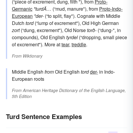
(“piece of excrement, dung, filth "), from
Proto-
Germanic
*turdÄ…
(“mud, manure"), from
Proto-Indo-
European
*der-
(“to split, flay"). Cognate with Middle
Dutch
tord
(“lump of excrement"), Old High German
zort
(“dung, excrement"), Old Norse
torð-
(“dung-", in
compounds), Old English
tyrdel
(“dropping, small piece
of excrement"). More at
tear
,
treddle
.
From
Wiktionary
Middle English
from
Old English
tord
der-
in Indo-
European roots
From
American Heritage Dictionary of the English Language,
5th Edition
Turd Sentence Examples