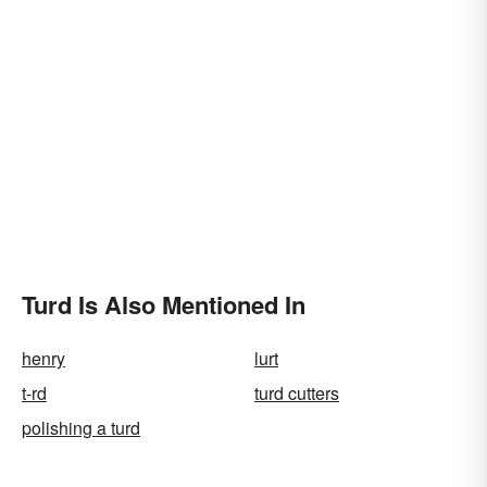
Turd Is Also Mentioned In
henry
lurt
t-rd
turd cutters
polishing a turd