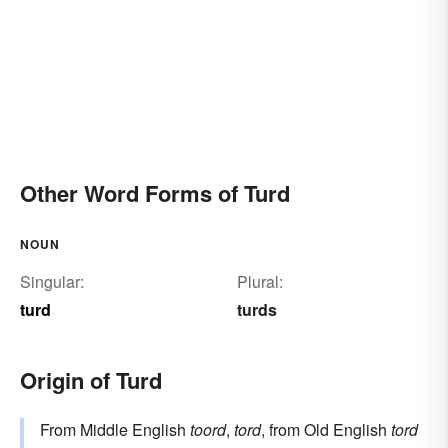
Other Word Forms of Turd
NOUN
Singular:
Plural:
turd
turds
Origin of Turd
From Middle English
toord
,
tord
, from Old English
tord