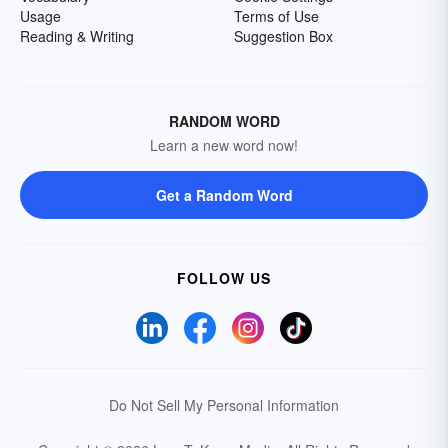
Usage
Terms of Use
Reading & Writing
Suggestion Box
RANDOM WORD
Learn a new word now!
Get a Random Word
FOLLOW US
Do Not Sell My Personal Information