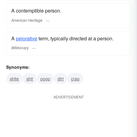
A contemptible person.
American Heritage
A
pejorative
term, typically directed at a person.
Wiktionary
Synonyms:
shite
shit
poop
dirt
crap
ADVERTISEMENT