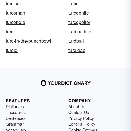
turcism
turco
turcoman
turcophile
turcopole
turcopolier
turd
turd cutters
turd-in-the-punchbowl
turdball
turdid
turdidae
FEATURES
COMPANY
Dictionary
About Us
Thesaurus
Contact Us
Sentences
Privacy Policy
Grammar
Editorial Policy
Vocabulary
Cookie Settings