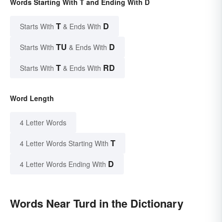
Words Starting With T and Ending With D
T
D
Starts With
& Ends With
TU
D
Starts With
& Ends With
T
RD
Starts With
& Ends With
Word Length
4 Letter Words
T
4 Letter Words Starting With
D
4 Letter Words Ending With
Words Near Turd in the Dictionary