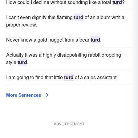
How could I decline without sounding like a total
turd
?
I can't even dignify this flaming
turd
of an album with a
proper review.
Never knew a gold nugget from a bear
turd
.
Actually it was a highly disappointing rabbit dropping
style
turd
.
I am going to find that little
turd
of a sales assistant.
More Sentences
ADVERTISEMENT