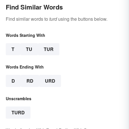
Find Similar Words
Find similar words to
turd
using the buttons below.
Words Starting With
T
TU
TUR
Words Ending With
D
RD
URD
Unscrambles
TURD