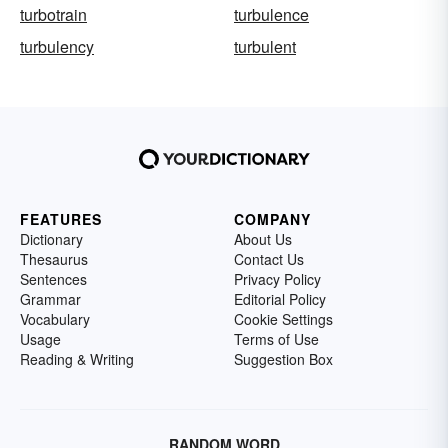
turbotrain
turbulence
turbulency
turbulent
FEATURES
COMPANY
Dictionary
About Us
Thesaurus
Contact Us
Sentences
Privacy Policy
Grammar
Editorial Policy
Vocabulary
Cookie Settings
Usage
Terms of Use
Reading & Writing
Suggestion Box
RANDOM WORD