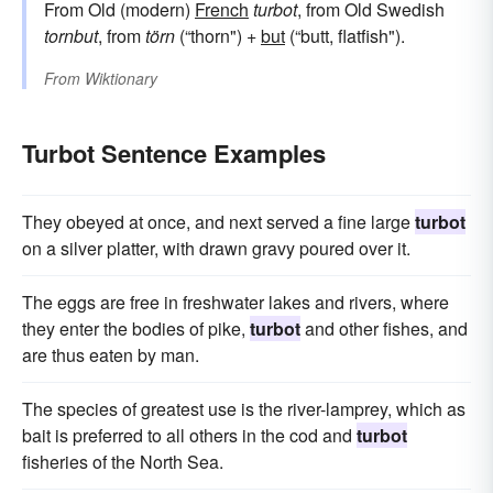
From Old (modern)
French
turbot
, from Old Swedish
tornbut
, from
törn
(“thorn") +
but
(“butt, flatfish").
From
Wiktionary
Turbot Sentence Examples
They obeyed at once, and next served a fine large
turbot
on a silver platter, with drawn gravy poured over it.
The eggs are free in freshwater lakes and rivers, where
they enter the bodies of pike,
turbot
and other fishes, and
are thus eaten by man.
The species of greatest use is the river-lamprey, which as
bait is preferred to all others in the cod and
turbot
fisheries of the North Sea.