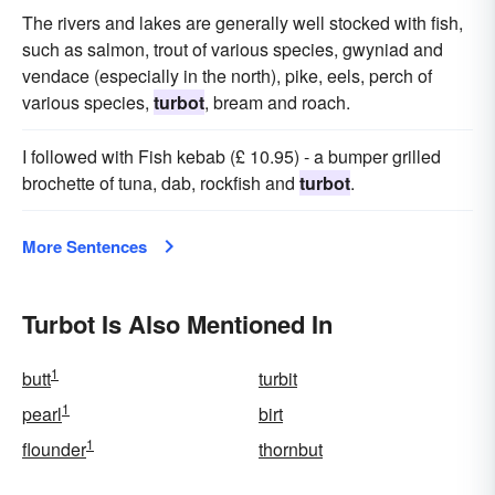
The rivers and lakes are generally well stocked with fish,
such as salmon, trout of various species, gwyniad and
vendace (especially in the north), pike, eels, perch of
various species,
turbot
, bream and roach.
I followed with Fish kebab (£ 10.95) - a bumper grilled
brochette of tuna, dab, rockfish and
turbot
.
More Sentences
Turbot Is Also Mentioned In
1
butt
turbit
1
pearl
birt
1
flounder
thornbut