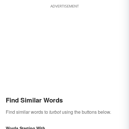
ADVERTISEMENT
Find Similar Words
Find similar words to
turbot
using the buttons below.
Words Starting With