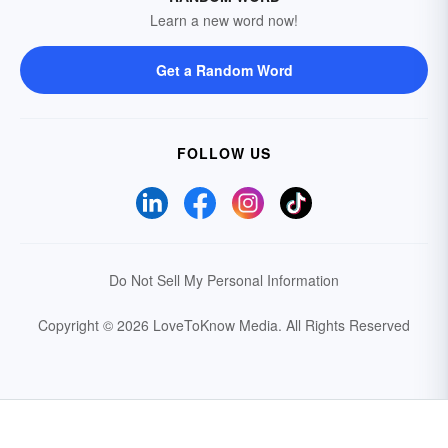
Learn a new word now!
Get a Random Word
FOLLOW US
Do Not Sell My Personal Information
Copyright © 2026 LoveToKnow Media.
All Rights Reserved
Your Privacy Choices