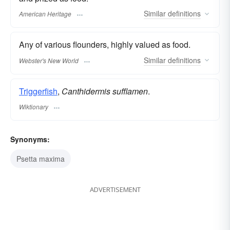
Similar
definitions
American Heritage
Any of various flounders, highly valued as food.
Similar
definitions
Webster's New World
Triggerfish
,
Canthidermis sufflamen
.
Wiktionary
Synonyms:
Psetta maxima
ADVERTISEMENT