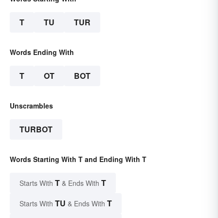
T
TU
TUR
Words Ending With
T
OT
BOT
Unscrambles
TURBOT
Words Starting With T and Ending With T
T
T
Starts With
& Ends With
TU
T
Starts With
& Ends With