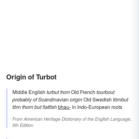
Origin of Turbot
Middle English
turbut
from
Old French
tourbout
probably of Scandinavian origin
Old Swedish
törnbut
törn
thorn
but
flatfish
bhau-
in Indo-European roots
From
American Heritage Dictionary of the English Language,
5th Edition