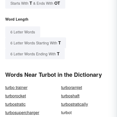
T
OT
Starts With
& Ends With
Word Length
6 Letter Words
T
6 Letter Words Starting With
T
6 Letter Words Ending With
Words Near Turbot in the Dictionary
turbo trainer
turboramjet
turborocket
turboshaft
turbostratic
turbostratically
turbosupercharger
turbot