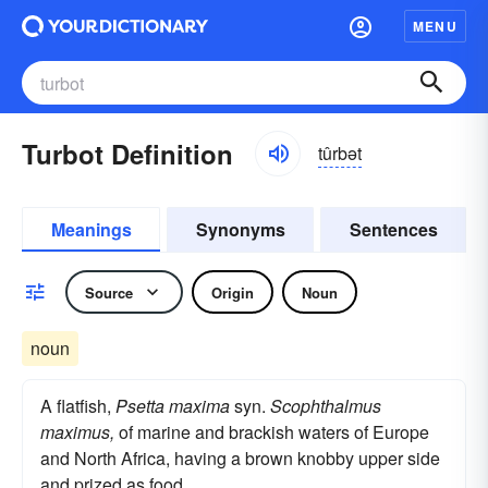
MENU
Turbot Definition
tûrbət
Meanings
Synonyms
Sentences
Source
Origin
Noun
noun
A flatfish,
Psetta maxima
syn.
Scophthalmus
maximus,
of marine and brackish waters of Europe
and North Africa, having a brown knobby upper side
and prized as food.