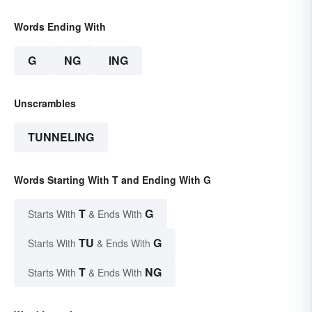
Words Ending With
G
NG
ING
Unscrambles
TUNNELING
Words Starting With T and Ending With G
T
G
Starts With
& Ends With
TU
G
Starts With
& Ends With
T
NG
Starts With
& Ends With