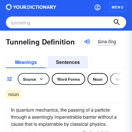
MENU
Tunneling Definition
tŭnə-lĭng
Meanings
Sentences
Source
Word Forms
Noun
Verb
noun
In quantum mechanics, the passing of a particle
through a seemingly impenetrable barrier without a
cause that is explainable by classical physics.