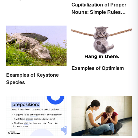
Capitalization of Proper
Nouns: Simple Rules
Breakdown and
Examples
Examples of Optimism
Examples of Keystone
Species