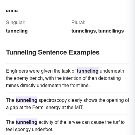
NOUN
Singular:
Plural:
tunneling
tunnelings
tunnellings
,
Tunneling Sentence Examples
Engineers were given the task of
tunneling
underneath
the enemy trench, with the intention of then detonating
mines directly underneath the front line.
The
tunneling
spectroscopy clearly shows the opening of
a gap at the Fermi energy at the MIT.
The
tunneling
activity of the larvae can cause the turf to
feel spongy underfoot.