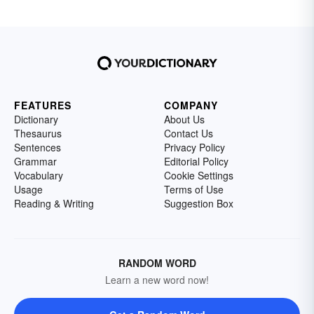
FEATURES
COMPANY
Dictionary
About Us
Thesaurus
Contact Us
Sentences
Privacy Policy
Grammar
Editorial Policy
Vocabulary
Cookie Settings
Usage
Terms of Use
Reading & Writing
Suggestion Box
RANDOM WORD
Learn a new word now!