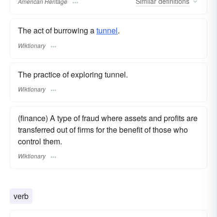
Similar
definitions
American Heritage
The act of burrowing a
tunnel
.
Wiktionary
The practice of exploring tunnel.
Wiktionary
(finance) A type of fraud where assets and profits are
transferred out of firms for the benefit of those who
control them.
Wiktionary
verb