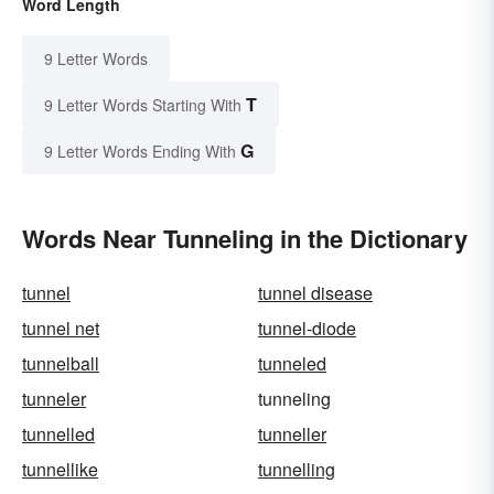
Word Length
9 Letter Words
T
9 Letter Words Starting With
G
9 Letter Words Ending With
Words Near Tunneling in the Dictionary
tunnel
tunnel disease
tunnel net
tunnel-diode
tunnelball
tunneled
tunneler
tunneling
tunnelled
tunneller
tunnellike
tunnelling