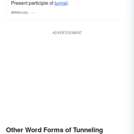
Present participle of
tunnel
.
Wiktionary
ADVERTISEMENT
Other Word Forms of Tunneling