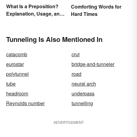
What Is a Preposition?
Comforting Words for
Explanation, Usage, and
Hard Times
Examples
Tunneling Is Also Mentioned In
catacomb
crut
eurostar
bridge-and-tunneler
polytunnel
road
tube
neural arch
headroom
underpass
Reynolds number
tunnelling
ADVERTISEMENT