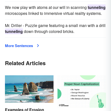
We now play with atoms at our will in scanning
tunneling
microscopes linked to immersive virtual reality systems.
Mr. Driller - Puzzle game featuring a small man with a drill
tunneling
down through colored bricks.
More Sentences
Related Articles
Examples of Erosion