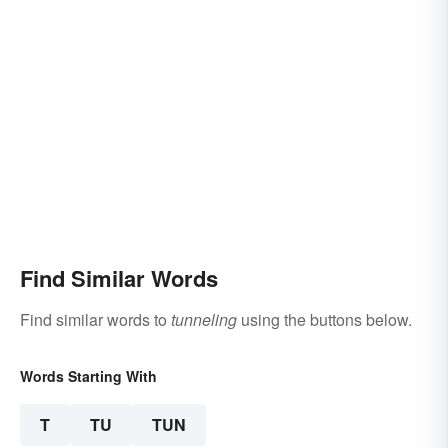
Find Similar Words
Find similar words to
tunneling
using the buttons below.
Words Starting With
T
TU
TUN